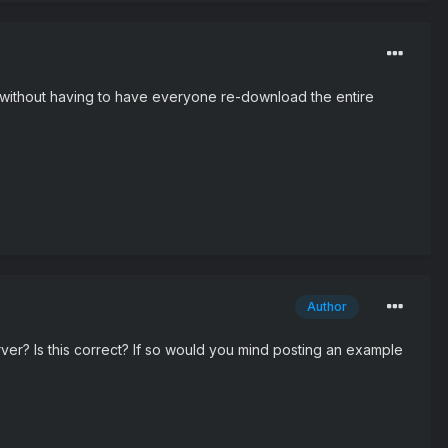
s) without having to have everyone re-download the entire
Author
r? Is this correct? If so would you mind posting an example