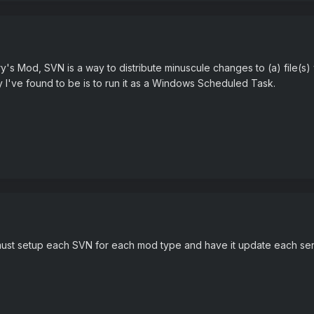
ry's Mod, SVN is a way to distribute minuscule changes to (a) file(
I've found to be is to run it as a Windows Scheduled Task.
ust setup each SVN for each mod type and have it update each serve