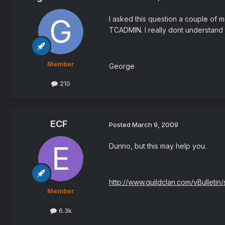
I asked this question a couple of 
TCADMIN. I really dont understand w
Member
George
210
ECF
Posted
March 9, 2009
Dunno, but this may help you.
http://www.guildclan.com/vBulleti
Member
6.3k