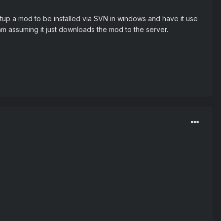
tup a mod to be installed via SVN in windows and have it use
am assuming it just downloads the mod to the server.