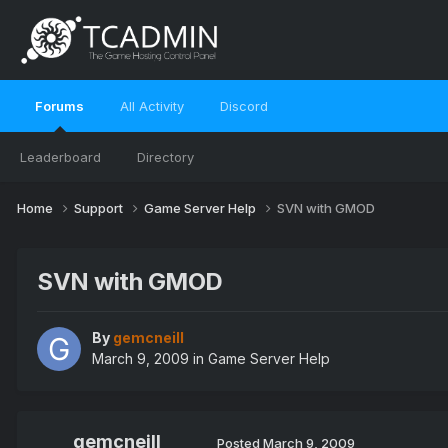
Forums
All Activity
Discord
Leaderboard
Directory
Home
Support
Game Server Help
SVN with GMOD
SVN with GMOD
By
gemcneill
March 9, 2009
in
Game Server Help
gemcneill
Posted
March 9, 2009