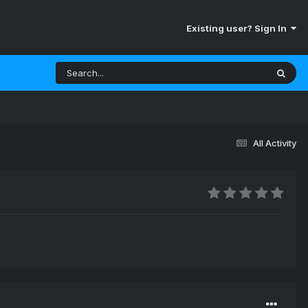
Existing user? Sign In
All Activity