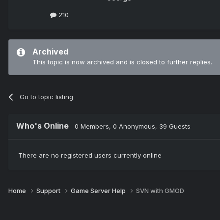
210
Archived
This topic is now archived and is closed to further replies.
Go to topic listing
Who's Online
0 Members
, 0 Anonymous, 39 Guests
There are no registered users currently online
Home
Support
Game Server Help
SVN with GMOD