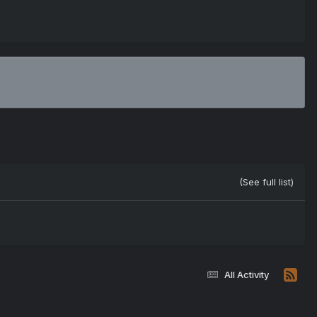
(See full list)
All Activity