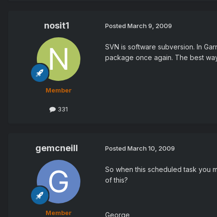
nosit1
Posted
March 9, 2009
SVN is software subversion. In Gar
package once again. The best way 
Member
331
gemcneill
Posted
March 10, 2009
So when this scheduled task you m
of this?
Member
George