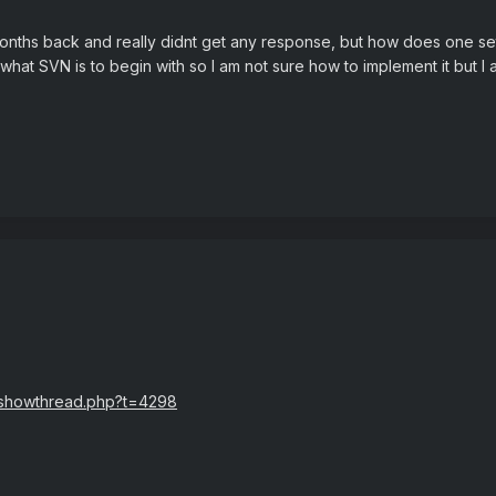
months back and really didnt get any response, but how does one se
hat SVN is to begin with so I am not sure how to implement it but I 
n/showthread.php?t=4298