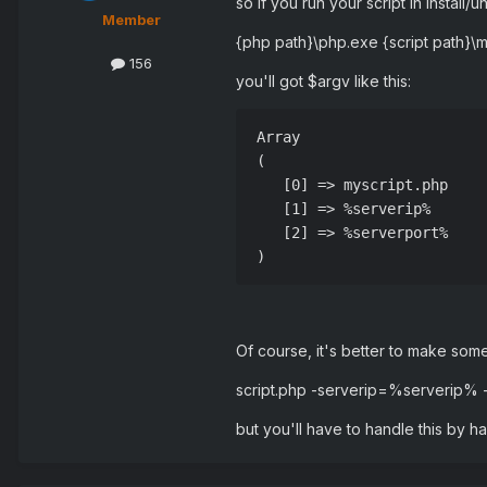
so if you run your script in install/uni
Member
{php path}\php.exe {script path}
156
you'll got $argv like this:
Array

(

   [0] => myscript.php

   [1] => %serverip%

   [2] => %serverport%

Of course, it's better to make somet
script.php -serverip=%serverip%
but you'll have to handle this by 