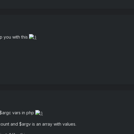
p you with this
 $argc vars in php
unt and $argv is an array with values.