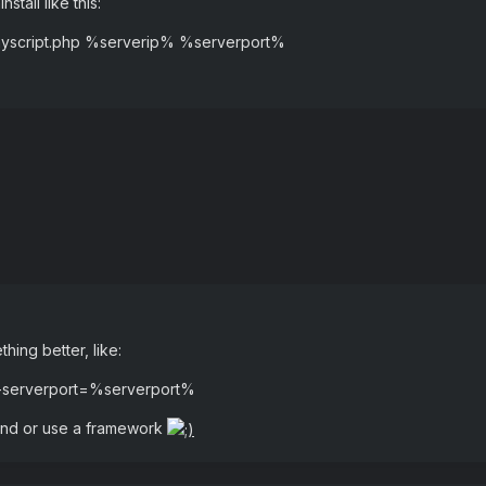
nstall like this:
\myscript.php %serverip% %serverport%
hing better, like:
 -serverport=%serverport%
hand or use a framework