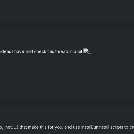
ideas I have and check this thread in a bit
.net, ...) that make this for you. and use install/uninstall scripts to cal