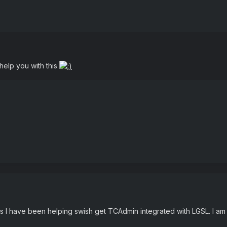
help you with this
ays I have been helping swish get TCAdmin integrated with LGSL. I a