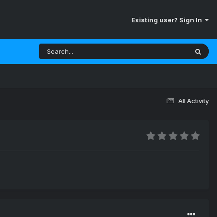
Existing user? Sign In
All Activity