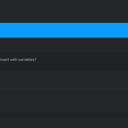
nsert with variables?