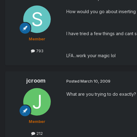
How would you go about inserting in
I have tried a few things and cant s
Member
793
LFA...work your magic lol
jcroom
Posted
March 10, 2009
What are you trying to do exactly? 
Member
212