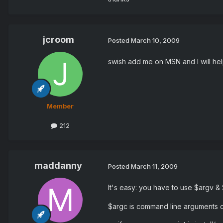
jcroom
Posted
March 10, 2009
swish add me on MSN and I will hel
Member
212
maddanny
Posted
March 11, 2009
It's easy: you have to use $argv &
$argc is command line arguments co