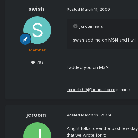
swish
Posted
March 11, 2009
jcroom said:
swish add me on MSN and I will 
Member
793
I added you on MSN.
importx03@hotmail.com
is mine
jcroom
Posted
March 13, 2009
Alright folks, over the past few d
that we wrote for it: