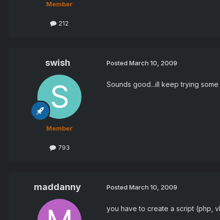
Member
212
swish
Posted
March 10, 2009
Sounds good...ill keep trying some 
Member
793
maddanny
Posted
March 10, 2009
you have to create a script (php, vb, 