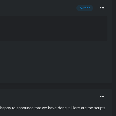
Author
m happy to announce that we have done it! Here are the scripts