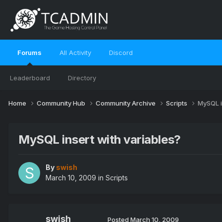
Forums
All Activity
Discord
Leaderboard
Directory
Home
Community Hub
Community Archive
Scripts
MySQL i
MySQL insert with variables?
By
swish
March 10, 2009
in
Scripts
swish
Posted
March 10, 2009