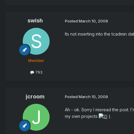
swish
Posted
March 10, 2009
Its not inserting into the tcadmin da
Member
793
jcroom
Posted
March 10, 2009
Ah - ok. Sorry I misread the post. I
my own projects
).