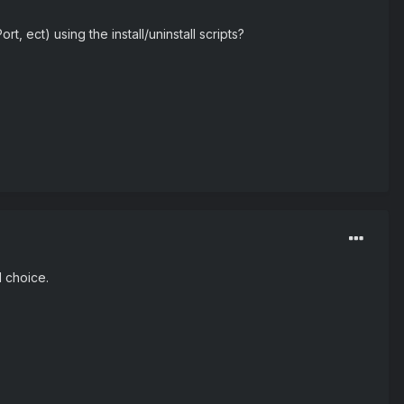
, ect) using the install/uninstall scripts?
d choice.