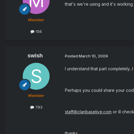
that's we're using and it's working
Member
156
swish
Posted
March 10, 2009
I understand that part completely...I
Perhaps you could share your co
Member
793
staff@clanbaselive.com
or ill chec
thanks