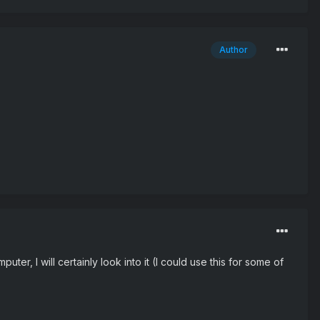
Author
er, I will certainly look into it (I could use this for some of