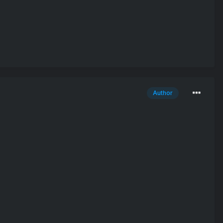
Author