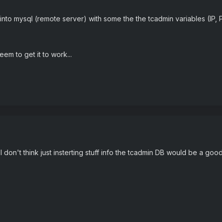
to mysql (remote server) with some the the tcadmin variables (IP, Port
eem to get it to work...
I don't think just insterting stuff info the tcadmin DB would be a goo