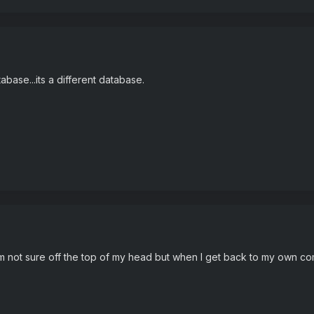
tabase...its a different database.
'm not sure off the top of my head but when I get back to my own comput