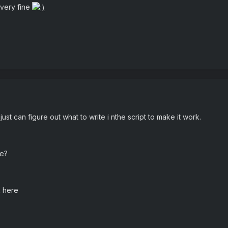
 very fine
 just can figure out what to write i nthe script to make it work.
de?
k here