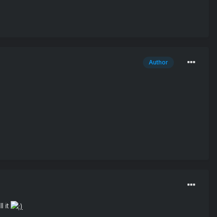
Author
l it