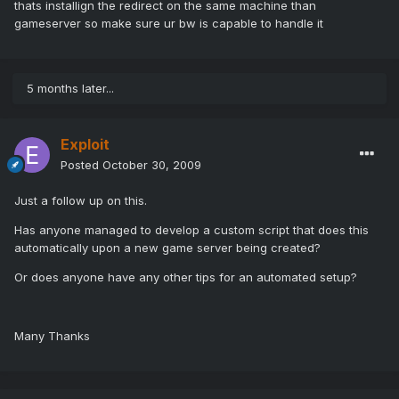
thats installign the redirect on the same machine than
gameserver so make sure ur bw is capable to handle it
5 months later...
Exploit
Posted
October 30, 2009
Just a follow up on this.
Has anyone managed to develop a custom script that does this
automatically upon a new game server being created?
Or does anyone have any other tips for an automated setup?
Many Thanks