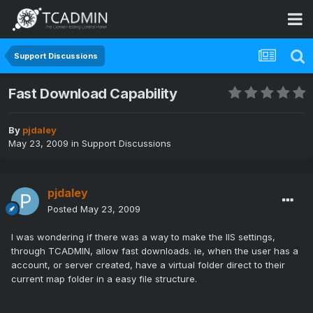
Support Discussions
Fast Download Capability
By
pjdaley
May 23, 2009
in
Support Discussions
pjdaley
Posted
May 23, 2009
I was wondering if there was a way to make the IIS settings,
through TCADMIN, allow fast downloads. ie, when the user has a
account, or server created, have a virtual folder direct to their
current map folder in a easy file structure.