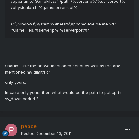
/app.name:"GameFiles/" /path:/%serverip%:%serverport%
/physicalpath:%gameserverroot%
C:\Windows\System32\inetsrv\appcmd.exe delete vdir
"GameFiles/%serverip%:%serverport%"
Should i use the above mentioned script as well as the one
mentioned my dimitri or
only yours.
In case only yours then what would be the path to put up in
sv_downloadurl ?
peace
Posted
December 13, 2011