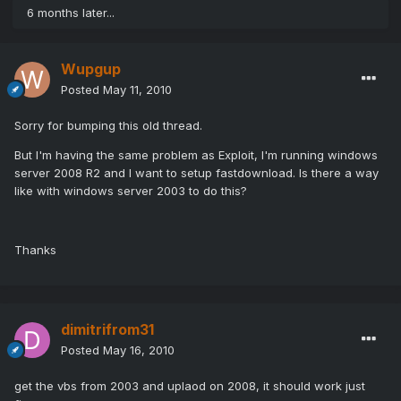
6 months later...
Wupgup
Posted
May 11, 2010
Sorry for bumping this old thread.
But I'm having the same problem as Exploit, I'm running windows
server 2008 R2 and I want to setup fastdownload. Is there a way
like with windows server 2003 to do this?
Thanks
dimitrifrom31
Posted
May 16, 2010
get the vbs from 2003 and uplaod on 2008, it should work just