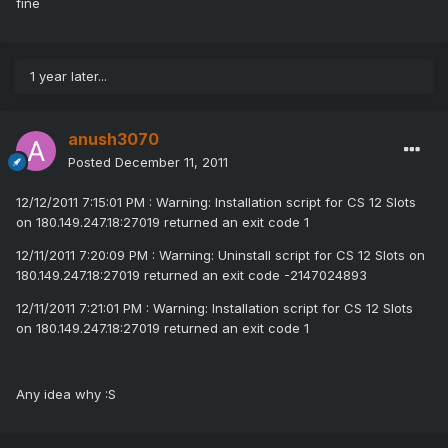
fine
1 year later...
anush3070
Posted
December 11, 2011
12/12/2011 7:15:01 PM : Warning: Installation script for CS 12 Slots
on 180.149.247.18:27019 returned an exit code 1
12/11/2011 7:20:09 PM : Warning: Uninstall script for CS 12 Slots on
180.149.247.18:27019 returned an exit code -2147024893
12/11/2011 7:21:01 PM : Warning: Installation script for CS 12 Slots
on 180.149.247.18:27019 returned an exit code 1
Any idea why :S