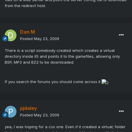
from the redirect host.
Dan M
Posted
May 23, 2009
There is a script somebody created which creates a virtual
directory inside IIS and points it to the gamefiles, allowing only
BSP, MP3 and BZ2 to be downloaded.
If you search the forums you should come across it
pjdaley
Posted
May 23, 2009
yea, I was hoping for a css one. Even if it created a virtual; folder