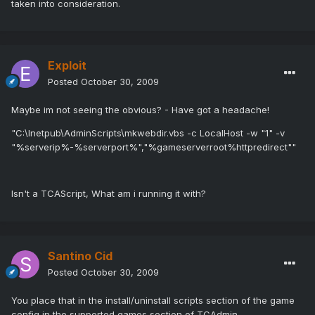
taken into consideration.
Exploit
Posted
October 30, 2009
Maybe im not seeing the obvious? - Have got a headache!
"C:\Inetpub\AdminScripts\mkwebdir.vbs -c LocalHost -w "1" -v
"%serverip%-%serverport%","%gameserverroot%httpredirect""
Isn't a TCAScript, What am i running it with?
Santino Cid
Posted
October 30, 2009
You place that in the install/uninstall scripts section of the game
config in the supported games section of TCAdmin.