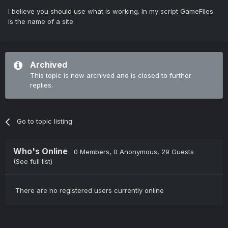
I believe you should use what is working. In my script GameFiles
is the name of a site.
Archived
This topic is now archived and is closed to further
replies.
Go to topic listing
Who's Online
0 Members
, 0 Anonymous, 29 Guests
(See full list)
There are no registered users currently online