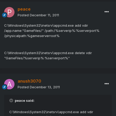
peace
Posted
December 11, 2011
C:\Windows\System32\inetsrv\appcmd.exe add vdir
/app.name:"GameFiles/" /path:/%serverip%:%serverport%
/physicalpath:%gameserverroot%
C:\Windows\System32\inetsrv\appcmd.exe delete vdir
"GameFiles/%serverip%:%serverport%"
anush3070
Posted
December 13, 2011
peace said:
C:\Windows\System32\inetsrv\appcmd.exe add vdir