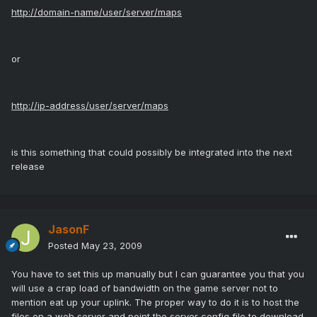
http://domain-name/user/server/maps
or
http://ip-address/user/server/maps
is this something that could possibly be integrated into the next
release
JasonF
Posted
May 23, 2009
You have to set this up manually but I can guarantee you that you
will use a crap load of bandwidth on the game server not to
mention eat up your uplink. The proper way to do it is to host the
files on a web server and point the server config file to download