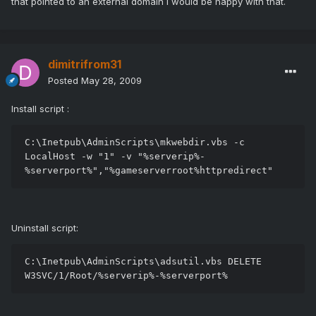
that pointed to an external domain I would be happy with that.
dimitrifrom31
Posted
May 28, 2009
Install script :
C:\Inetpub\AdminScripts\mkwebdir.vbs -c 
LocalHost -w "1" -v "%serverip%-
%serverport%","%gameserverroot%httpredirect"
Uninstall script:
C:\Inetpub\AdminScripts\adsutil.vbs DELETE 
W3SVC/1/Root/%serverip%-%serverport%