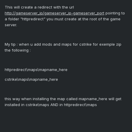
This will create a redirect with the url
http://gameserver_ip/gameserver_ip-gameserver_port
pointing to
a folder "httpredirect" you must create at the root of the game
server.
My tip : when u add mods and maps for cstrike for exemple zip
the following :
httpredirect\maps\mapname_here
cstrike\maps\mapname_here
this way when installing the map called mapname_here will get
installed in cstrike\maps AND in httpredirect\maps