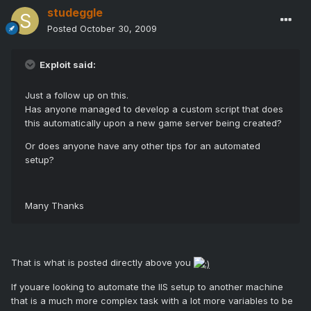
studeggle
Posted
October 30, 2009
Exploit said:
Just a follow up on this.
Has anyone managed to develop a custom script that does
this automatically upon a new game server being created?
Or does anyone have any other tips for an automated
setup?
Many Thanks
That is what is posted directly above you
If youare looking to automate the IIS setup to another machine
that is a much more complex task with a lot more variables to be