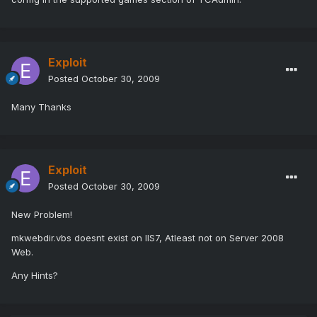
Exploit
Posted
October 30, 2009
Many Thanks
Exploit
Posted
October 30, 2009
New Problem!
mkwebdir.vbs doesnt exist on IIS7, Atleast not on Server 2008
Web.
Any Hints?