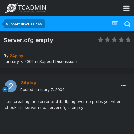
Support Discussions
Server.cfg empty
By
24play
January 7, 2006
in
Support Discussions
24play
Posted
January 7, 2006
I am creating the server and its ftping over no probs yet when I
check the server info, server.cfg is empty