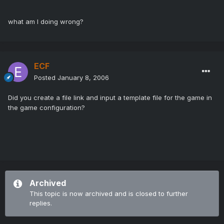
what am I doing wrong?
ECF
Posted
January 8, 2006
Did you create a file link and input a template file for the game in
the game configuration?
Archived
This topic is now archived and is closed to further
replies.