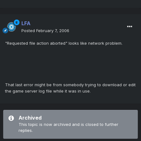
LFA
Posted
February 7, 2006
"Requested file action aborted" looks like network problem.
That last error might be from somebody trying to download or edit
the game server log file while it was in use.
Archived
This topic is now archived and is closed to further
replies.