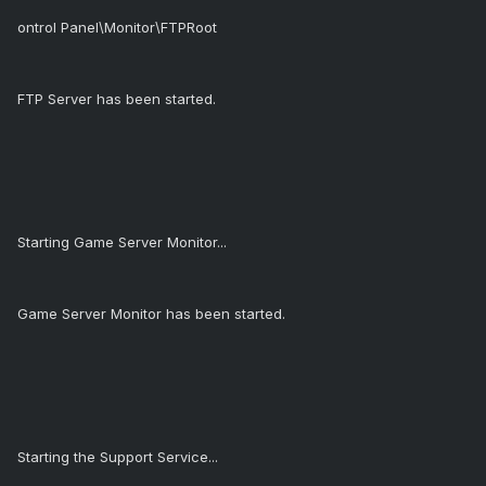
ontrol Panel\Monitor\FTPRoot
FTP Server has been started.
Starting Game Server Monitor...
Game Server Monitor has been started.
Starting the Support Service...