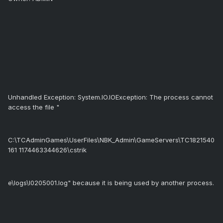
Unhandled Exception: System.IO.IOException: The process cannot
access the file "
C:\TCAdminGames\UserFiles\NBK_Admin\GameServers\TC1821540
161 1174463344626\cstrik
e\logs\l0205001.log" because it is being used by another process.