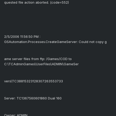
quested file action aborted. (code=552)
2/5/2006 11:56:50 PM :
GSAutomation.Processes.CreateGameServer: Could not copy g
ame server files from ftp: /Games/COD to
C:\TCAdminGames\UserFiles\ADMIN\GameSer
vers\TC38815323128307263553733
Server: TC1367560601860 Dual 160
Owner: ADMIN