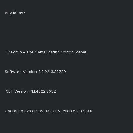
Any ideas?
TCAdmin - The GameHosting Control Panel
Software Version: 1.0.2213.32729
.NET Version : 1.1.4322.2032
Operating System: Win32NT version 5.2.3790.0