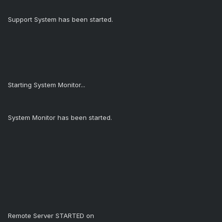
Support System has been started.
Starting System Monitor...
System Monitor has been started.
Remote Server STARTED on