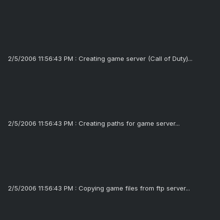
2/5/2006 11:56:43 PM : Creating game server (Call of Duty)...
2/5/2006 11:56:43 PM : Creating paths for game server...
2/5/2006 11:56:43 PM : Copying game files from ftp server...