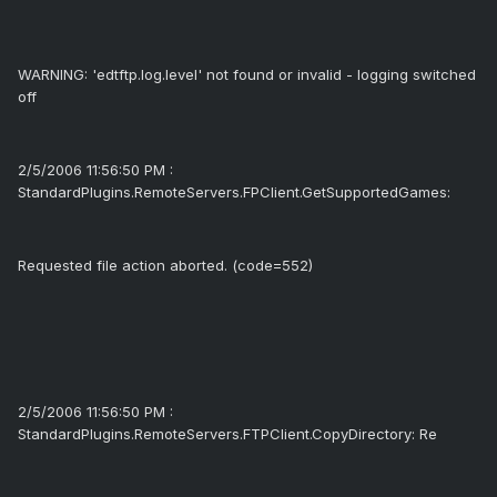
WARNING: 'edtftp.log.level' not found or invalid - logging switched
off
2/5/2006 11:56:50 PM :
StandardPlugins.RemoteServers.FPClient.GetSupportedGames:
Requested file action aborted. (code=552)
2/5/2006 11:56:50 PM :
StandardPlugins.RemoteServers.FTPClient.CopyDirectory: Re