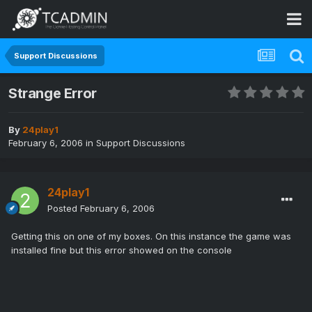
Support Discussions
Strange Error
By
24play1
February 6, 2006
in
Support Discussions
24play1
Posted
February 6, 2006
Getting this on one of my boxes. On this instance the game was
installed fine but this error showed on the console