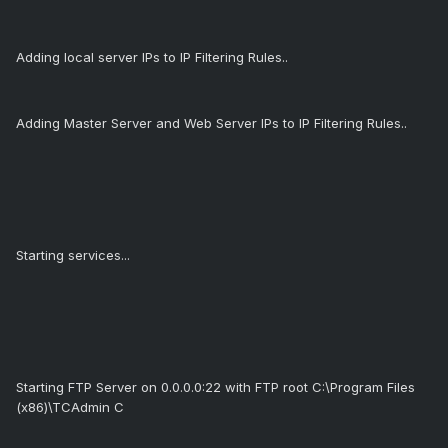
Adding local server IPs to IP Filtering Rules..
Adding Master Server and Web Server IPs to IP Filtering Rules..
Starting services...
Starting FTP Server on 0.0.0.0:22 with FTP root C:\Program Files
(x86)\TCAdmin C