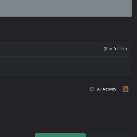
(See full list)
All Activity