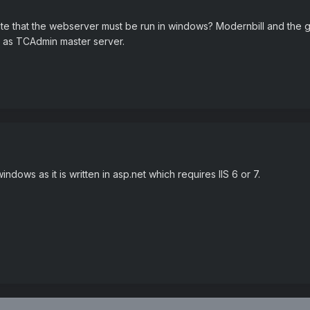
 that the webserver must be run in windows? Modernbill and the gs
 as TCAdmin master server.
dows as it is written in asp.net which requires IIS 6 or 7.