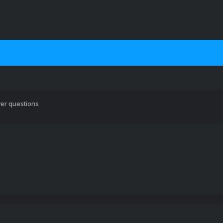
er questions