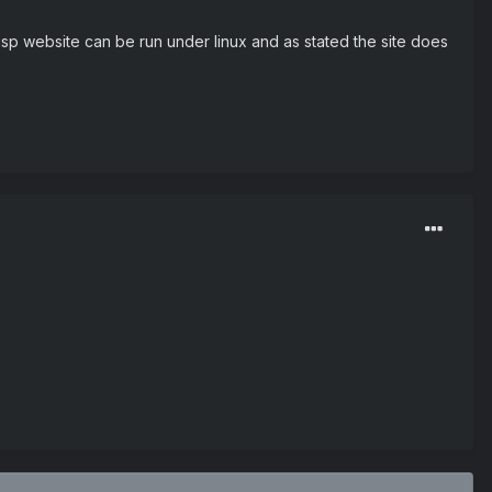
p website can be run under linux and as stated the site does