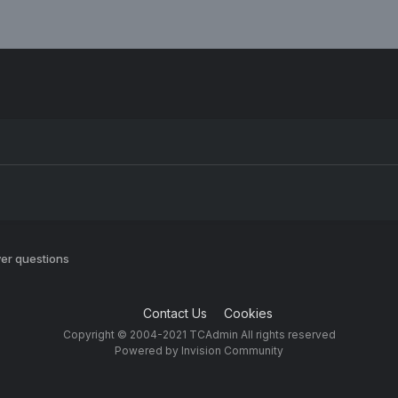
er questions
Contact Us
Cookies
Copyright © 2004-2021 TCAdmin All rights reserved
Powered by Invision Community