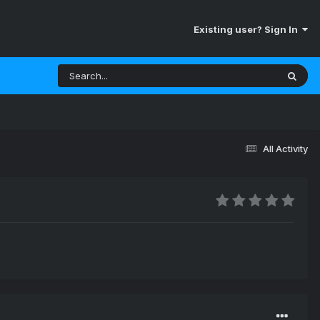
Existing user? Sign In
All Activity