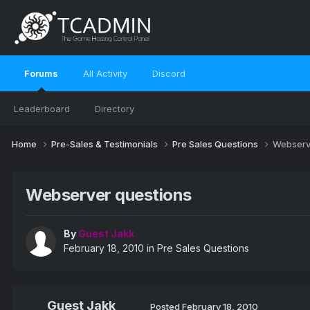
Forums
All Activity
Discord
Leaderboard
Directory
Home
Pre-Sales & Testimonials
Pre Sales Questions
Webserv
Webserver questions
By
Guest Jakk
February 18, 2010
in
Pre Sales Questions
Guest Jakk
Posted
February 18, 2010