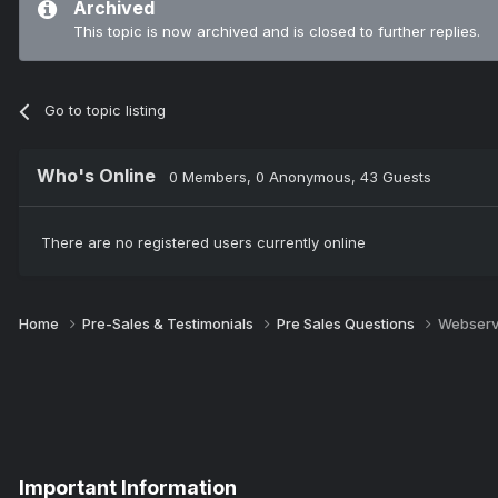
Archived
This topic is now archived and is closed to further replies.
Go to topic listing
Who's Online
0 Members
, 0 Anonymous, 43 Guests
There are no registered users currently online
Home
Pre-Sales & Testimonials
Pre Sales Questions
Webserv
Important Information