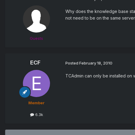
Why does the knowledge base state
not need to be on the same server
Guests
ECF
Posted
February 18, 2010
TCAdmin can only be installed on win
Member
6.3k