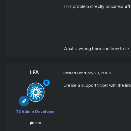
This problem directly occurred
aft
What is wrong here and how to fix 
LFA
Posted
February 23, 2006
Create a support ticket with the li
TCAdmin Developer
2.1k