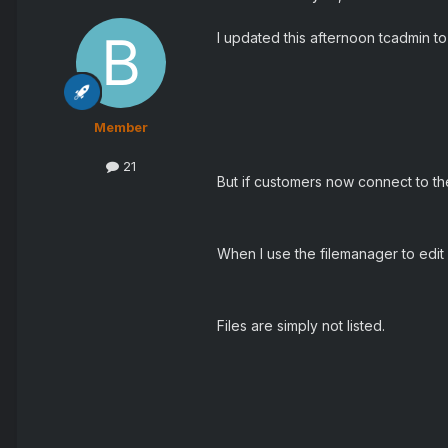
I updated this afternoon tcadmin to
Member
21
But if customers now connect to the 
When I use the filemanager to edit 
Files are simply not listed.