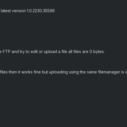
 latest version 1.0.2230.35599
FTP and try to edit or upload a file all files are 0 bytes.
files then it works fine but uploading using the same filemanager is 