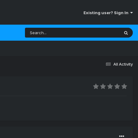
Existing user? Sign In
All Activity