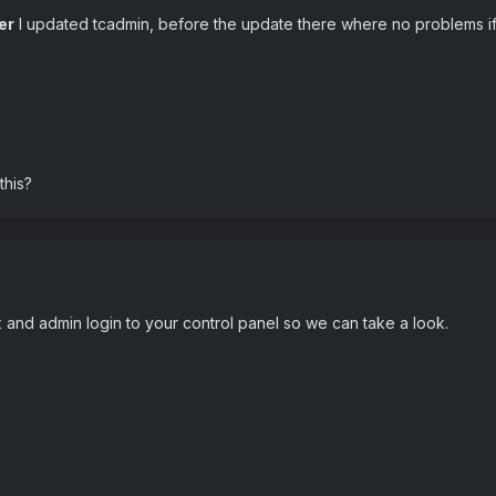
er
I updated tcadmin, before the update there where no problems if t
this?
nk and admin login to your control panel so we can take a look.