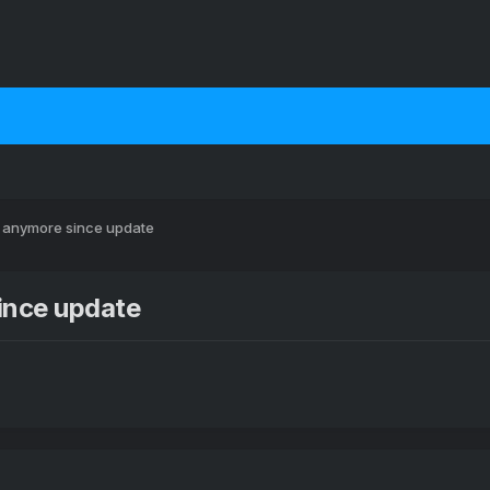
y anymore since update
ince update