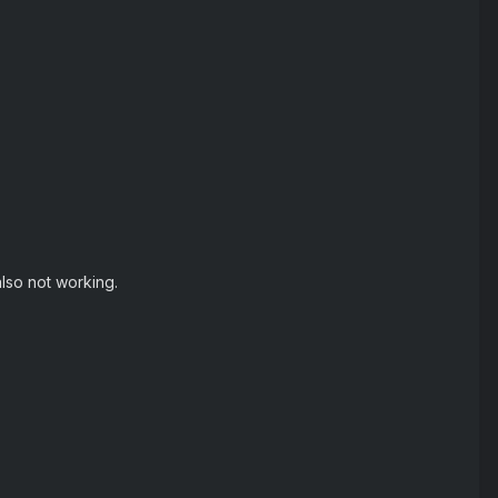
also not working.