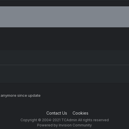
y anymore since update
Contact Us
Cookies
Copyright © 2004-2021 TCAdmin All rights reserved
Powered by Invision Community