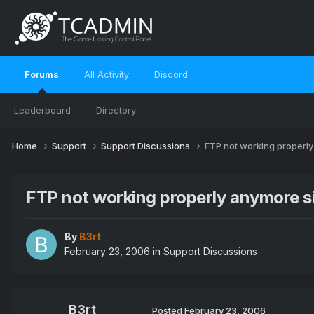
Forums
All Activity
Discord
Leaderboard
Directory
Home
Support
Support Discussions
FTP not working properl
FTP not working properly anymore s
By
B3rt
February 23, 2006
in
Support Discussions
B3rt
Posted
February 23, 2006