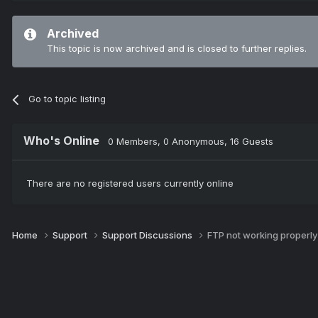
Archived
This topic is now archived and is closed to further replies.
Go to topic listing
Who's Online
0 Members
, 0 Anonymous, 16 Guests
There are no registered users currently online
Home
Support
Support Discussions
FTP not working properl