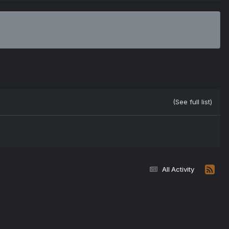
(See full list)
All Activity