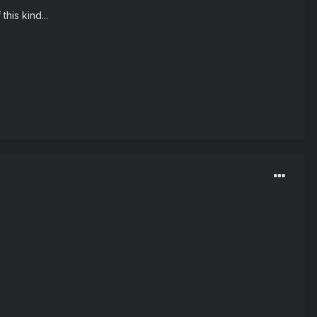
his kind...