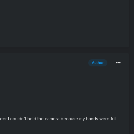
Author
eer I couldn't hold the camera because my hands were full.