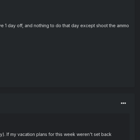
have 1 day off, and nothing to do that day except shoot the ammo
y). If my vacation plans for this week weren't set back