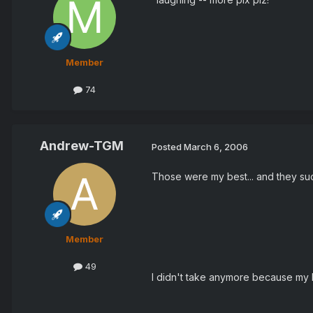
Member
74
Andrew-TGM
Posted
March 6, 2006
Those were my best... and they suc
Member
49
I didn't take anymore because my 