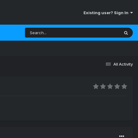
Existing user? Sign In
All Activity