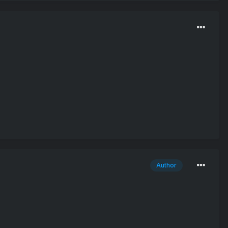
Author