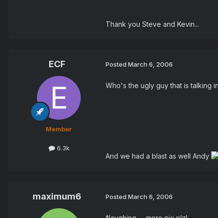
Thank you Steve and Kevin...
ECF
Posted
March 6, 2006
Who's the ugly guy that is talking 
Member
6.3k
And we had a blast as well Andy
maximum6
Posted
March 6, 2006
*laughing -- more pix plz!