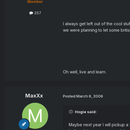
Member
257
I always get left out of the cool s
we were planning to let some briti
Oh well, live and learn.
MaxXx
Posted
March 6, 2006
Hogie said:
Maybe next year I will pickup a 