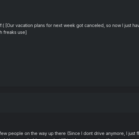
tuff:( [Our vacation plans for next week got canceled, so now I just 
sh freaks use]
few people on the way up there (Since I dont drive anymore, I just fl