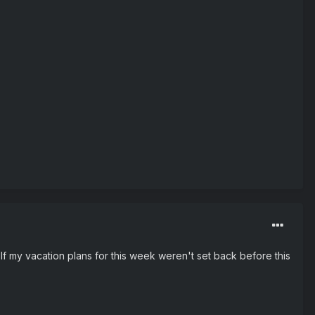
 If my vacation plans for this week weren't set back before this