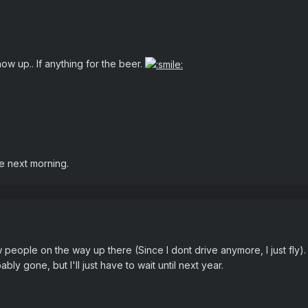
w up.. If anything for the beer.
he next morning.
 people on the way up there (Since I dont drive anymore, I just fly).
y gone, but I'll just have to wait until next year.