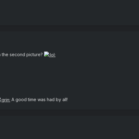
in the second picture?
A good time was had by all!