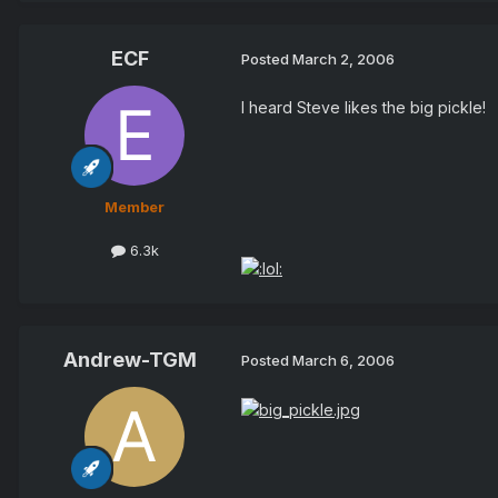
ECF
Posted
March 2, 2006
I heard Steve likes the big pickle!
Member
6.3k
Andrew-TGM
Posted
March 6, 2006