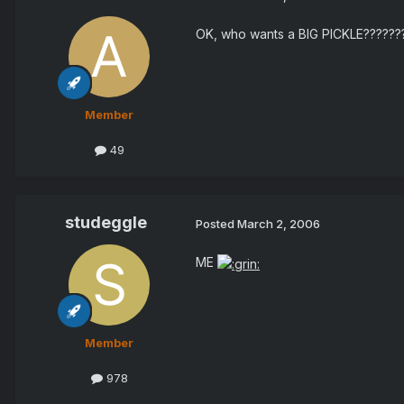
OK, who wants a BIG PICKLE??????
Member
49
studeggle
Posted
March 2, 2006
ME
Member
978