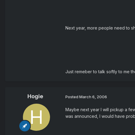
Next year, more people need to sho
Just remeber to talk softly to me t
Hogie
Posted
March 6, 2006
Maybe next year I will pickup a few
was announced, I would have probabl