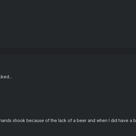
ked...
hands shook because of the lack of a beer and when I did have a b