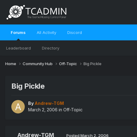
Forums
All Activity
Discord
Leaderboard
Directory
Home
Community Hub
Off-Topic
Big Pickle
Big Pickle
By
Andrew-TGM
March 2, 2006
in
Off-Topic
Andrew-TGM
Posted
March 2, 2006