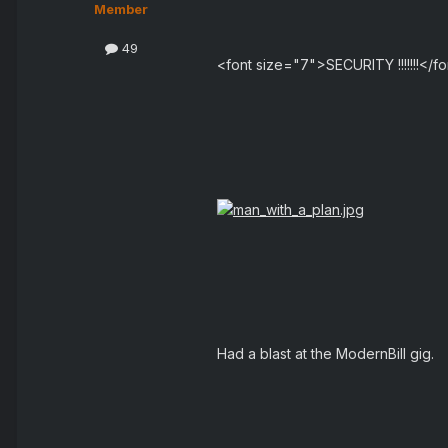
Member
49
<font size="7">SECURITY !!!!!!!</f
Had a blast at the ModernBill gig.