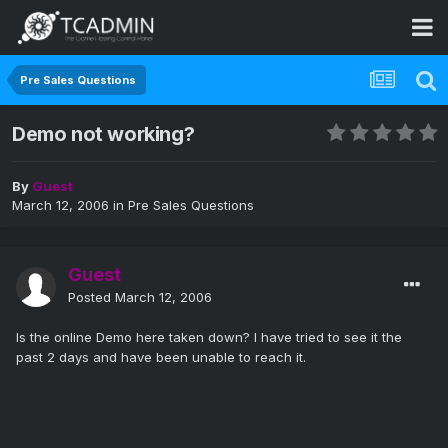
Pre Sales Questions
Demo not working?
By
Guest
March 12, 2006
in
Pre Sales Questions
Guest
Posted
March 12, 2006
Is the online Demo here taken down? I have tried to see it the
past 2 days and have been unable to reach it.