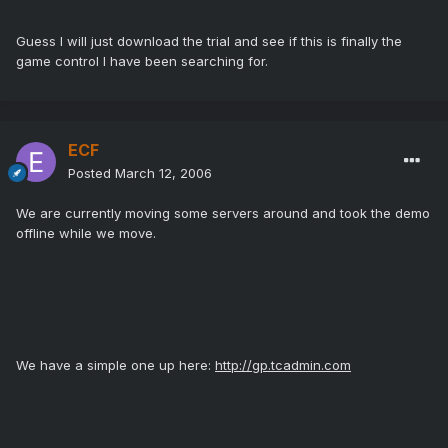
Guess I will just download the trial and see if this is finally the
game control I have been searching for.
ECF
Posted
March 12, 2006
We are currently moving some servers around and took the demo
offline while we move.
We have a simple one up here:
http://gp.tcadmin.com