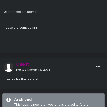
Username:demoadmin
Password:demoadmin
Guest
Posted
March 13, 2006
Thanks for the update!
Archived
This topic is now archived and is closed to further