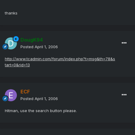
thanks
DougK94
Posted
April 1, 2006
http://www.tcadmin.com/forum/index.php?t=msg&th=78&s
tart=0&rid=13
ECF
Posted
April 1, 2006
Hitman, use the search button please.