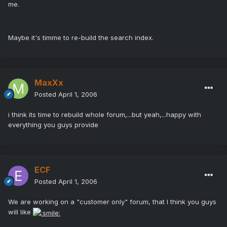
me.
Maybe it's timme to re-build the search index.
MaxXx
Posted
April 1, 2006
i think its time to rebuild whole forum,...but yeah,...happy with
everything you guys provide
ECF
Posted
April 1, 2006
We are working on a "customer only" forum, that I think you guys
will like