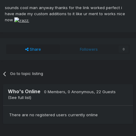
sounds cool man anyway thanks for the link worked perfect i
have made my custom additions to it like ur ment to works nice
now
Share
Followers
0
Go to topic listing
Who's Online
0 Members
, 0 Anonymous, 22 Guests
(See full list)
There are no registered users currently online