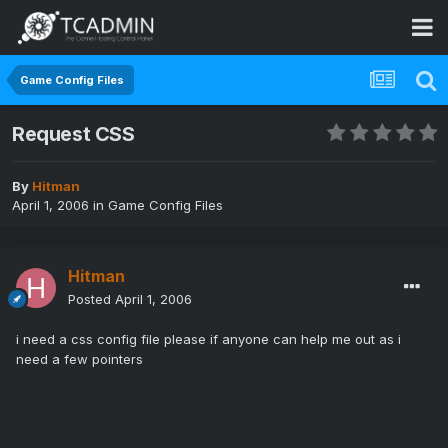
Game Config Files
Request CSS
By
Hitman
April 1, 2006
in
Game Config Files
Hitman
Posted
April 1, 2006
i need a css config file please if anyone can help me out as i
need a few pointers