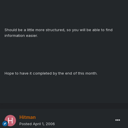
Should be a little more structured, so you will be able to find
information easier.
Hope to have it completed by the end of this month.
Hitman
Posted
April 1, 2006