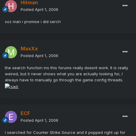
Hitman
Posted
April 1, 2006
soz man i promise i did serch
MaxXx
Posted
April 1, 2006
the search function ins this forums really doesnt work. It is really
weired, but it never shows what you are actually looking for, I
always have to manually go through the game config threads.
ECF
Posted
April 1, 2006
I searched for Counter Strike Source and it popped right up for