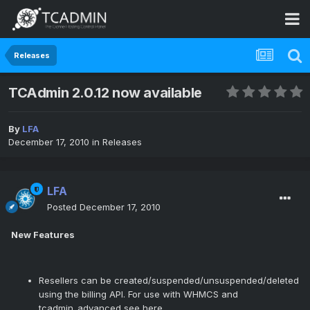
Releases
TCAdmin 2.0.12 now available
By
LFA
December 17, 2010
in
Releases
LFA
Posted
December 17, 2010
New Features
Resellers can be created/suspended/unsuspended/deleted
using the billing API. For use with WHMCS and
tcadmin_advanced see
here
.