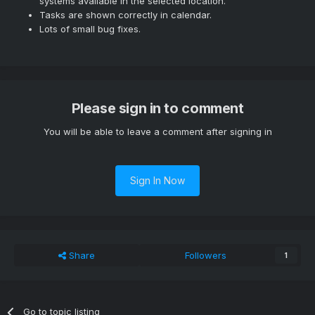
systems available in the selected location.
Tasks are shown correctly in calendar.
Lots of small bug fixes.
Please sign in to comment
You will be able to leave a comment after signing in
Sign In Now
Share
Followers
1
Go to topic listing