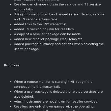
Reseller can change slots in the service and TS service
actions tabs.
Billing information can be changed in user details, service
and TS service actions tabs.
Added links to the TS2 webadmin.
Added TS version column for resellers.
A copy of a reseller package can be made.
Added new reseller package email template.
Added package summary and actions when selecting the
user's package.
Bug fixes
When a remote monitor is starting it will retry if the
connection to the master fails.
When a user package is deleted the related services are
also deleted.
Admin hostnames are not shown for reseller services.
Resellers are only shown games with the operating