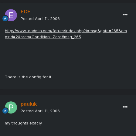
ECF
Posted
April 11, 2006
http://www.tcadmin.com/forum/index.php?t=msg&goto=265&am
p;rid=2&srch=Condition+Zero#msg_265
There is the config for it.
pauluk
Posted
April 11, 2006
my thoughts exacly