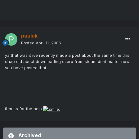
pauluk
Posted
April 11, 2006
ya that was it ive recently made a post about the same time this
chap did about downloading czero from steam dont matter now
you have posted that
thanks for the help
Archived