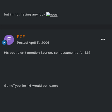
but im not having any luck
ECF
Posted
April 11, 2006
His post didn't mention Source, so I assume it's for 1.6?
GameType for 1.6 would be -czero