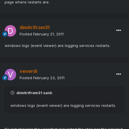
page where restarts are.
dimitrifrom31
Posted
February 21, 2011
windows logs (event viewer) are logging services restarts.
venerdi
Posted
February 23, 2011
dimitrifrom31 said:
windows logs (event viewer) are logging services restarts.