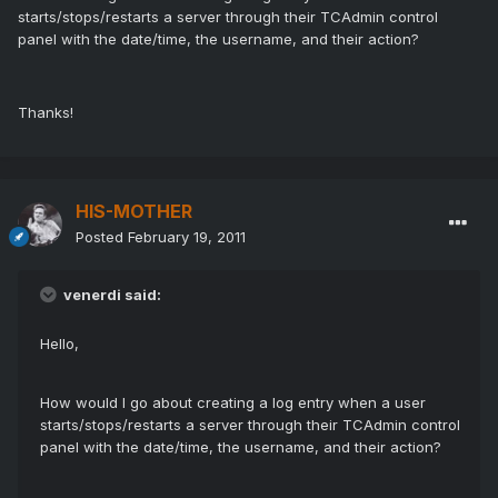
starts/stops/restarts a server through their TCAdmin control
panel with the date/time, the username, and their action?
Thanks!
HIS-MOTHER
Posted
February 19, 2011
venerdi said:
Hello,
How would I go about creating a log entry when a user
starts/stops/restarts a server through their TCAdmin control
panel with the date/time, the username, and their action?