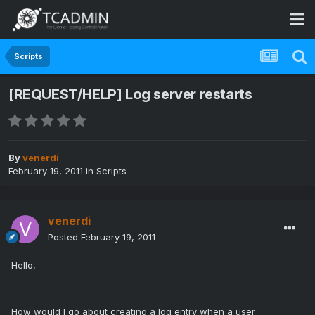
Scripts
[REQUEST/HELP] Log server restarts
By
venerdi
February 19, 2011
in
Scripts
venerdi
Posted
February 19, 2011
Hello,
How would I go about creating a log entry when a user