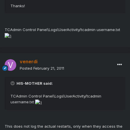
Thanks!
TCAdmin Control Panel\Logs\UserActivity/tcadmin username.txt
venerdi
Posted
February 21, 2011
HIS-MOTHER said:
TCAdmin Control Panel\Logs\UserActivity/tcadmin
username.txt
This does not log the actual restarts, only when they access the