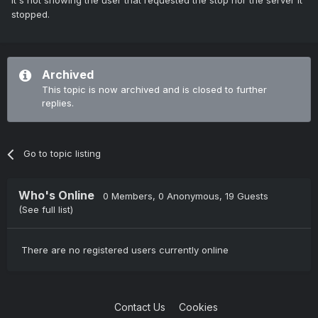
It's not showing the user that requested the stop nor the server it
stopped.
Archived
This topic is now archived and is closed to further
replies.
Go to topic listing
Who's Online
0 Members
, 0 Anonymous, 19 Guests
(See full list)
There are no registered users currently online
Contact Us
Cookies