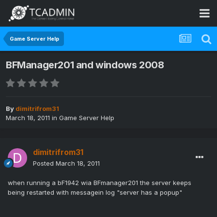
Game Server Help
BFManager201 and windows 2008
By
dimitrifrom31
March 18, 2011
in
Game Server Help
dimitrifrom31
Posted
March 18, 2011
when running a bF1942 wia BFmanager201 the server keeps
being restarted with messagein log "server has a popup"