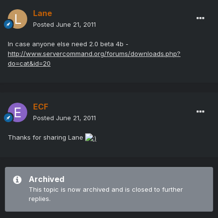
Lane
Posted
June 21, 2011
In case anyone else need 2.0 beta 4b -
http://www.servercommand.org/forums/downloads.php?
do=cat&id=20
ECF
Posted
June 21, 2011
Thanks for sharing Lane
Archived
This topic is now archived and is closed to further
replies.