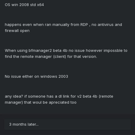
OS win 2008 std x64
happens even when ran manually from RDP , no antivirus and
firewall open
When using bfmanager2 beta 4b no issue however impossble to
find the remote manager (client) for that version.
No issue either on windows 2003
any idea? if someone has a dl link for v2 beta 4b (remote
manager) that woul be apreciated too
3 months later...