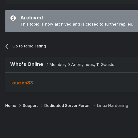
Archived
This topic is now archived and is closed to further replies.
Go to topic listing
Who's Online
1 Member
, 0 Anonymous, 11 Guests
keyzen83
Home
Support
Dedicated Server Forum
Linux Hardening