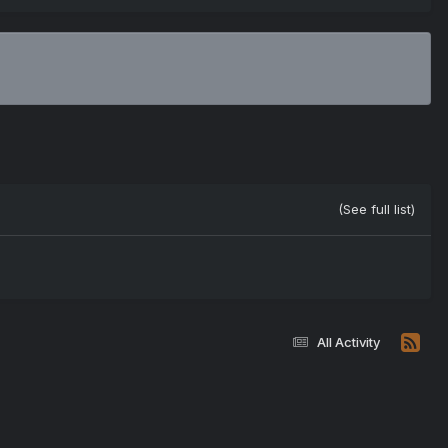
(See full list)
All Activity