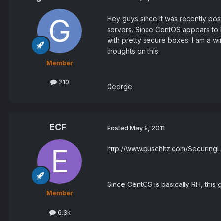
Hey guys since it was recently post
servers. Since CentOS appears to b
with pretty secure boxes. I am a wi
thoughts on this.
Member
210
George
ECF
Posted
May 9, 2011
http://www.puschitz.com/SecuringL
Since CentOS is basically RH, this 
Member
6.3k