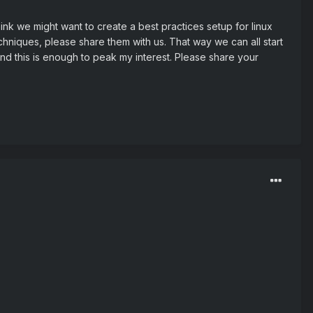
hink we might want to create a best practices setup for linux
hniques, please share them with us. That way we can all start
 and this is enough to peak my interest. Please share your