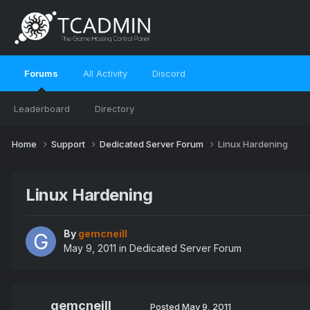
Forums
All Activity
Discord
Leaderboard
Directory
Home
Support
Dedicated Server Forum
Linux Hardening
Linux Hardening
By
gemcneill
May 9, 2011
in
Dedicated Server Forum
gemcneill
Posted
May 9, 2011