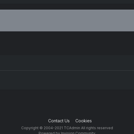
Contact Us
Cookies
Copyright © 2004-2021 TCAdmin All rights reserved
Powered by Invision Community