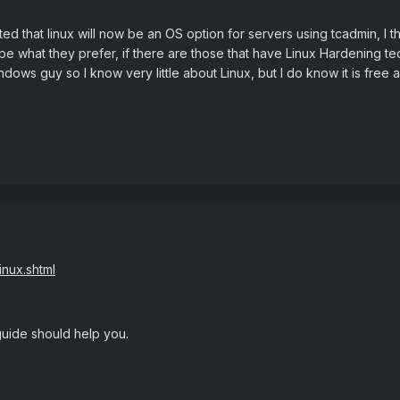
ed that linux will now be an OS option for servers using tcadmin, I t
e what they prefer, if there are those that have Linux Hardening tec
ndows guy so I know very little about Linux, but I do know it is free
inux.shtml
guide should help you.