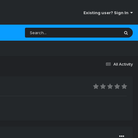
Existing user? Sign In
All Activity