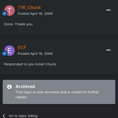
TW_Chuck
Posted
April 19, 2006
Done. Thank you.
ECF
Posted
April 19, 2006
Responded to you ticket Chuck.
Archived
This topic is now archived and is closed to further
replies.
Go to topic listing