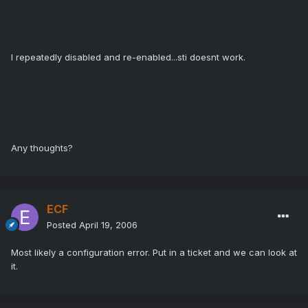
I repeatedly disabled and re-enabled...sti doesnt work.
Any thoughts?
ECF
Posted
April 19, 2006
Most likely a configuration error. Put in a ticket and we can look at
it.