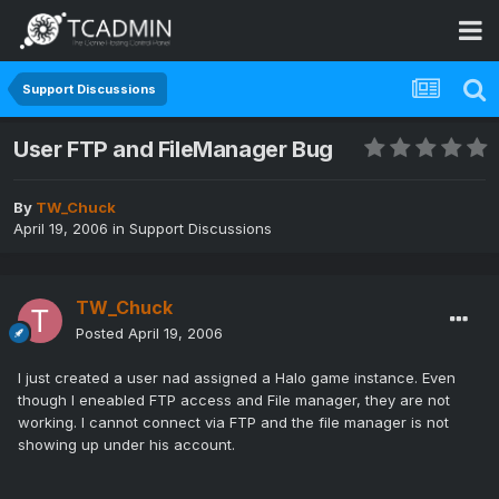
Support Discussions
User FTP and FileManager Bug
By
TW_Chuck
April 19, 2006
in
Support Discussions
TW_Chuck
Posted
April 19, 2006
I just created a user nad assigned a Halo game instance. Even
though I eneabled FTP access and File manager, they are not
working. I cannot connect via FTP and the file manager is not
showing up under his account.