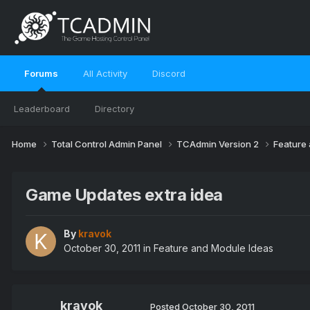
Forums
All Activity
Discord
Leaderboard
Directory
Home
Total Control Admin Panel
TCAdmin Version 2
Feature
Game Updates extra idea
By
kravok
October 30, 2011
in
Feature and Module Ideas
kravok
Posted
October 30, 2011