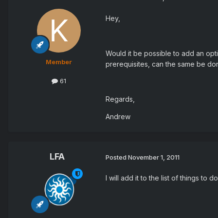
Hey,
Would it be possible to add an opt
Member
prerequisites, can the same be do
61
Regards,
Andrew
LFA
Posted
November 1, 2011
I will add it to the list of things to do