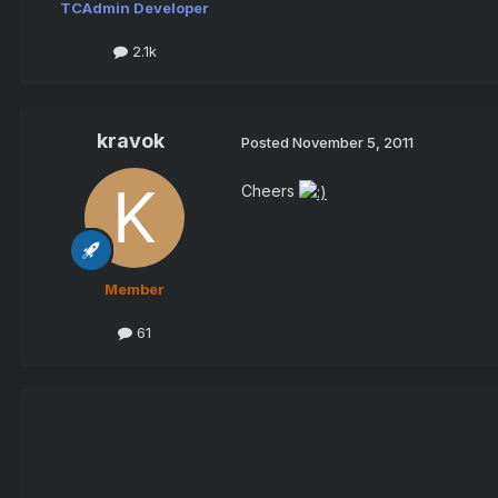
TCAdmin Developer
2.1k
kravok
Posted
November 5, 2011
Cheers
Member
61