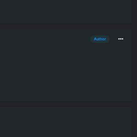
Author