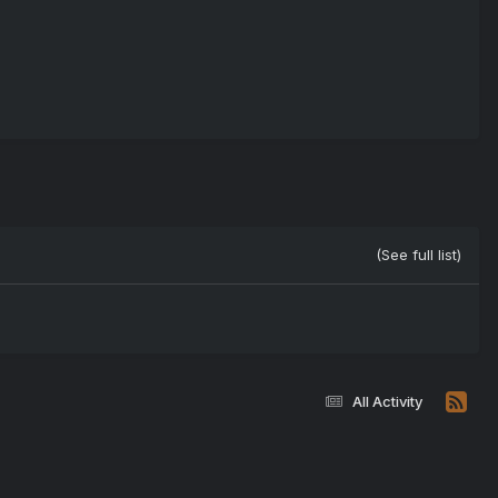
(See full list)
All Activity