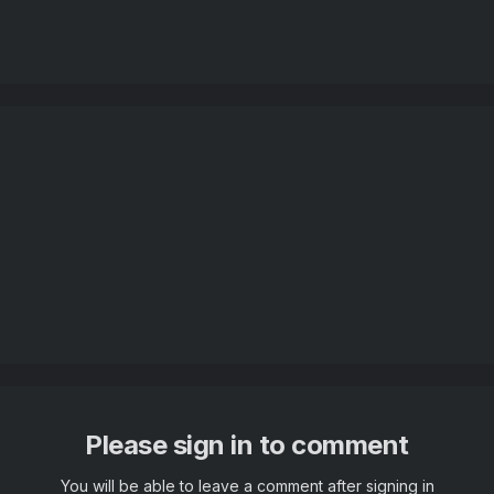
Please sign in to comment
You will be able to leave a comment after signing in