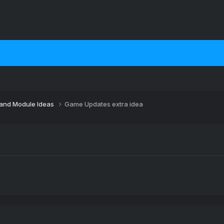
 and Module Ideas
Game Updates extra idea