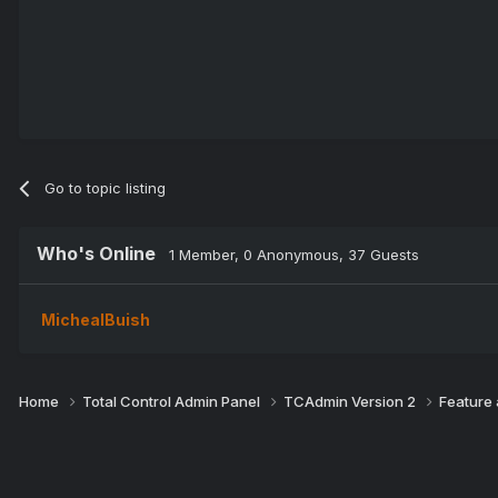
Go to topic listing
Who's Online
1 Member
, 0 Anonymous, 37 Guests
MichealBuish
Home
Total Control Admin Panel
TCAdmin Version 2
Feature