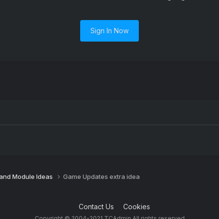
Sign In Now
 and Module Ideas
Game Updates extra idea
Contact Us
Cookies
Copyright © 2004-2021 TCAdmin All rights reserved