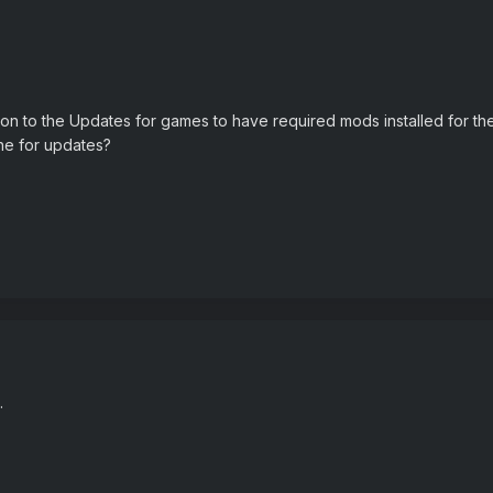
ion to the Updates for games to have required mods installed for th
ne for updates?
.