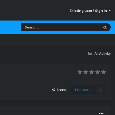
Existing user? Sign In
All Activity
Share
Followers
1