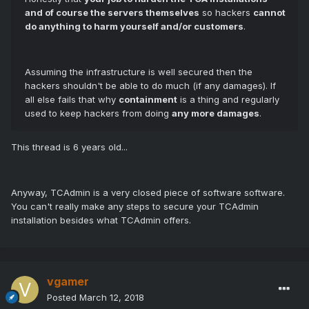
and of course the servers themselves
so hackers
cannot
do anything to harm yourself and/or customers
.
Assuming the infrastructure is well secured then the
hackers shouldn't be able to do much (if any damages). If
all else fails that why
containment
is a thing and regularly
used to keep hackers from doing
any more damages
.
This thread is 6 years old...
Anyway, TCAdmin is a very closed piece of software software.
You can't really make any steps to secure your TCAdmin
installation besides what TCAdmin offers.
vgamer
Posted
March 12, 2018