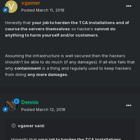
vgamer
Posted
March 11, 2018
Honestly that
your job to harden the TCA installations and of
course the servers themselves
so hackers
cannot do
anything to harm yourself and/or customers
.
Assuming the infrastructure is well secured then the hackers
shouldn't be able to do much (if any damages). If all else fails that
why
containment
is a thing and regularly used to keep hackers
from doing
any more damages
.
Dennis
Posted
March 12, 2018
vgamer said:
Honestly that
your job to harden the TCA installations