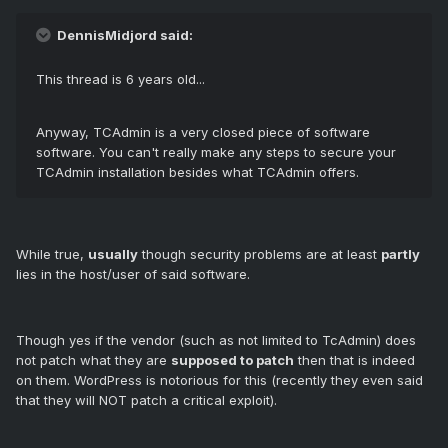
DennisMidjord said:
This thread is 6 years old...
Anyway, TCAdmin is a very closed piece of software
software. You can't really make any steps to secure your
TCAdmin installation besides what TCAdmin offers.
While true,
usually
though security problems are at least
partly
lies in the host/user of said software.
Though yes if the vendor (such as not limited to TcAdmin) does
not patch what they are
supposed to patch
then that is indeed
on them. WordPress is notorious for this (recently they even said
that they will NOT patch a critical exploit).