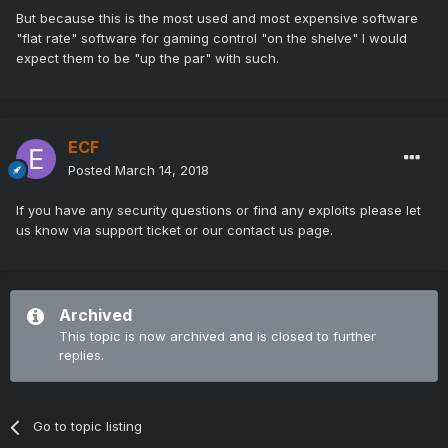
But because this is the most used and most expensive software
"flat rate" software for gaming control "on the shelve" I would
expect them to be "up the par" with such.
ECF
Posted
March 14, 2018
If you have any security questions or find any exploits please let
us know via support ticket or our contact us page.
Archived
This topic is now archived and is closed to further
replies.
Go to topic listing