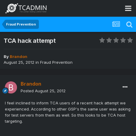
Fraud Prevention
TCA hack attempt
By
Brandon
August 25, 2012
in
Fraud Prevention
Brandon
Posted
August 25, 2012
I feel inclined to inform TCA users of a recent hack attempt we
experienced. According to other GSP's the same user was asking
for test servers from them as well. So this looks to be TCA host
targeting.