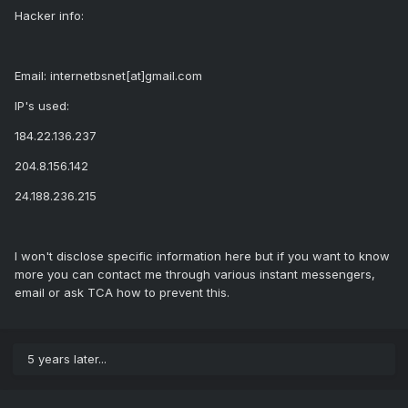
Hacker info:
Email: internetbsnet[at]gmail.com
IP's used:
184.22.136.237
204.8.156.142
24.188.236.215
I won't disclose specific information here but if you want to know
more you can contact me through various instant messengers,
email or ask TCA how to prevent this.
5 years later...