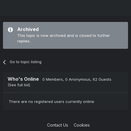
Archived
This topic is now archived and is closed to further
replies.
Go to topic listing
Who's Online
0 Members
, 0 Anonymous, 62 Guests
(See full list)
There are no registered users currently online
Contact Us
Cookies