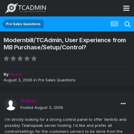
Pre Sales Questions
Modernbill/TCAdmin, User Experience from
MB Purchase/Setup/Control?
By
Guest
August 3, 2006
in
Pre Sales Questions
Guest
Posted
August 3, 2006
I'm strictly looking for a strong control panel to offer Ventrilo and
possibly Teamspeak server hosting. I'd like and prefer all
control/settings for the customers servers to be done from the