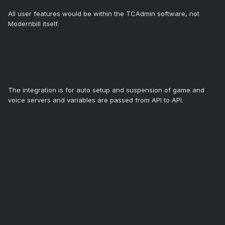
All user features would be within the TCAdmin software, not
Modernbill itself.
The integration is for auto setup and suspension of game and
voice servers and variables are passed from API to API.