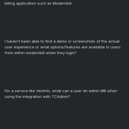
billing application such as Modernbill.
I haven't been able to find a demo or screenshots of the actual
user experience or what options/features are available to users
from within modernbill when they login?
For a service like Ventrilo, what can a user do within MB when
using the integration with TCAdmin?