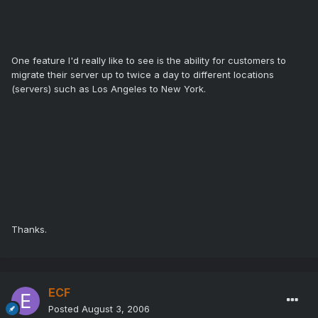
One feature I'd really like to see is the ability for customers to
migrate their server up to twice a day to different locations
(servers) such as Los Angeles to New York.
Thanks.
ECF
Posted
August 3, 2006