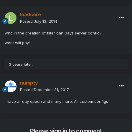
loadcore
Posted
July 13, 2014
who in the creation of filter can Dayz server config?
work will pay!
3 years later...
numpty
Posted
December 31, 2017
I have ar day epoch and many more. All custom configs
Please sign in to comment