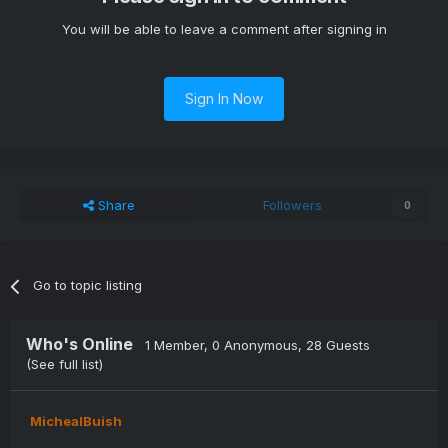
You will be able to leave a comment after signing in
Sign In Now
Share
Followers
0
Go to topic listing
Who's Online
1 Member
, 0 Anonymous, 28 Guests
(See full list)
MichealBuish