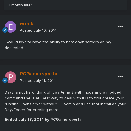
1 month later...
erock
Posted
July 10, 2014
I would love to have the ability to host dayz servers on my
dedicated
PCGamersportal
Posted
July 11, 2014
Dayz is not hard, think of it as Arma 2 with mods and a modded
command line is all. Best way to deal with it is to first create your
running Dayz Server without TCAdmin and use that install as your
DayzEpoch for creating more.
Edited
July 13, 2014
by PCGamersportal