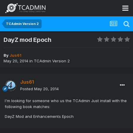
TCAdmin Version 2
DayZ mod Epoch
By
Jus61
May 20, 2014
in
TCAdmin Version 2
Jus61
Posted
May 20, 2014
I'm looking for someone who us the TCAdmin Just install with the
following book matches:
DayZ Mod and Enhancements Epoch