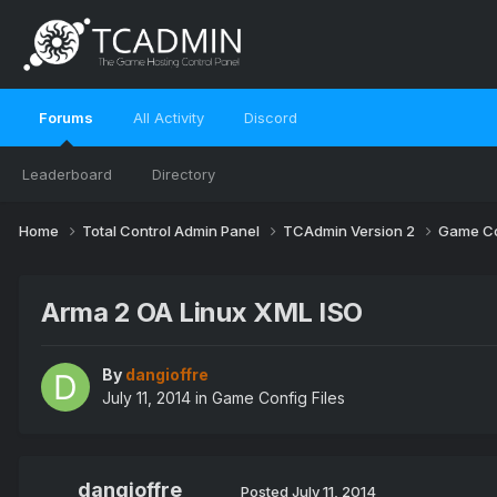
Forums
All Activity
Discord
Leaderboard
Directory
Home
Total Control Admin Panel
TCAdmin Version 2
Game Co
Arma 2 OA Linux XML ISO
By
dangioffre
July 11, 2014
in
Game Config Files
dangioffre
Posted
July 11, 2014