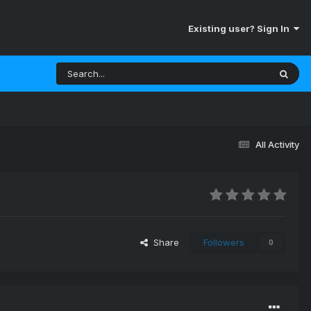
Existing user? Sign In
All Activity
Share
Followers
0