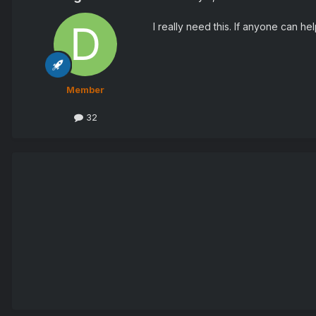
I really need this. If anyone can he
Member
32