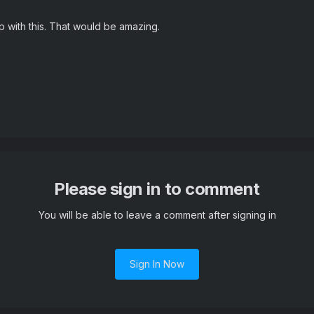
lp with this. That would be amazing.
Please sign in to comment
You will be able to leave a comment after signing in
Sign In Now