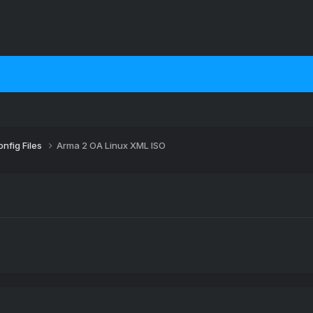
nfig Files
Arma 2 OA Linux XML ISO