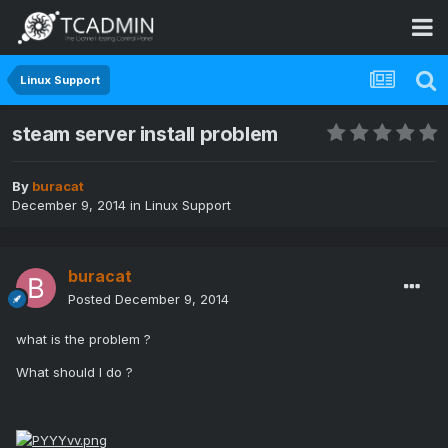
Linux Support
steam server install problem
By
buracat
December 9, 2014
in
Linux Support
buracat
Posted
December 9, 2014
what is the problem ?
What should I do ?