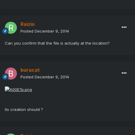
Raizio
Posted
December 9, 2014
Can you confirm that the file is actually at the location?
buracat
Posted
December 9, 2014
its creation should ?