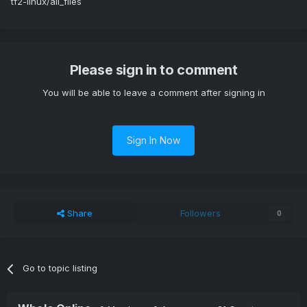
tf2-linux/all_files
Please sign in to comment
You will be able to leave a comment after signing in
Sign In Now
Share
Followers
0
Go to topic listing