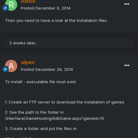
Raizio
Posted
December 9, 2014
Then you need to have a look at the installation files.
3 weeks later...
alpen
Posted
December 26, 2014
To install - executable file must exist.
1. Create an FTP server to download the installation of games.
2. See the path to the folder in
/Interface/GameHosting/EditGame.aspx?gameid=15
3. Create a folder and put the files in: