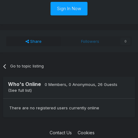
Sign In Now
Share
Followers
0
Go to topic listing
Who's Online
0 Members
, 0 Anonymous, 26 Guests
(See full list)
There are no registered users currently online
Contact Us
Cookies