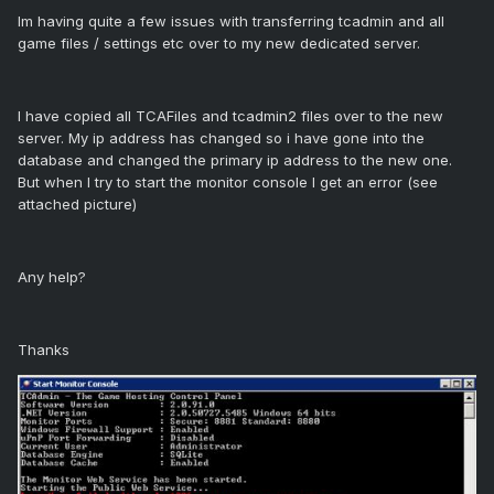
Im having quite a few issues with transferring tcadmin and all
game files / settings etc over to my new dedicated server.
I have copied all TCAFiles and tcadmin2 files over to the new
server. My ip address has changed so i have gone into the
database and changed the primary ip address to the new one.
But when I try to start the monitor console I get an error (see
attached picture)
Any help?
Thanks