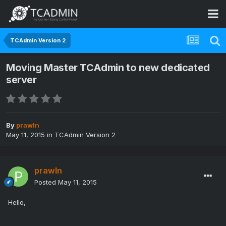
TCAdmin Version 2
Moving Master TCAdmin to new dedicated
server
By
prawln
May 11, 2015
in
TCAdmin Version 2
prawln
Posted
May 11, 2015
Hello,