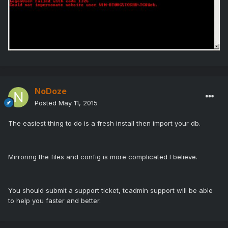
NoDoze
Posted
May 11, 2015
The easiest thing to do is a fresh install then import your db.
Mirroring the files and config is more complicated I believe.
You should submit a support ticket, tcadmin support will be able
to help you faster and better.