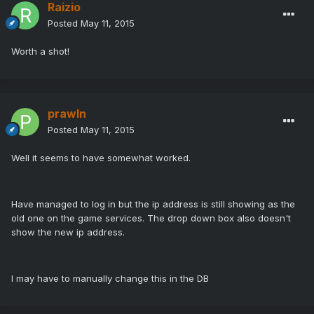
Raizio
Posted
May 11, 2015
Worth a shot!
prawln
Posted
May 11, 2015
Well it seems to have somewhat worked.
Have managed to log in but the ip address is still showing as the
old one on the game services. The drop down box also doesn't
show the new ip address.
I may have to manually change this in the DB