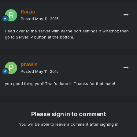
Raizio
Posted
May 11, 2015
Head over to the server with all the port settings n whatnot; then
go to Server IP button at the bottom.
prawln
Posted
May 11, 2015
you good thing you!! That's done it. Thanks for that mate!
Please sign in to comment
You will be able to leave a comment after signing in