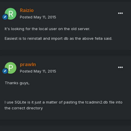
Raizio
Posted
May 11, 2015
It's looking for the local user on the old server.
Easiest is to reinstall and import db as the above fella said.
prawln
Posted
May 11, 2015
Thanks guys,
I use SQLite is it just a matter of pasting the tcadmin2.db file into
the correct directory