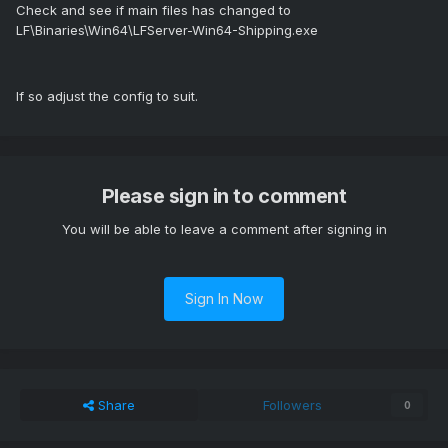
Check and see if main files has changed to
LF\Binaries\Win64\LFServer-Win64-Shipping.exe
If so adjust the config to suit.
Please sign in to comment
You will be able to leave a comment after signing in
Sign In Now
Share
Followers
0