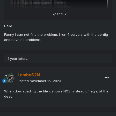
Expand
Hello.
Funny I can not find the problem, I run 4 servers with the config
Really not getting this now did the update you posted and
and have no problems.
still no working for us even wipe the game server and
installed as New
1 year later...
LamboS2N
Posted
November 15, 2023
When downloading the file it shows NOS, instead of night of the
dead.