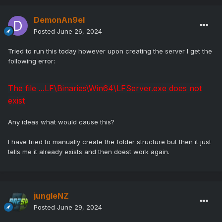
DemonAn9el
Posted
June 26, 2024
Tried to run this today however upon creating the server I get the
following error:
The file ...LF\Binaries\Win64\LFServer.exe does not
exist
Any ideas what would cause this?
I have tried to manually create the folder structure but then it just
tells me it already exists and then doest work again.
jungleNZ
Posted
June 29, 2024