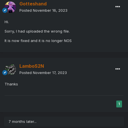
Gotteshand
Posted
November 16, 2023
Hi.
Sorry, I had uploaded the wrong file.
It is now fixed and it is no longer NOS
LamboS2N
Posted
November 17, 2023
Thanks
1
7 months later...