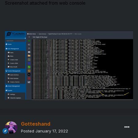
Screenshot attached from web console
Gotteshand
Posted
January 17, 2022