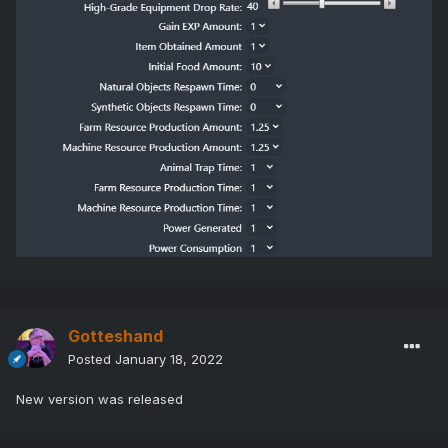
Gotteshand
Posted
January 18, 2022
New version was released