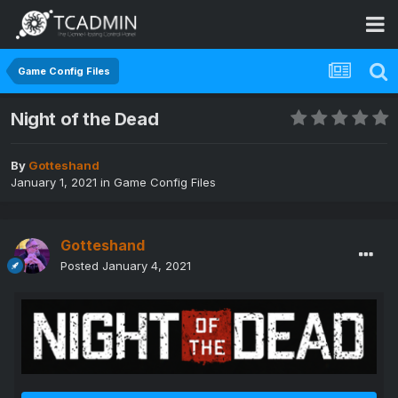
Game Config Files
Night of the Dead
By
Gotteshand
January 1, 2021
in
Game Config Files
Gotteshand
Posted
January 4, 2021