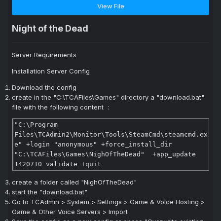
View File
Night of the Dead
Server Requirements
Installation Server Config
Download the config
create in the "C:\TCAFiles\Games" directory a "download.bat"
file with the following content
:
"C:\Program 
Files\TCAdmin2\Monitor\Tools\SteamCmd\steamcmd.ex
e" +login "anonymous" +force_install_dir 
"C:\TCAFiles\Games\NighOfTheDead"  +app_update 
1420710 validate +quit
create a folder called "
NighOfTheDead
"
start the "download.bat"
Go to TCAdmin > System > Settings > Game & Voice Hosting >
Game & Other Voice Servers > Import