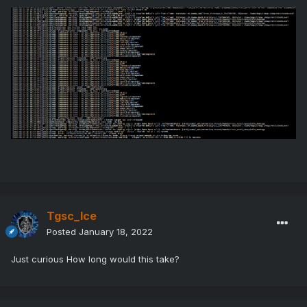
Tgsc_Ice
Posted
January 18, 2022
Just curious How long would this take?