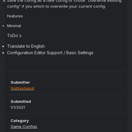
Save the config as a new config or chose "Overwrite existing
config" if you which to overwrite your current config.
Features
Minimal
ToDo´s
Translate to English
Configuration Editor Support / Basic Settings
Submitter
Gotteshand
Submitted
1/1/2021
Category
Game Configs