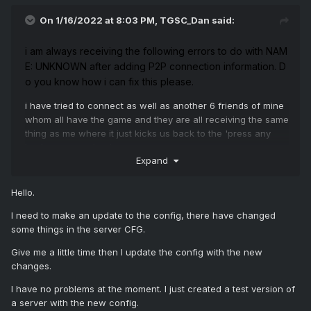
On 1/16/2022 at 8:03 PM,
TGSC_Dan
said:
i
am
always
receiving
the
following
errors
to
do
with
NAM
E:
UNKNOWN
after
adding
P2P
connection
information.
D
o
you
know
how
i
can
fix
this
please.
i have tried to connect as well as another 6 friends of mine
whom all have the game and they are all receiving the same
thing as me where it just kicks us back to the 'press any
key' screen on load.
Expand
Screenshot attached from web console
Hello.
I need to make an update to the config, there have changed
some things in the server CFG.
Give me a little time then I update the config with the new
changes.
I have no problems at the moment. I just created a test version of
a server with the new config.