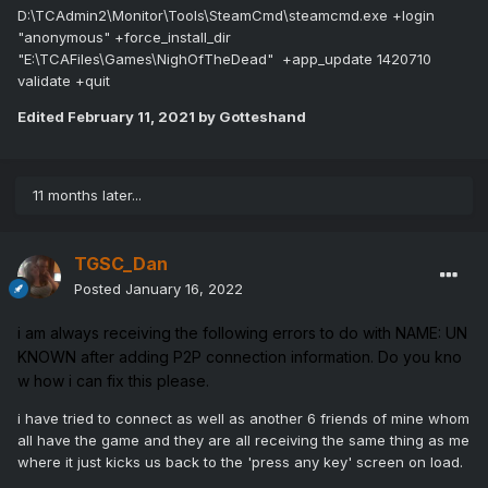
D:\TCAdmin2\Monitor\Tools\SteamCmd\steamcmd.exe +login
"anonymous" +force_install_dir
"E:\TCAFiles\Games\NighOfTheDead" +app_update 1420710
validate +quit
Edited
February 11, 2021
by Gotteshand
11 months later...
TGSC_Dan
Posted
January 16, 2022
i
am
always
receiving
the
following
errors
to
do
with
NAME:
UN
KNOWN
after
adding
P2P
connection
information.
Do
you
kno
w
how
i
can
fix
this
please.
i have tried to connect as well as another 6 friends of mine whom
all have the game and they are all receiving the same thing as me
where it just kicks us back to the 'press any key' screen on load.