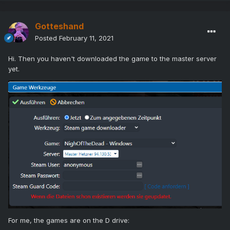
Gotteshand
Posted
February 11, 2021
Hi. Then you haven't downloaded the game to the master server
yet.
For me, the games are on the D drive: