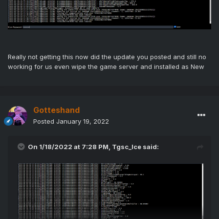
Really not getting this now did the update you posted and still no
working for us even wipe the game server and installed as New
Gotteshand
Posted
January 19, 2022
On 1/18/2022 at 7:28 PM,
Tgsc_Ice
said: