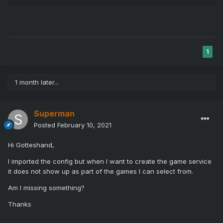
1
1 month later...
Superman
Posted
February 10, 2021
Hi Gotteshand,
I imported the config but when I want to create the game service
it does not show up as part of the games I can select from.
Am I missing something?
Thanks