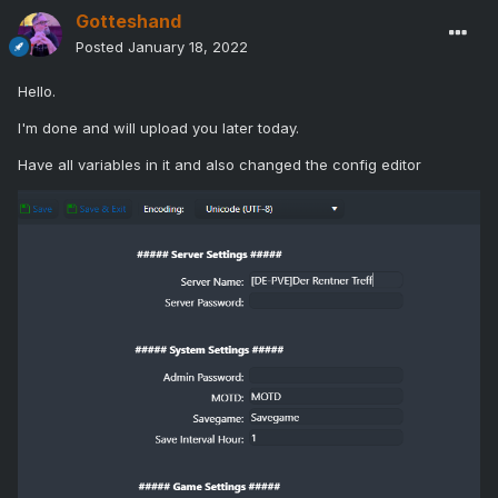
Gotteshand
Posted
January 18, 2022
Hello.
I'm done and will upload you later today.
Have all variables in it and also changed the config editor