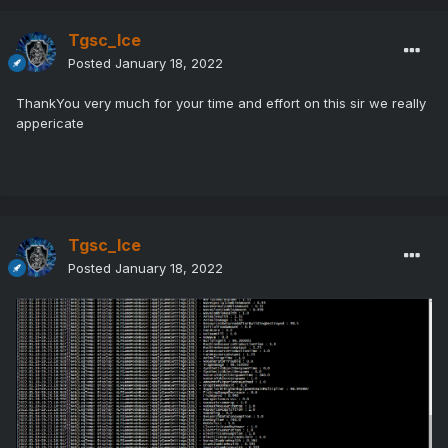
Tgsc_Ice
Posted
January 18, 2022
ThankYou very much for your time and effort on this sir we really
appericate
Tgsc_Ice
Posted
January 18, 2022