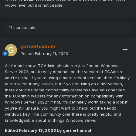
woow level but it is noticeable.
11 months later...
garnerhannah
Posted
February 11, 2023
As far as I know, TCAdmin should run just fine on Windows
Server 2022, but it really depends on the version of TCAdmin
you're using. If you're using a more recent version, then it's likely
to run without any issues, but if you're using an older version,
there could be some compatibility problems.Have you checked
the TCAdmin website for any information on compatibility with
Windows Server 2022? If not, it's definitely worth taking a look.If
you're still unsure, you might want to check out the
Reddit
windows key
. The community over there is pretty helpful and
knowledgeable about all things Windows Server.
Edited
February 13, 2023
by garnerhannah