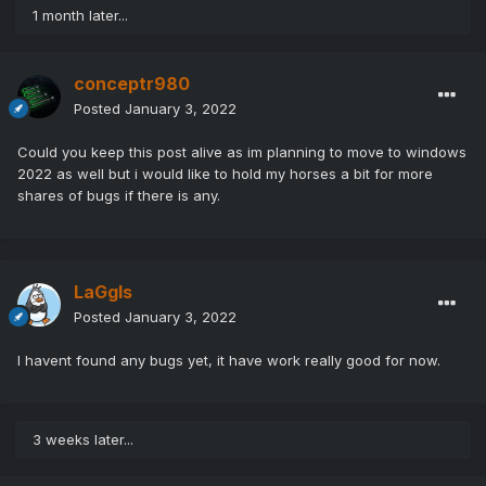
1 month later...
conceptr980
Posted
January 3, 2022
Could you keep this post alive as im planning to move to windows
2022 as well but i would like to hold my horses a bit for more
shares of bugs if there is any.
LaGgIs
Posted
January 3, 2022
I havent found any bugs yet, it have work really good for now.
3 weeks later...