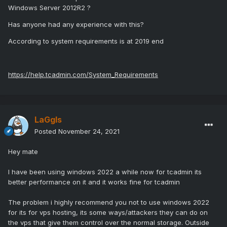
Windows Server 2012R2 ?
Has anyone had any experience with this?
According to system requirements is at 2019 end
https://help.tcadmin.com/System_Requirements
LaGgIs
Posted
November 24, 2021
Hey mate
I have been using windows 2022 a while now for tcadmin its
better performance on it and it works fine for tcadmin
The problem i highly recommend you not to use windows 2022
for its for vps hosting, its some ways/attackers they can do on
the vps that give them control over the normal storage. Outside