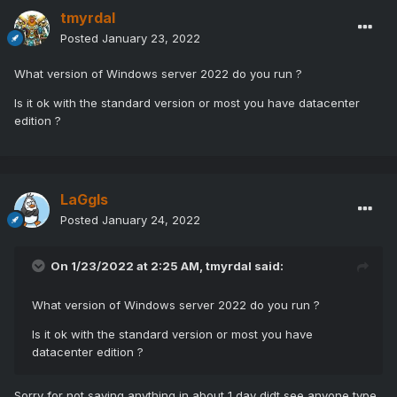
tmyrdal
Posted
January 23, 2022
What version of Windows server 2022 do you run ?
Is it ok with the standard version or most you have datacenter
edition ?
LaGgIs
Posted
January 24, 2022
On 1/23/2022 at 2:25 AM,
tmyrdal
said:
What version of Windows server 2022 do you run ?
Is it ok with the standard version or most you have
datacenter edition ?
Sorry for not saying anything in about 1 day didt see anyone type,