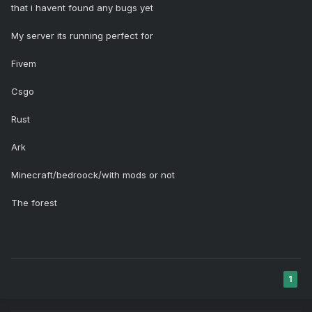
that i havent found any bugs yet
My server its running perfect for
Fivem
Csgo
Rust
Ark
Minecraft/bedroock/with mods or not
The forest
1