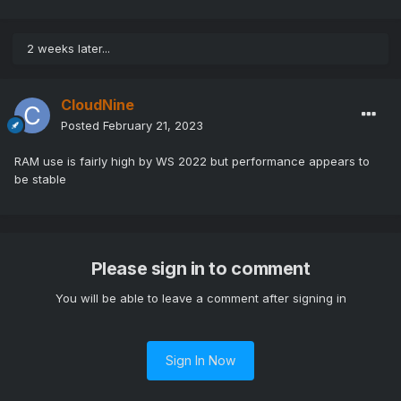
2 weeks later...
CloudNine
Posted
February 21, 2023
RAM use is fairly high by WS 2022 but performance appears to
be stable
Please sign in to comment
You will be able to leave a comment after signing in
Sign In Now