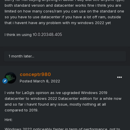
both standard version and datacenter works fine i think you are
limited on how many cores/ram you can use on the standard one
so you have to use datacenter if you have a lot off ram, outside
that i havent have any problem with my windows 2022 yet
0.0.20348.405
I think im using 1
1 month later...
conceptr980
Posted
March 8, 2022
I vote for LaGgls opinion as ive upgraded Windows 2019
datacenter to windows 2022 Datacenter edition for a while now
and so far i havnt found any issue, mostly nothing at all
compared to 2019.
Hint:
Windows 2022 noticeably faster in term of performance, not to