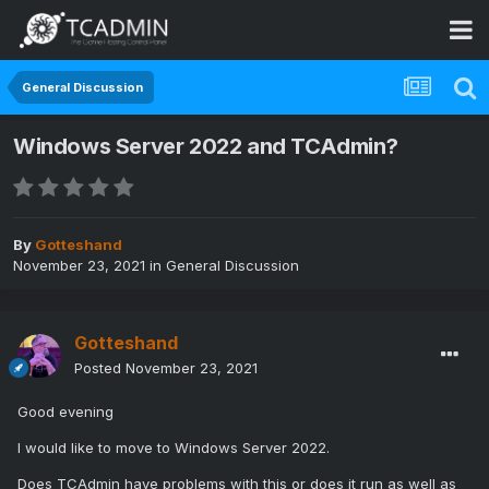
General Discussion
Windows Server 2022 and TCAdmin?
By
Gotteshand
November 23, 2021
in
General Discussion
Gotteshand
Posted
November 23, 2021
Good evening
I would like to move to Windows Server 2022.
Does TCAdmin have problems with this or does it run as well as