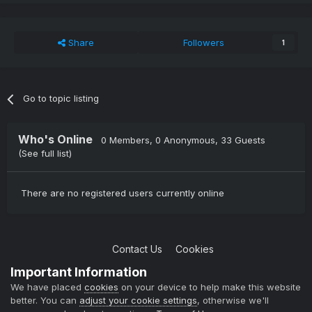
Share
Followers
1
Go to topic listing
Who's Online
0 Members
, 0 Anonymous, 33 Guests
(See full list)
There are no registered users currently online
Contact Us
Cookies
Copyright © 2004-2021 TCAdmin All rights reserved
Important Information
Powered by Invision Community
We have placed
cookies
on your device to help make this website
better. You can
adjust your cookie settings
, otherwise we'll