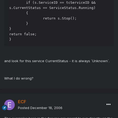
	if (s.ServiceID == tcServiceID &&  
s.CurrentStatus == ServiceStatus.Running)

	{

		return s.Stop();

	}

}

return false;

and look for this service CurrentStatus - it is always `Unknown`.
What I do wrong?
ECF
Posted
December 18, 2006