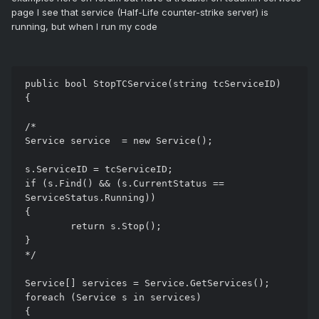
page I see that service (Half-Life counter-strike server) is
running, but when I run my code
public bool StopTCService(string tcServiceID)

{

/*

Service service  = new Service();

s.ServiceID = tcServiceID;

if (s.Find() && (s.CurrentStatus == 
ServiceStatus.Running))

{

	return s.Stop();

}

*/

Service[] services = Service.GetServices();

foreach (Service s in services)

{
