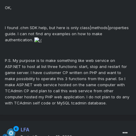
OK,
I found .chm SDK help, but here is only class|methods|properties
guide. I can not find any examples on how to make
authentication.
P.S. My purpose is to make something like web service on
ASP.NET to host at list three functions: start, stop and restart for
game server. I have customer CP written on PHP and want to
make possibility to operate this 3 functions from this panel. So I
make ASP.NET web service hosted on the same computer with
TCAdmin CP and plan to call this web service from other
computer hosted my PHP web application. I do not plan to do any
with TCAdmin self code or MySQL tcadmin database.
LFA