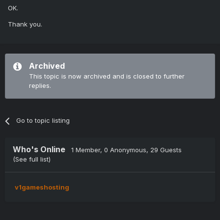
OK.
Thank you.
Archived
This topic is now archived and is closed to further
replies.
Go to topic listing
Who's Online
1 Member
, 0 Anonymous, 29 Guests
(See full list)
v1gameshosting