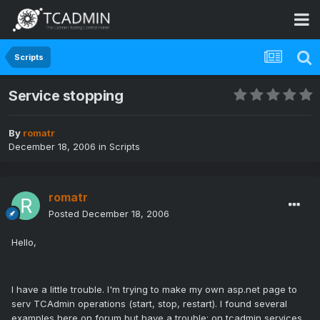
Scripts
Service stopping
By
romatr
December 18, 2006
in
Scripts
romatr
Posted
December 18, 2006
Hello,
I have a little trouble. I'm trying to make my own asp.net page to
serv TCAdmin operations (start, stop, restart). I found several
examples here on forum but have a trouble: on tcadmin services