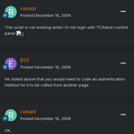
romatr
Posted
December 19, 2006
This scrpt is not working while I'm not login with TCAdmin control
panel
ECF
Posted
December 19, 2006
He stated above that you would need to code an authentication
method for it to be called from another page.
romatr
Posted
December 19, 2006
OK,