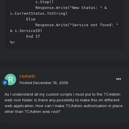
           s.Stop()

           Response.Write("New Status: " & 
s.CurrentStatus.ToString)

       Else

           Response.Write("Service not found: " 
& s.ServiceID)

       End If

romatr
Posted
December 19, 2006
As I understand all my custom scripts I must put to the TCAdmin
web root folder. Is there any possibility to make this on different
web application. How can I make TCAdmin authorization in place
other than TCAdmin web root?