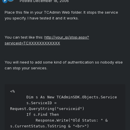
Posted
December 18, 2006
Place this file in your TCAdmin Web folder. It stops the service
you specify. I have tested it and it works.
You can test like this:
http://your_ip/stop.aspx?
serviceid=TCXXXXXXXXXXXX
You will need to add some kind of authentication so nobody else
can stop your services.
<%

       Dim s As New TCAdminSDK.Objects.Service

       s.ServiceID = 
Request.QueryString("serviceid")

       If s.Find Then

           Response.Write("Old Status: " & 
s.CurrentStatus.ToString & "<br>")
