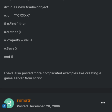
dim o as new tcadminobject
o.id = "TCXXXX"
if o.Find() then
o.Method()
o.Property = value
o.Save()
end if
I have also posted more complicated examples like creating a
game server from script.
romatr
Posted
December 20, 2006