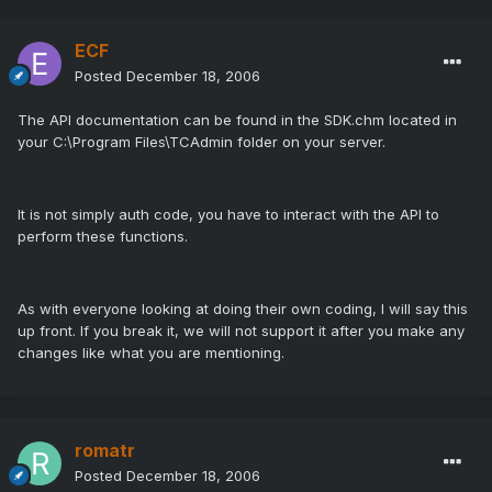
ECF
Posted
December 18, 2006
The API documentation can be found in the SDK.chm located in
your C:\Program Files\TCAdmin folder on your server.
It is not simply auth code, you have to interact with the API to
perform these functions.
As with everyone looking at doing their own coding, I will say this
up front. If you break it, we will not support it after you make any
changes like what you are mentioning.
romatr
Posted
December 18, 2006