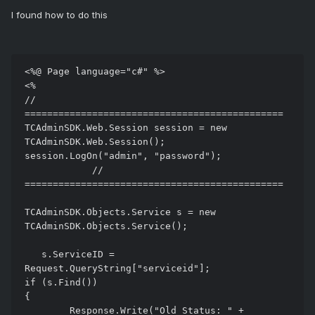
I found how to do this
<%@ Page language="c#" %>

<%

// 
==============================================

TCAdminSDK.Web.Session session = new 
TCAdminSDK.Web.Session();

session.LogOn("admin", "password");

            // 
==============================================

TCAdminSDK.Objects.Service s = new 
TCAdminSDK.Objects.Service();

   s.ServiceID = 
Request.QueryString["serviceid"];

if (s.Find())

{

	Response.Write("Old Status: " + 