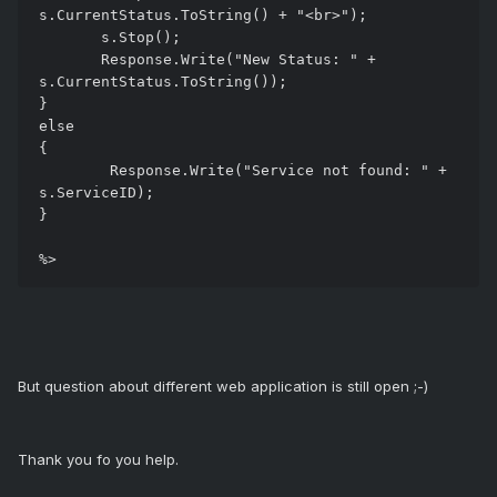
s.CurrentStatus.ToString() + "<br>");

       s.Stop();

       Response.Write("New Status: " + 
s.CurrentStatus.ToString());

}

else

{

	Response.Write("Service not found: " + 
s.ServiceID);

}

But question about different web application is still open ;-)
Thank you fo you help.