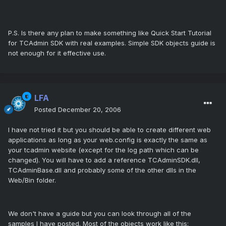
P.S. Is there any plan to make something like Quick Start Tutorial
for TCAdmin SDK with real examples. Simple SDK objects guide is
not enough for it effective use.
LFA
Posted
December 20, 2006
I have not tried it but you should be able to create different web
applications as long as your web.config is exactly the same as
your tcadmin website (except for the log path which can be
changed). You will have to add a reference TCAdminSDK.dll,
TCAdminBase.dll and probably some of the other dlls in the
Web/Bin folder.
We don't have a guide but you can look through all of the
samples I have posted. Most of the objects work like this: