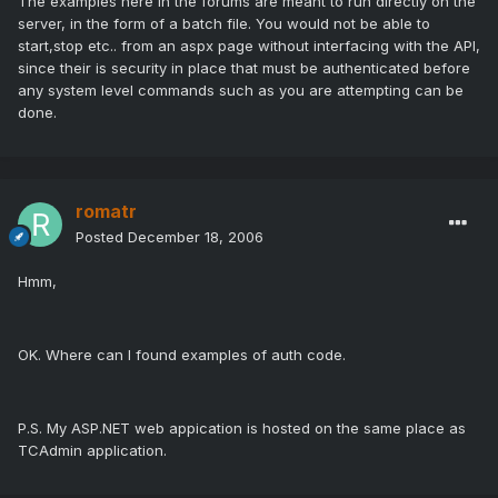
The examples here in the forums are meant to run directly on the
server, in the form of a batch file. You would not be able to
start,stop etc.. from an aspx page without interfacing with the API,
since their is security in place that must be authenticated before
any system level commands such as you are attempting can be
done.
romatr
Posted
December 18, 2006
Hmm,
OK. Where can I found examples of auth code.
P.S. My ASP.NET web appication is hosted on the same place as
TCAdmin application.