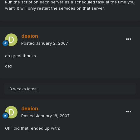
Run the script on each server as a scheduled task at the time you
want. It will only restart the services on that server.
dexion
Posted
January 2, 2007
ah great thanks
dex
3 weeks later...
dexion
Posted
January 18, 2007
Ok i did that, ended up with: