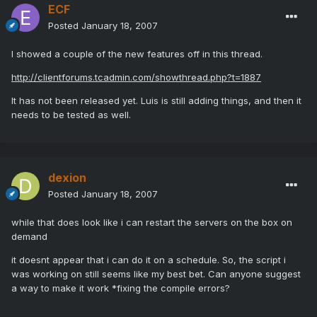
ECF
Posted
January 18, 2007
I showed a couple of the new features off in this thread.
http://clientforums.tcadmin.com/showthread.php?t=1887
It has not been released yet. Luis is still adding things, and then it
needs to be tested as well.
dexion
Posted
January 18, 2007
while that does look like i can restart the servers on the box on
demand
it doesnt appear that i can do it on a schedule. So, the script i
was working on still seems like my best bet. Can anyone suggest
a way to make it work *fixing the compile errors?