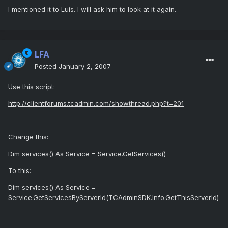
I mentioned it to Luis. I will ask him to look at it again.
LFA
Posted
January 2, 2007
Use this script:
http://clientforums.tcadmin.com/showthread.php?t=201
Change this:
Dim services() As Service = Service.GetServices()
To this:
Dim services() As Service =
Service.GetServicesByServerId(TCAdminSDK.Info.GetThisServerId)