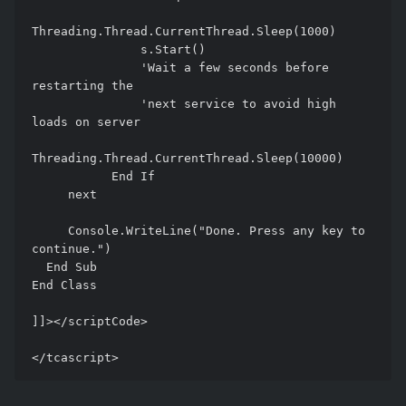
Threading.Thread.CurrentThread.Sleep(1000)

               s.Start()

               'Wait a few seconds before 
restarting the 

               'next service to avoid high 
loads on server

Threading.Thread.CurrentThread.Sleep(10000)

           End If

     next 

     Console.WriteLine("Done. Press any key to 
continue.") 

  End Sub 

End Class 

]]></scriptCode> 
