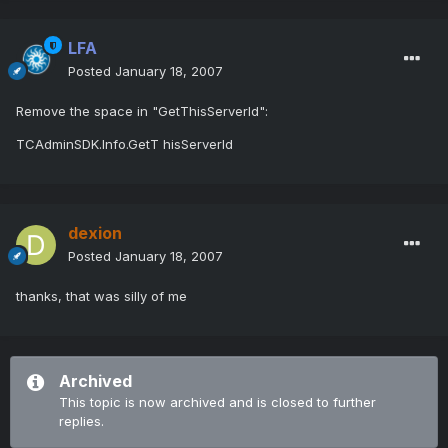
LFA
Posted
January 18, 2007
Remove the space in "GetThisServerId":
TCAdminSDK.Info.GetT hisServerId
dexion
Posted
January 18, 2007
thanks, that was silly of me
Archived
This topic is now archived and is closed to further
replies.