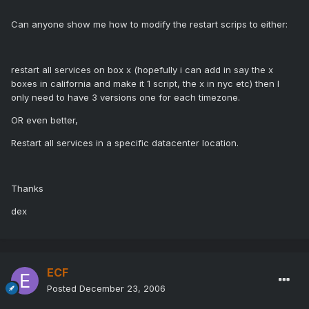
Can anyone show me how to modify the restart scrips to either:
restart all services on box x (hopefully i can add in say the x
boxes in california and make it 1 script, the x in nyc etc) then I
only need to have 3 versions one for each timezone.
OR even better,
Restart all services in a specific datacenter location.
Thanks
dex
ECF
Posted
December 23, 2006