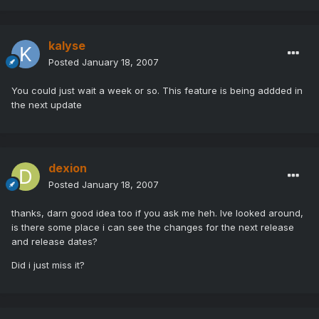
kalyse
Posted
January 18, 2007
You could just wait a week or so. This feature is being addded in
the next update
dexion
Posted
January 18, 2007
thanks, darn good idea too if you ask me heh. Ive looked around,
is there some place i can see the changes for the next release
and release dates?
Did i just miss it?