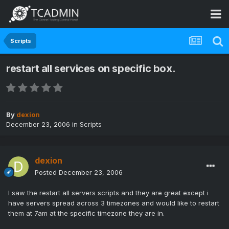
Scripts
restart all services on specific box.
By
dexion
December 23, 2006
in
Scripts
dexion
Posted
December 23, 2006
I saw the restart all servers scripts and they are great except i
have servers spread across 3 timezones and would like to restart
them at 7am at the specific timezone they are in.