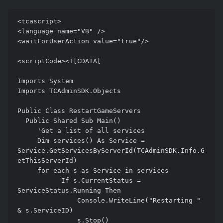
<tcascript> 

<language name="VB" /> 

<waitForUserAction value="true"/> 

<scriptCode><![CDATA[ 

Imports System 

Imports TCAdminSDK.Objects

Public Class RestartGameServers

  Public Shared Sub Main() 

     'Get a list of all services

     Dim services() As Service = 
Service.GetServicesByServerId(TCAdminSDK.Info.G
etThisServerId)

     for each s as Service in services 

           If s.CurrentStatus = 
ServiceStatus.Running Then

               Console.WriteLine("Restarting " 
& s.ServiceID)

               s.Stop()
