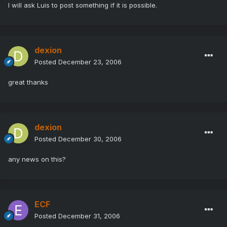
I will ask Luis to post something if it is possible.
dexion
Posted
December 23, 2006
great thanks
dexion
Posted
December 30, 2006
any news on this?
ECF
Posted
December 31, 2006