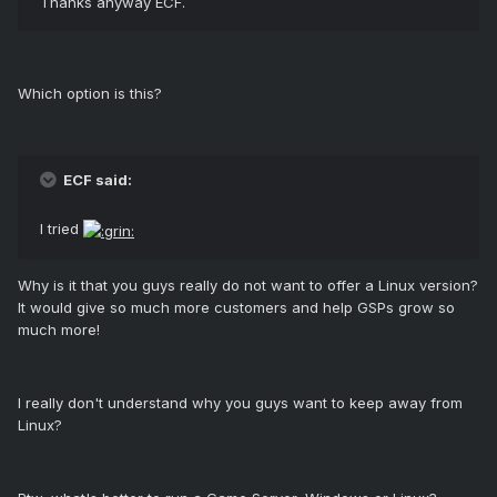
Thanks anyway ECF.
Which option is this?
ECF said:
I tried
Why is it that you guys really do not want to offer a Linux version?
It would give so much more customers and help GSPs grow so
much more!
I really don't understand why you guys want to keep away from
Linux?