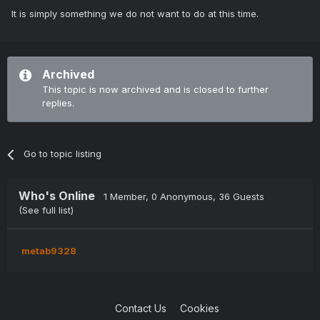
It is simply something we do not want to do at this time.
Archived
This topic is now archived and is closed to further
replies.
Go to topic listing
Who's Online
1 Member
, 0 Anonymous, 36 Guests
(See full list)
metab9328
Contact Us
Cookies