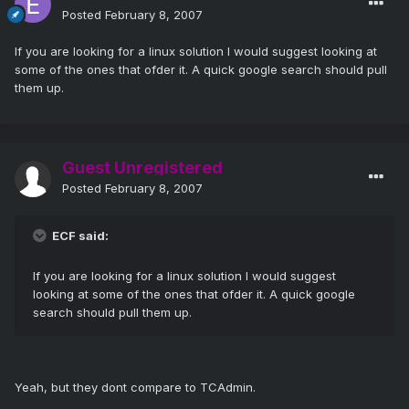
Posted
February 8, 2007
If you are looking for a linux solution I would suggest looking at
some of the ones that ofder it. A quick google search should pull
them up.
Guest Unregistered
Posted
February 8, 2007
ECF said:
If you are looking for a linux solution I would suggest
looking at some of the ones that ofder it. A quick google
search should pull them up.
Yeah, but they dont compare to TCAdmin.