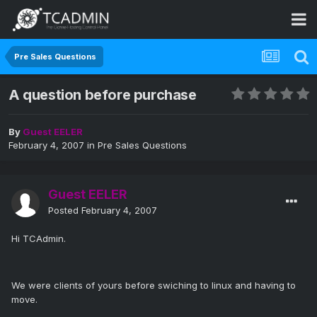
Pre Sales Questions
A question before purchase
By
Guest EELER
February 4, 2007
in
Pre Sales Questions
Guest EELER
Posted
February 4, 2007
Hi TCAdmin.
We were clients of yours before swiching to linux and having to
move.