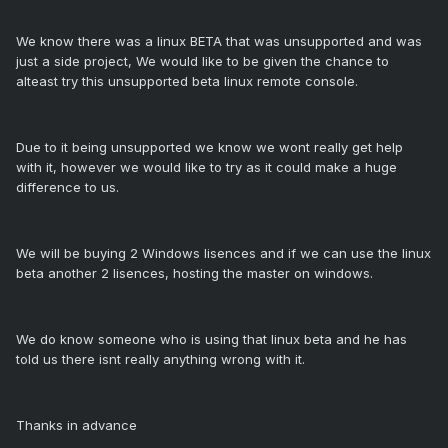
We know there was a linux BETA that was unsupported and was
just a side project, We would like to be given the chance to
alteast try this unsupported beta linux remote console.
Due to it being unsupported we know we wont really get help
with it, however we would like to try as it could make a huge
difference to us.
We will be buying 2 Windows lisences and if we can use the linux
beta another 2 lisences, hosting the master on windows.
We do know someone who is using that linux beta and he has
told us there isnt really anything wrong with it.
Thanks in advance