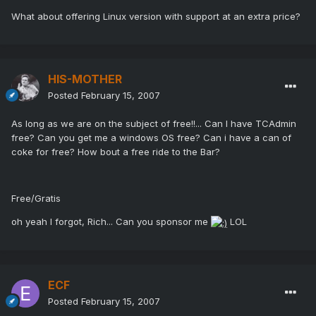
What about offering Linux version with support at an extra price?
HIS-MOTHER
Posted
February 15, 2007
As long as we are on the subject of free!!... Can I have TCAdmin
free? Can you get me a windows OS free? Can i have a can of
coke for free? How bout a free ride to the Bar?
Free/Gratis
oh yeah I forgot, Rich... Can you sponsor me
LOL
ECF
Posted
February 15, 2007