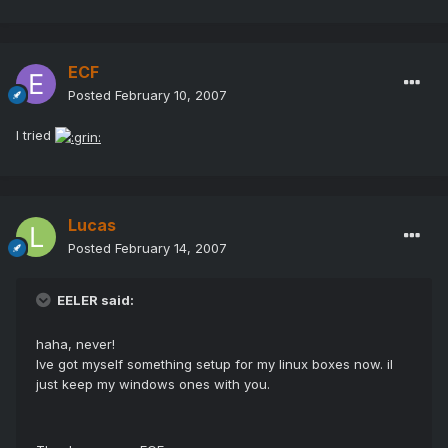
ECF
Posted
February 10, 2007
I tried
Lucas
Posted
February 14, 2007
EELER said:
haha, never!
Ive got myself something setup for my linux boxes now. il
just keep my windows ones with you.