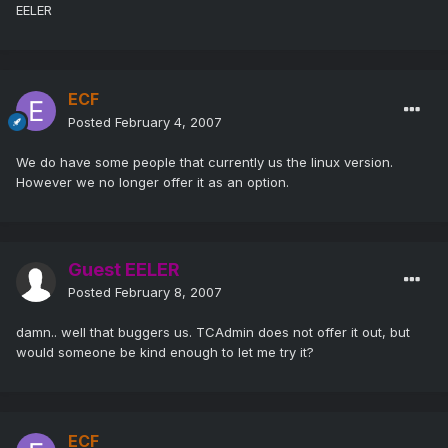
EELER
ECF
Posted
February 4, 2007
We do have some people that currently us the linux version.
However we no longer offer it as an option.
Guest EELER
Posted
February 8, 2007
damn.. well that buggers us. TCAdmin does not offer it out, but
would someone be kind enough to let me try it?
ECF