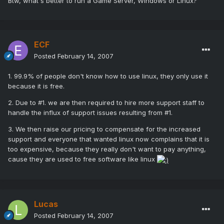
Btw, what's better to run a Game Server, Windows or Linux?
ECF
Posted
February 14, 2007
1. 99.9% of people don't know how to use linux, they only use it
because it is free.
2. Due to #1. we are then required to hire more support staff to
handle the influx of support issues resulting from #1.
3. We then raise our pricing to compensate for the increased
support and everyone that wanted linux now complains that it is
too expensive, because they really don't want to pay anything,
cause they are used to free software like linux
Lucas
Posted
February 14, 2007