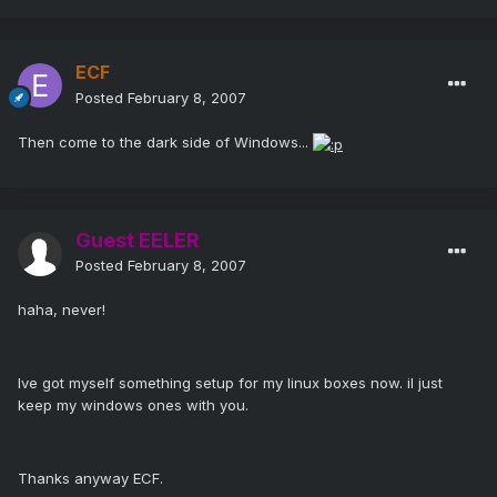
ECF
Posted
February 8, 2007
Then come to the dark side of Windows...
Guest EELER
Posted
February 8, 2007
haha, never!
Ive got myself something setup for my linux boxes now. il just
keep my windows ones with you.
Thanks anyway ECF.