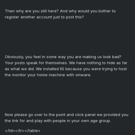
Then why are you still here? And why would you bother to
register another account just to post this?
Obviously, you feel in some way you are making us look bad?
Your posts speak for themselves. We have nothing to hide as far
as what we did. We installed IIS because you were trying to host
the monitor your home machine with vmware.
Now please go over to the point and click panel we provided you
the link for and play with people in your own age group.
</td></tr></table>