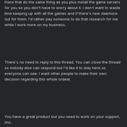
there that do the same thing as you plus install the game servers
for you so you don't have to worry about it. I don't want to waste
time keeping up with all the games and if there's new daemons
out for them. I'd rather pay someone to do that research for me
while I work more on my business.
There's no need to reply to this thread. You can close the thread
so nobody else can respond but I'd like it to stay here so
everyone can see. I want other people to make their own
decision regarding this whole ordeal.
You have a great product but you need to work on your support,
imo.