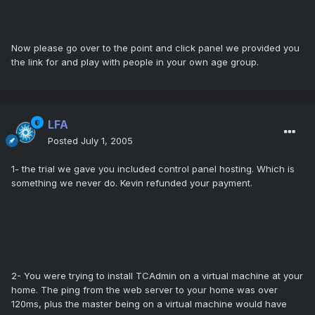
Now please go over to the point and click panel we provided you
the link for and play with people in your own age group.
LFA
Posted
July 1, 2005
1- the trial we gave you included control panel hosting. Which is
something we never do. Kevin refunded your payment.
2- You were trying to install TCAdmin on a virtual machine at your
home. The ping from the web server to your home was over
120ms, plus the master being on a virtual machine would have