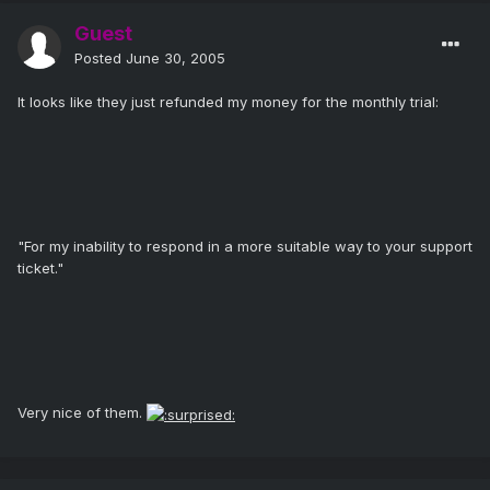
Guest
Posted
June 30, 2005
It looks like they just refunded my money for the monthly trial:
"For my inability to respond in a more suitable way to your support
ticket."
Very nice of them.