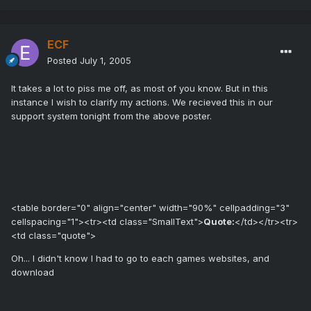
ECF
Posted
July 1, 2005
It takes a lot to piss me off, as most of you know. But in this
instance I wish to clarify my actions. We recieved this in our
support system tonight from the above poster.
<table border="0" align="center" width="90%" cellpadding="3"
cellspacing="1"><tr><td class="SmallText">
Quote:
</td></tr><tr>
<td class="quote">
Oh... I didn't know I had to go to each games websites, and
download