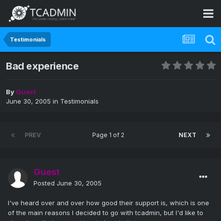
Testimonials
Bad experience
By
Guest
June 30, 2005
in
Testimonials
PREV
Page 1 of 2
NEXT
Guest
Posted
June 30, 2005
I've heard over and over how good their support is, which is one
of the main reasons I decided to go with tcadmin, but I'd like to