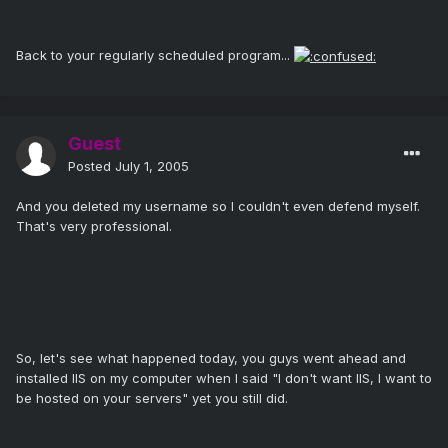
Back to your regularly scheduled program...
Guest
Posted
July 1, 2005
And you deleted my username so I couldn't even defend myself.
That's very professional.
So, let's see what happened today, you guys went ahead and
installed IIS on my computer when I said "I don't want IIS, I want to
be hosted on your servers" yet you still did.