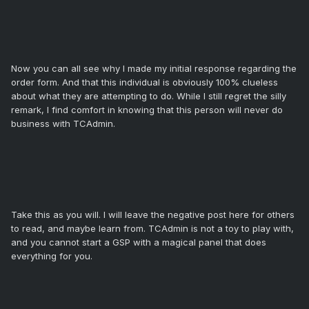
Now you can all see why I made my initial response regarding the
order form. And that this individual is obviously 100% clueless
about what they are attempting to do. While I still regret the silly
remark, I find comfort in knowing that this person will never do
business with TCAdmin.
Take this as you will. I will leave the negative post here for others
to read, and maybe learn from. TCAdmin is not a toy to play with,
and you cannot start a GSP with a magical panel that does
everything for you.