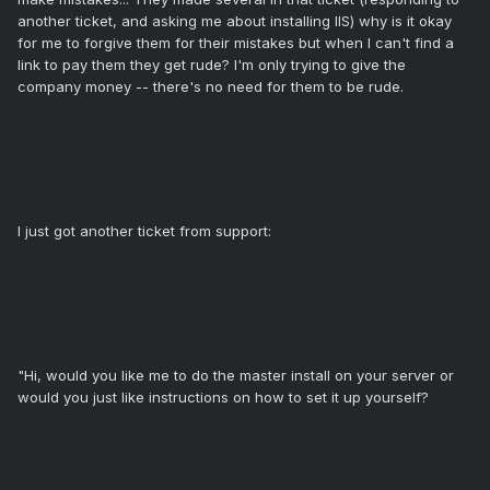
another ticket, and asking me about installing IIS) why is it okay
for me to forgive them for their mistakes but when I can't find a
link to pay them they get rude? I'm only trying to give the
company money -- there's no need for them to be rude.
I just got another ticket from support:
"Hi, would you like me to do the master install on your server or
would you just like instructions on how to set it up yourself?