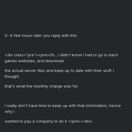
5- A few hours later you reply with this
<div class="pre"><pre>Oh... I didn't know I had to go to each
games websites, and download
the actual server files and keep up to date with their stuff. I
thought
that's what the monthly charge was for.
I really don't have time to keep up with that information, hence
why I
wanted to pay a company to do it </pre></div>