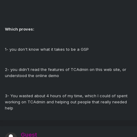
Which proves:
1- you don't know what it takes to be a GSP
2- you didn't read the features of TCAdmin on this web site, or
understood the online demo
3- You wasted about 4 hours of my time, which I could of spent
working on TCAdmin and helping out people that really needed
help
Guest