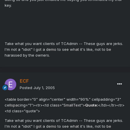
key.
Take what you want clients of TCAdmin -- These guys are jerks.
I'm not a "idiot" I got a demo to see what it's like, not to be
harassed by the owners.
ECF
Posted
July 1, 2005
<table border="0" align="center" width="90%" cellpadding="3"
cellspacing="1"><tr><td class="SmallText">
Quote:
</td></tr><tr>
<td class="quote">
Take what you want clients of TCAdmin -- These guys are jerks.
I'm not a "idiot" I got a demo to see what it's like, not to be