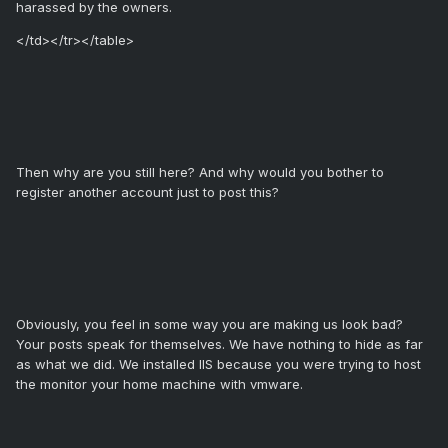
harassed by the owners.
</td></tr></table>
Then why are you still here? And why would you bother to
register another account just to post this?
Obviously, you feel in some way you are making us look bad?
Your posts speak for themselves. We have nothing to hide as far
as what we did. We installed IIS because you were trying to host
the monitor your home machine with vmware.