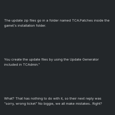
The update zip files go in a folder named TCA.Patches inside the
game\'s installation folder.
You create the update files by using the Update Generator
included in TCAdmin."
What? That has nothing to do with it, so their next reply was
"sorry, wrong ticket" No biggie, we all make mistakes.. Right?