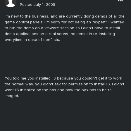
Posted
July 1, 2005
I'm new to the business, and are currently doing demos of all the
game control panels. I'm sorry for not being an "expert" I wanted
to run the demo on a vmware session so I didn't have to install
demo applications on a real server, no sense in re-installing
everytime in case of conflicts.
You told me you installed IIS because you couldn't get it to work
the normal way, you didn't ask for permission to install IIS. I didn't
want IIS installed on the box and now the box has to be re-
imaged.