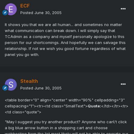
ECF
Posted
June 30, 2005
It shows you that we are all human... and sometimes no matter
what communication can break down. I will simply say that
TCAdmin as a company and myself personally apologize to this
person for our shortcomings. And hopefully we can salvage this
relationship. If not we wish you good fortune regardless of what
panel you go with.
Stealth
Posted
June 30, 2005
<table border="0" align="center" width="90%" cellpadding="3"
cellspacing="1"><tr><td class="SmallText">
Quote:
</td></tr><tr>
<td class="quote">
"May I suggest you try another product? Anyone who can\'t click
a big blue arrow button in a shopping cart and choose
webhosting from the list most likely will not be able to operate our