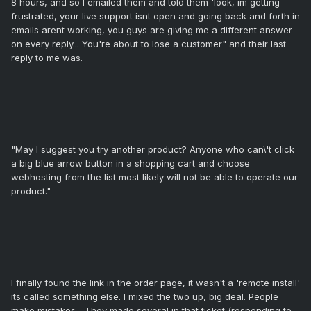
8 hours, and so I emailed them and told them 'look, im getting
frustrated, your live support isnt open and going back and forth in
emails arent working, you guys are giving me a different answer
on every reply... You're about to lose a customer" and their last
reply to me was.
"May I suggest you try another product? Anyone who can\'t click
a big blue arrow button in a shopping cart and choose
webhosting from the list most likely will not be able to operate our
product."
I finally found the link in the order page, it wasn't a 'remote install'
its called something else. I mixed the two up, big deal. People
make mistakes... They made several in that ticket (responding to