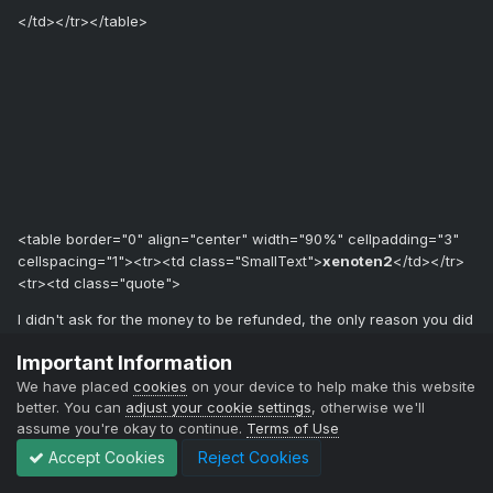
</td></tr></table>
<table border="0" align="center" width="90%" cellpadding="3"
cellspacing="1"><tr><td class="SmallText">
xenoten2
</td></tr>
<tr><td class="quote">
I didn't ask for the money to be refunded, the only reason you did
is because I brought this to the forums and you wanted to look
Important Information
good for your members. I appreciate the whole $10 you refunded
me, you could have kept if it, if you were going to use it against
We have placed
cookies
on your device to help make this website
better. You can
adjust your cookie settings
, otherwise we'll
me.
assume you're okay to continue.
Terms of Use
</td></tr></table>
Accept Cookies
Reject Cookies