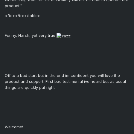
product."
</td></tr></table>
Funny, Harsh, yet very true
Off to a bad start but in the end im confident you will love the
product and support. First bad testimonial ive heard but as usual
things are quickly put right.
Welcome!