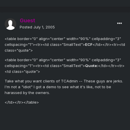
Guest
Posted
July 1, 2005
<table border="0" align="center" width="90%" cellpadding="3"
cellspacing="1"><tr><td class="SmallText">
ECF
</td></tr><tr><td
class="quote">
<table border="0" align="center" width="90%" cellpadding="3"
cellspacing="1"><tr><td class="SmallText">
Quote:
</td></tr><tr>
<td class="quote">
Take what you want clients of TCAdmin -- These guys are jerks.
I'm not a "idiot" I got a demo to see what it's like, not to be
harassed by the owners.
</td></tr></table>