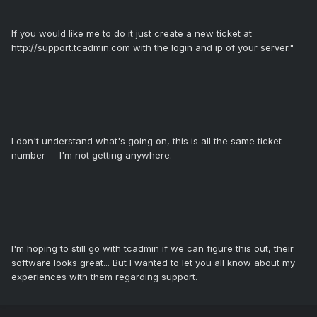
If you would like me to do it just create a new ticket at
http://support.tcadmin.com
with the login and ip of your server."
I don't understand what's going on, this is all the same ticket
number -- I'm not getting anywhere.
I'm hoping to still go with tcadmin if we can figure this out, their
software looks great... But I wanted to let you all know about my
experiences with them regarding support.