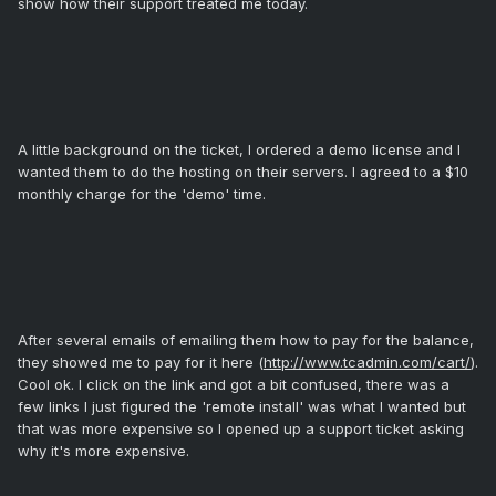
show how their support treated me today.
A little background on the ticket, I ordered a demo license and I
wanted them to do the hosting on their servers. I agreed to a $10
monthly charge for the 'demo' time.
After several emails of emailing them how to pay for the balance,
they showed me to pay for it here (
http://www.tcadmin.com/cart/
).
Cool ok. I click on the link and got a bit confused, there was a
few links I just figured the 'remote install' was what I wanted but
that was more expensive so I opened up a support ticket asking
why it's more expensive.