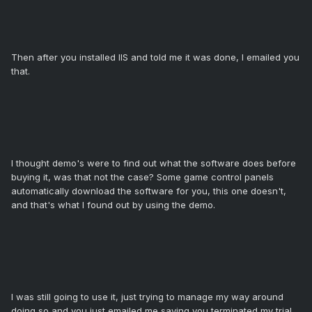
Then after you installed IIS and told me it was done, I emailed you
that.
I thought demo's were to find out what the software does before
buying it, was that not the case? Some game control panels
automatically download the software for you, this one doesn't,
and that's what I found out by using the demo.
I was still going to use it, just trying to manage my way around
doing so and you just emailed me saying you terminated my trial