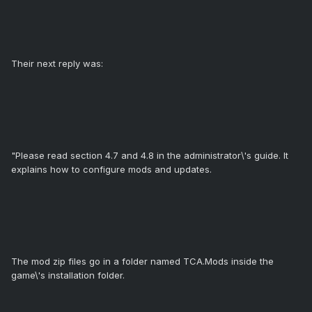
Their next reply was:
"Please read section 4.7 and 4.8 in the administrator\'s guide. It
explains how to configure mods and updates.
The mod zip files go in a folder named TCA.Mods inside the
game\'s installation folder.