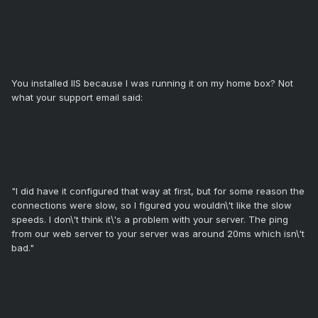
You installed IIS because I was running it on my home box? Not
what your support email said:
"I did have it configured that way at first, but for some reason the
connections were slow, so I figured you wouldn\'t like the slow
speeds. I don\'t think it\'s a problem with your server. The ping
from our web server to your server was around 20ms which isn\'t
bad."