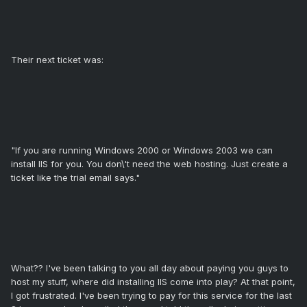
Their next ticket was:
"If you are running Windows 2000 or Windows 2003 we can
install IIS for you. You don\'t need the web hosting. Just create a
ticket like the trial email says."
What?? I've been talking to you all day about paying you guys to
host my stuff, where did installing IIS come into play? At that point,
I got frustrated. I've been trying to pay for this service for the last