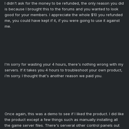
I didn't ask for the money to be refunded, the only reason you did
is because I brought this to the forums and you wanted to look
good for your members. I appreciate the whole $10 you refunded
me, you could have kept if it, if you were going to use it against
me.
I'm sorry for wasting your 4 hours, there's nothing wrong with my
servers. If it takes you 4 hours to troubleshoot your own product,
i'm sorry. I thought that's another reason we paid you.
Once again, this was a demo to see if I liked the product. I did like
the product except a few things such as manually installing all
the game server files. There's serveral other control panels out