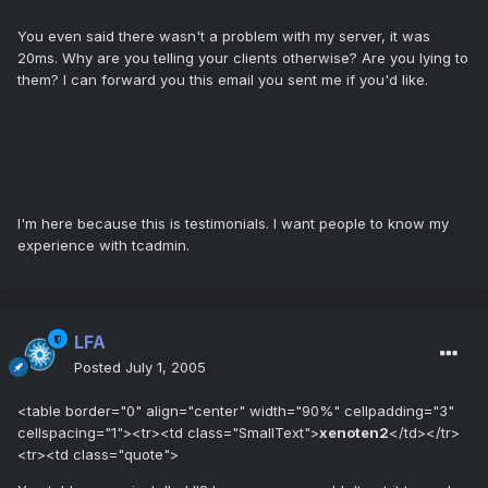
You even said there wasn't a problem with my server, it was
20ms. Why are you telling your clients otherwise? Are you lying to
them? I can forward you this email you sent me if you'd like.
I'm here because this is testimonials. I want people to know my
experience with tcadmin.
LFA
Posted
July 1, 2005
<table border="0" align="center" width="90%" cellpadding="3"
cellspacing="1"><tr><td class="SmallText">
xenoten2
</td></tr>
<tr><td class="quote">