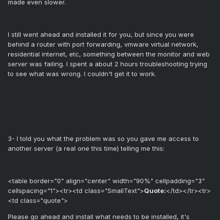
made even slower.
I still went ahead and installed it for you, but since you were
behind a router with port forwarding, vmware virtual network,
residential internet, etc, something between the monitor and web
server was failing. I spent a about 2 hours troubleshooting trying
to see what was wrong. I couldn't get it to work.
3- I told you what the problem was so you gave me access to
another server (a real one this time) telling me this:
<table border="0" align="center" width="90%" cellpadding="3"
cellspacing="1"><tr><td class="SmallText">
Quote:
</td></tr><tr>
<td class="quote">
Please go ahead and install what needs to be installed, it's