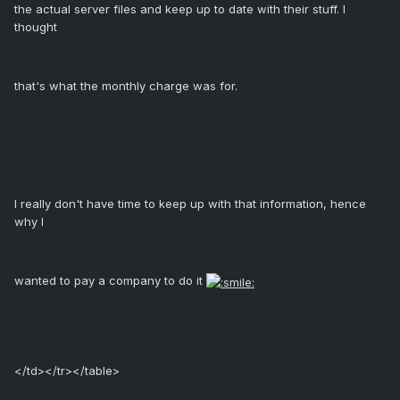
the actual server files and keep up to date with their stuff. I
thought
that's what the monthly charge was for.
I really don't have time to keep up with that information, hence
why I
wanted to pay a company to do it
</td></tr></table>