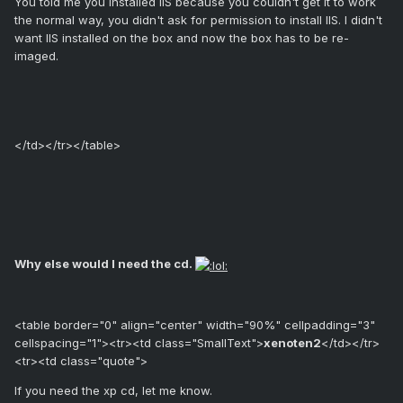
You told me you installed IIS because you couldn't get it to work
the normal way, you didn't ask for permission to install IIS. I didn't
want IIS installed on the box and now the box has to be re-
imaged.
</td></tr></table>
Why else would I need the cd.
<table border="0" align="center" width="90%" cellpadding="3"
cellspacing="1"><tr><td class="SmallText">
xenoten2
</td></tr>
<tr><td class="quote">
If you need the xp cd, let me know.