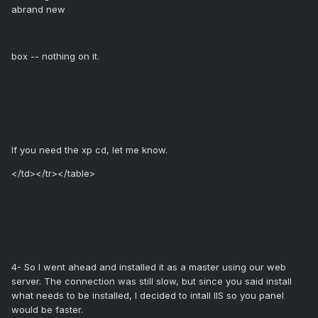
abrand new
box -- nothing on it.
If you need the xp cd, let me know.
</td></tr></table>
4- So I went ahead and installed it as a master using our web
server. The connection was still slow, but since you said install
what needs to be installed, I decided to intall IIS so you panel
would be faster.