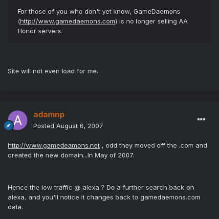
For those of you who don't yet know, GameDaemons
(
http://www.gamedaemons.com
) is no longer selling AA
Honor servers.
Site will not even load for me.
adamnp
Posted
August 6, 2007
http://www.gamedeamons.net
, odd they moved off the .com and
created the new domain...In May of 2007.
Hence the low traffic @ alexa ? Do a further search back on
alexa, and you'll notice it changes back to gamedaemons.com
data.