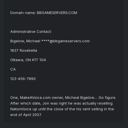
Domain name: BBGAMESERVERS.COM
Administrative Contact:
Bigelow, Michael ****@bbgameservers.com
1837 Rosebella
Ottawa, ON K1T 1G4
CA
123-456-7890
One, MakeAVoice.com owner, Micheal Bigelow.... Go figure.
After which date, Jon was right he was actually reselling
NationVoice up until the close of the his vent selling in the
end of April 2007.