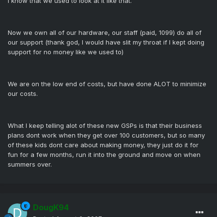
I know that we used to look at it like that.
Now we own all of our hardware, our staff (paid, 1099) do all of
our support (thank god, I would have slit my throat if I kept doing
support for no money like we used to)
We are on the low end of costs, but have done ALOT to minimize
our costs.
What I keep telling alot of these new GSPs is that their business
plans dont work when they get over 100 customers, but so many
of these kids dont care about making money, they just do it for
fun for a few months, run it into the ground and move on when
summers over.
DougK94