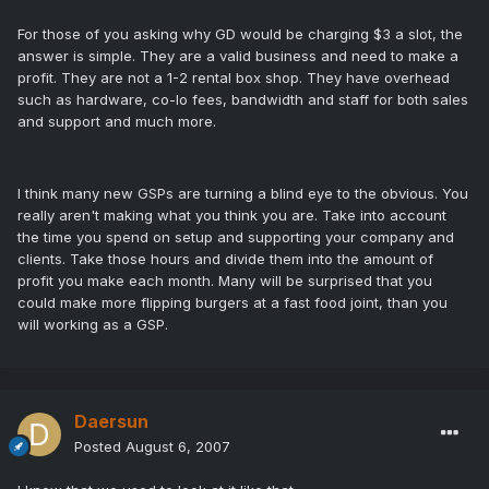
For those of you asking why GD would be charging $3 a slot, the
answer is simple. They are a valid business and need to make a
profit. They are not a 1-2 rental box shop. They have overhead
such as hardware, co-lo fees, bandwidth and staff for both sales
and support and much more.
I think many new GSPs are turning a blind eye to the obvious. You
really aren't making what you think you are. Take into account
the time you spend on setup and supporting your company and
clients. Take those hours and divide them into the amount of
profit you make each month. Many will be surprised that you
could make more flipping burgers at a fast food joint, than you
will working as a GSP.
Daersun
Posted
August 6, 2007