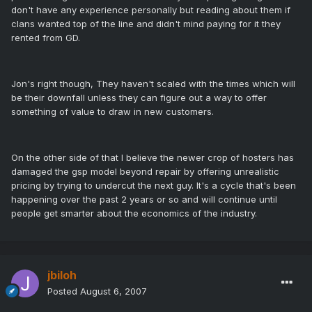
don't have any experience personally but reading about them if
clans wanted top of the line and didn't mind paying for it they
rented from GD.
Jon's right though, They haven't scaled with the times which will
be their downfall unless they can figure out a way to offer
something of value to draw in new customers.
On the other side of that I believe the newer crop of hosters has
damaged the gsp model beyond repair by offering unrealistic
pricing by trying to undercut the next guy. It's a cycle that's been
happening over the past 2 years or so and will continue until
people get smarter about the economics of the industry.
jbiloh
Posted
August 6, 2007