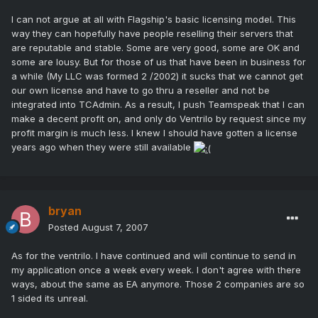
I can not argue at all with Flagship's basic licensing model. This
way they can hopefully have people reselling their servers that
are reputable and stable. Some are very good, some are OK and
some are lousy. But for those of us that have been in business for
a while (My LLC was formed 2 /2002) it sucks that we cannot get
our own license and have to go thru a reseller and not be
integrated into TCAdmin. As a result, I push Teamspeak that I can
make a decent profit on, and only do Ventrilo by request since my
profit margin is much less. I knew I should have gotten a license
years ago when they were still available
bryan
Posted
August 7, 2007
As for the ventrilo. I have continued and will continue to send in
my application once a week every week. I don't agree with there
ways, about the same as EA anymore. Those 2 companies are so
1 sided its unreal.