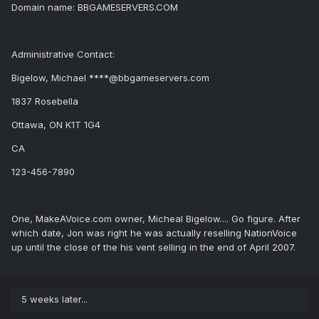
Domain name: BBGAMESERVERS.COM
Administrative Contact:
Bigelow, Michael ****@bbgameservers.com
1837 Rosebella
Ottawa, ON K1T 1G4
CA
123-456-7890
One, MakeAVoice.com owner, Micheal Bigelow.... Go figure. After
which date, Jon was right he was actually reselling NationVoice
up until the close of the his vent selling in the end of April 2007.
5 weeks later...