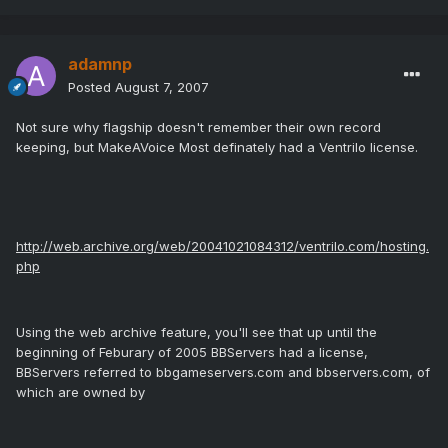
adamnp
Posted
August 7, 2007
Not sure why flagship doesn't remember their own record
keeping, but MakeAVoice Most definately had a Ventrilo license.
http://web.archive.org/web/20041021084312/ventrilo.com/hosting.
php
Using the web archive feature, you'll see that up until the
beginning of Feburary of 2005 BBServers had a license,
BBServers referred to bbgameservers.com and bbservers.com, of
which are owned by