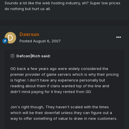
Sounds a lot like the web hosting industry, eh? Super low prices
do nothing but hurt us all.
Daersun
Posted
August 6, 2007
Defcon|Rich said:
GD back a few years ago were widely considered the
premier provider of game servers which is why their pricing
is higher. I don't have any experience personally but
reading about them if clans wanted top of the line and
didn't mind paying for it they rented from GD.
Jon's right though, They haven't scaled with the times
which will be their downfall unless they can figure out a
way to offer something of value to draw in new customers.