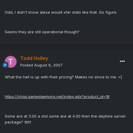
Odd, I didn't know alexa would xfer stats like that. Go figure.
Seems they are still operational though?
Todd Holley
Posted
August 6, 2007
What the hell is up with their pricing? Makes no since to me. =[
https://shop.gamedaemons.net/index.gdx?product_id=18
Some are at 3.00 a slot some are at 4.00 then the daytime server
package? Wtf.