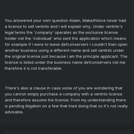
You answered your own question Adam, MakeAVoice never had
a license to sell ventrilo and I will explain why.. Under ventrilo's
legal terms the 'company' operates as the exclusive license
holder not the 'individual' who sent the application which means
for example if I were to leave defconservers I couldn't then open
another business using a different name and sell ventrilo under
the original license just because I am the principle applicant. The
license is listed under the business name defconservers not me
therefore it is not transferable.
There's also a clause in case some of you are wondering that
you cannot simply purchase a company with a ventrilo license
and therefore assume the license. From my understanding there
is pending litigation on a few that tried doing that so it's not really
advisable.