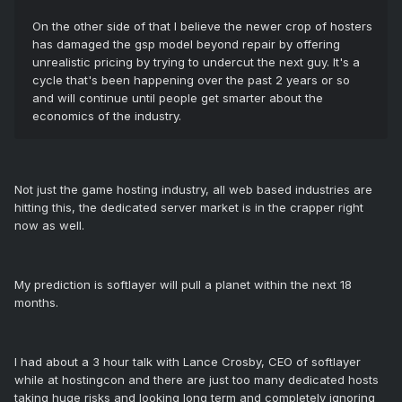
On the other side of that I believe the newer crop of hosters
has damaged the gsp model beyond repair by offering
unrealistic pricing by trying to undercut the next guy. It's a
cycle that's been happening over the past 2 years or so
and will continue until people get smarter about the
economics of the industry.
Not just the game hosting industry, all web based industries are
hitting this, the dedicated server market is in the crapper right
now as well.
My prediction is softlayer will pull a planet within the next 18
months.
I had about a 3 hour talk with Lance Crosby, CEO of softlayer
while at hostingcon and there are just too many dedicated hosts
taking huge risks and looking long term and completely ignoring