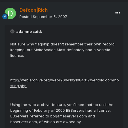
Defcon|Rich
Posted
September 5, 2007
adamnp said:
Not sure why flagship doesn't remember their own record
keeping, but MakeAVoice Most definately had a Ventrilo
license.
http://web.archive.org/web/20041021084312/ventrilo.com/ho
sting.php
Using the web archive feature, you'll see that up until the
beginning of Feburary of 2005 BBServers had a license,
BBServers referred to bbgameservers.com and
bbservers.com, of which are owned by