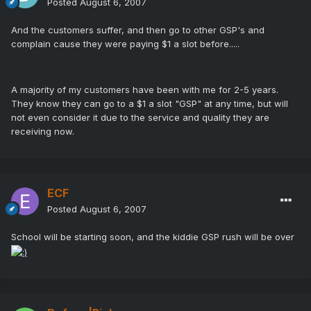
Posted
August 6, 2007
And the customers suffer, and then go to other GSP's and
complain cause they were paying $1 a slot before.....
A majority of my customers have been with me for 2-5 years.
They know they can go to a $1 a slot "GSP" at any time, but will
not even consider it due to the service and quality they are
receiving now.
ECF
Posted
August 6, 2007
School will be starting soon, and the kiddie GSP rush will be over