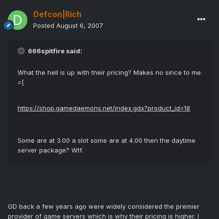
Defcon|Rich
Posted
August 6, 2007
666spitfire said:
What the hell is up with their pricing? Makes no since to me.
=[
https://shop.gamedaemons.net/index.gdx?product_id=18
Some are at 3.00 a slot some are at 4.00 then the daytime
server package? Wtf.
GD back a few years ago were widely considered the premier
provider of game servers which is why their pricing is higher. I