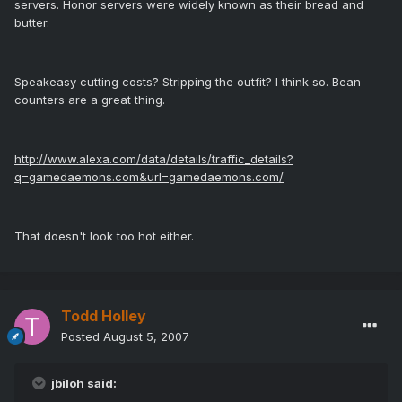
servers. Honor servers were widely known as their bread and
butter.
Speakeasy cutting costs? Stripping the outfit? I think so. Bean
counters are a great thing.
http://www.alexa.com/data/details/traffic_details?
q=gamedaemons.com&url=gamedaemons.com/
That doesn't look too hot either.
Todd Holley
Posted
August 5, 2007
jbiloh said: