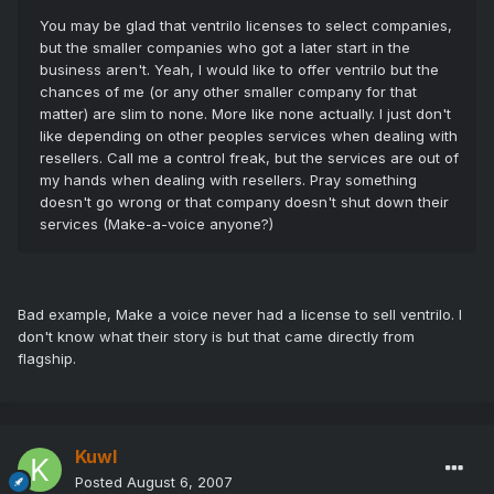
You may be glad that ventrilo licenses to select companies,
but the smaller companies who got a later start in the
business aren't. Yeah, I would like to offer ventrilo but the
chances of me (or any other smaller company for that
matter) are slim to none. More like none actually. I just don't
like depending on other peoples services when dealing with
resellers. Call me a control freak, but the services are out of
my hands when dealing with resellers. Pray something
doesn't go wrong or that company doesn't shut down their
services (Make-a-voice anyone?)
Bad example, Make a voice never had a license to sell ventrilo. I
don't know what their story is but that came directly from
flagship.
Kuwl
Posted
August 6, 2007