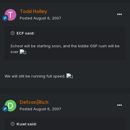
Todd Holley
Posted
August 6, 2007
ECF said:
School will be starting soon, and the kiddie GSP rush will be
over
We will still be running full speed.
Defcon|Rich
Posted
August 6, 2007
Kuwl said: