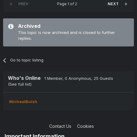
PREV
Page 1 of 2
NEXT
Archived
This topic is now archived and is closed to further
replies.
Go to topic listing
Who's Online
1 Member
, 0 Anonymous, 25 Guests
(See full list)
MichealBuish
Contact Us
Cookies
Copyright © 2004-2021 TCAdmin All rights reserved
Important Information