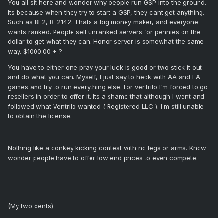
You all sit here and wonder why people run GSP into the ground.
Its because when they try to start a GSP, they cant get anything.
Such as BF2, BF2142. Thats a big money maker, and everyone
wants ranked. People sell unranked servers for pennies on the
dollar to get what they can. Honor server is somewhat the same
way. $1000.00 + ?
You have to either one pray your luck is good or two stick it out
and do what you can. Myself, I just say to heck with AA and EA
games and try to run everything else. For ventrilo I'm forced to go
resellers in order to offer it. Its a shame that although I went and
followed what Ventrilo wanted ( Registered LLC ). I'm still unable
to obtain the license.
Nothing like a donkey kicking contest with no legs or arms. Know
wonder people have to offer low end prices to even compete.
(My two cents)