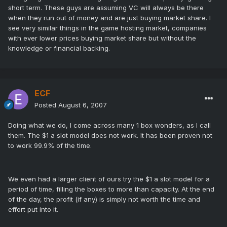
short term. These guys are assuming VC will always be there
when they run out of money and are just buying market share. I
see very similar things in the game hosting market, companies
with ever lower prices buying market share but without the
knowledge or financial backing.
ECF
Posted
August 6, 2007
Doing what we do, I come across many 1 box wonders, as I call
them. The $1 a slot model does not work. It has been proven not
to work 99.9% of the time.
We even had a larger client of ours try the $1 a slot model for a
period of time, filling the boxes to more than capacity. At the end
of the day, the profit (if any) is simply not worth the time and
effort put into it.