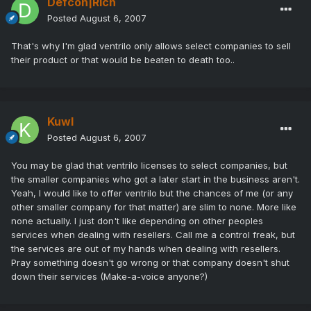
Defcon|Rich
Posted
August 6, 2007
That's why I'm glad ventrilo only allows select companies to sell
their product or that would be beaten to death too..
Kuwl
Posted
August 6, 2007
You may be glad that ventrilo licenses to select companies, but
the smaller companies who got a later start in the business aren't.
Yeah, I would like to offer ventrilo but the chances of me (or any
other smaller company for that matter) are slim to none. More like
none actually. I just don't like depending on other peoples
services when dealing with resellers. Call me a control freak, but
the services are out of my hands when dealing with resellers.
Pray something doesn't go wrong or that company doesn't shut
down their services (Make-a-voice anyone?)