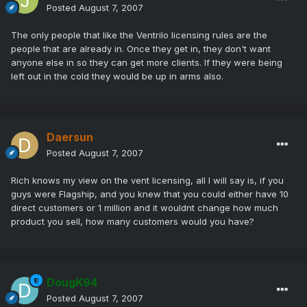
Posted
August 7, 2007
The only people that like the Ventrilo licensing rules are the
people that are already in. Once they get in, they don't want
anyone else in so they can get more clients. If they were being
left out in the cold they would be up in arms also.
Daersun
Posted
August 7, 2007
Rich knows my view on the vent licensing, all I will say is, if you
guys were Flagship, and you knew that you could either have 10
direct customers or 1 million and it wouldnt change how much
product you sell, how many customers would you have?
DougK94
Posted
August 7, 2007