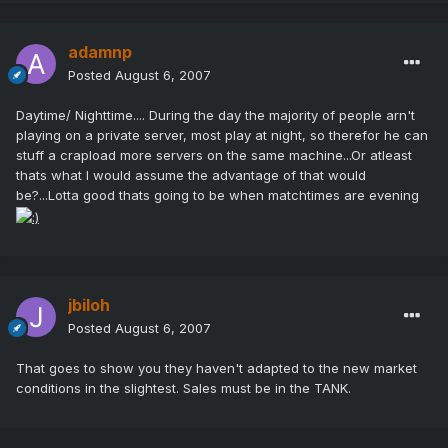
adamnp
Posted
August 6, 2007
Daytime/ Nighttime.... During the day the majority of people arn't
playing on a private server, most play at night, so therefor he can
stuff a crapload more servers on the same machine...Or atleast
thats what I would assume the advantage of that would
be?...Lotta good thats going to be when matchtimes are evening
jbiloh
Posted
August 6, 2007
That goes to show you they haven't adapted to the new market
conditions in the slightest. Sales must be in the TANK.