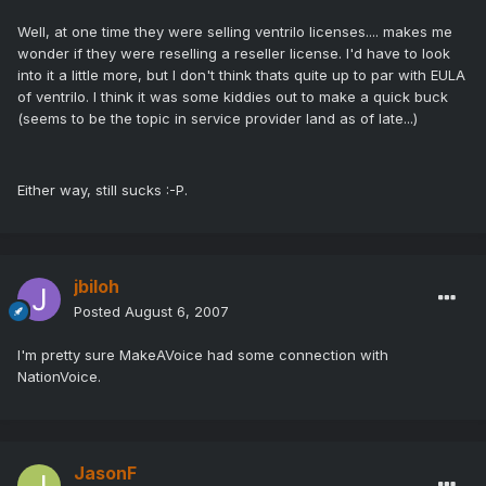
Well, at one time they were selling ventrilo licenses.... makes me
wonder if they were reselling a reseller license. I'd have to look
into it a little more, but I don't think thats quite up to par with EULA
of ventrilo. I think it was some kiddies out to make a quick buck
(seems to be the topic in service provider land as of late...)
Either way, still sucks :-P.
jbiloh
Posted
August 6, 2007
I'm pretty sure MakeAVoice had some connection with
NationVoice.
JasonF