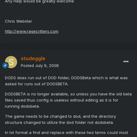
Any Help would be greatly welcome
Chris Webster
http://www.ragecritters.com
studeggle
Posted
July 9, 2008
DODS does run out of DOD folder, DODSBeta which is what was
asked for runs out of DODSBETA.
DODSBETA is no longer available, so unless you have the old beta
files saved thus config is useless without editing as it is for
running dodsbeta.
The game needs to be changed to dod, and the directory
structure changed to utilize the dod folder not dodsbeta.
In txt format a find and replace with these two terms could most