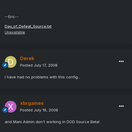
--Eric--
Day_of_Defeat_Source.txt
Unavailable
Derek
Posted
July 17, 2008
I have had no problems with this config...
xbrgames
Posted
July 18, 2008
and Mani Admin don't working in DOD Source Beta!