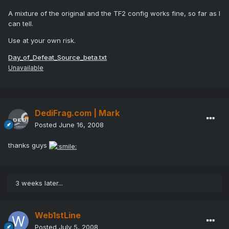
A mixture of the original and the TF2 config works fine, so far as I
can tell.
Use at your own risk.
Day_of_Defeat_Source_beta.txt
Unavailable
DediFrag.com | Mark
Posted
June 16, 2008
thanks guys
3 weeks later...
Web1stLine
Posted
July 5, 2008