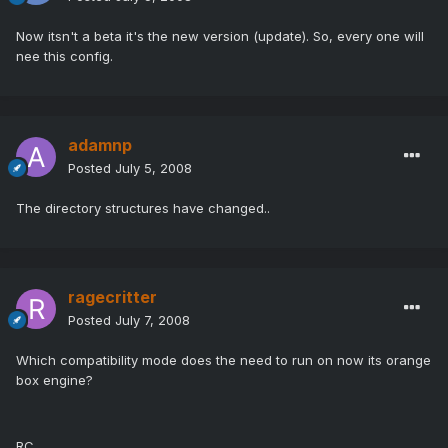
Now itsn't a beta it's the new version (update). So, every one will
nee this config.
adamnp
Posted
July 5, 2008
The directory structures have changed..
ragecritter
Posted
July 7, 2008
Which compatibility mode does the need to run on now its orange
box engine?
RC