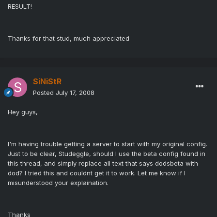
RESULT!
Thanks for that stud, much appreciated
SiNiStR
Posted
July 17, 2008
Hey guys,
I'm having trouble getting a server to start with my original config.
Just to be clear, Studeggle, should I use the beta config found in
this thread, and simply replace all text that says dodsbeta with
dod? I tried this and couldnt get it to work. Let me know if I
misunderstood your explaination.
Thanks