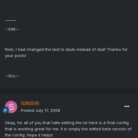
______
--Edit--
Nvm, I had changed the text to dods instead of dod! Thanks for
your posts!
--Eric--
SiNiStR
Posted
July 17, 2008
Okay, for all of you that hate editing the txt here is a final config
that is working great for me. It is simply the edited beta version of
the config. Hope it helps!