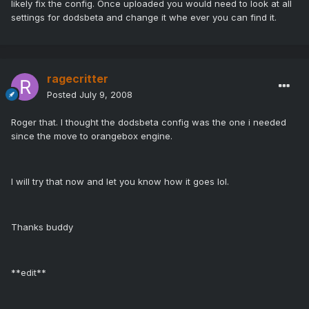
likely fix the config. Once uploaded you would need to look at all
settings for dodsbeta and change it whe ever you can find it.
ragecritter
Posted
July 9, 2008
Roger that. I thought the dodsbeta config was the one i needed
since the move to orangebox engine.
I will try that now and let you know how it goes lol.
Thanks buddy
**edit**