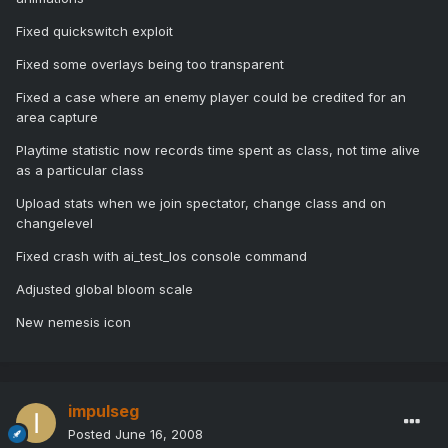
Fixed quickswitch exploit
Fixed some overlays being too transparent
Fixed a case where an enemy player could be credited for an
area capture
Playtime statistic now records time spent as class, not time alive
as a particular class
Upload stats when we join spectator, change class and on
changelevel
Fixed crash with ai_test_los console command
Adjusted global bloom scale
New nemesis icon
impulseg
Posted
June 16, 2008