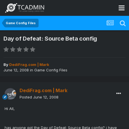
Game Config Files
Day of Defeat: Source Beta config
By
DediFrag.com | Mark
June 12, 2008
in
Game Config Files
DediFrag.com | Mark
Posted
June 12, 2008
Hi All,
has anyone got the Day of Defeat: Source Beta config? i have