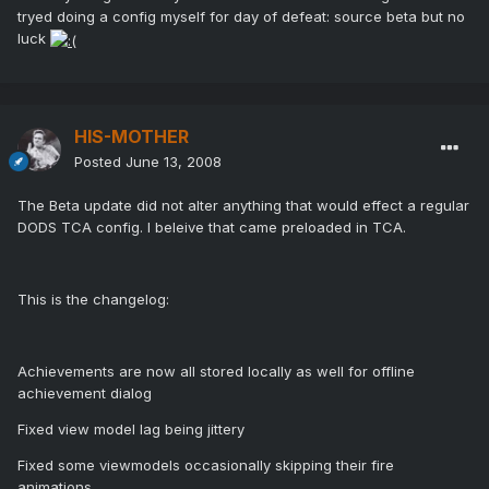
tryed doing a config myself for day of defeat: source beta but no
luck
HIS-MOTHER
Posted
June 13, 2008
The Beta update did not alter anything that would effect a regular
DODS TCA config. I beleive that came preloaded in TCA.
This is the changelog:
Achievements are now all stored locally as well for offline
achievement dialog
Fixed view model lag being jittery
Fixed some viewmodels occasionally skipping their fire
animations