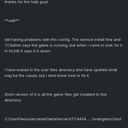
thanks for the help guys
**edit**
still having problems with this config. The service install fine and
TCAdmin says the game is running, but when i come to look for it
in HLSW it says it is down.
I have looked in the user files directory and have spotted what
may be the cause, but i dont know how to fix it.
Short version of it is all the game files get installed to this
directory:
C:\UserFiles\username\GameServers\TC4454.......\orangebox\dod