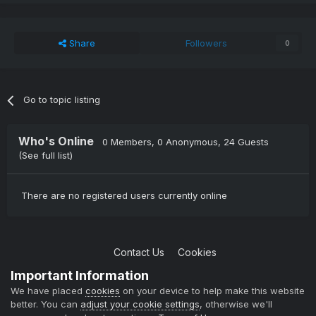
Share
Followers
0
Go to topic listing
Who's Online
0 Members
, 0 Anonymous, 24 Guests
(See full list)
There are no registered users currently online
Contact Us
Cookies
Copyright © 2004-2021 TCAdmin All rights reserved
Important Information
Powered by Invision Community
We have placed
cookies
on your device to help make this website
better. You can
adjust your cookie settings
, otherwise we'll