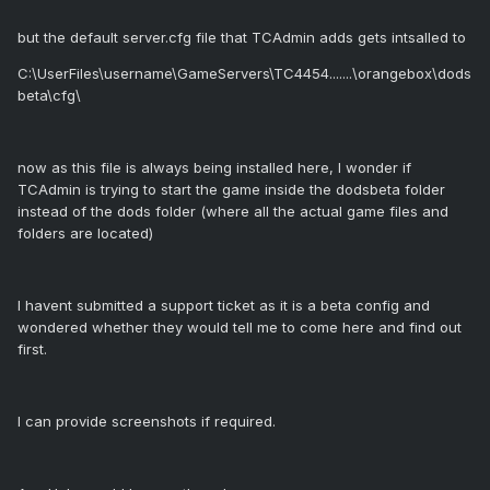
but the default server.cfg file that TCAdmin adds gets intsalled to
C:\UserFiles\username\GameServers\TC4454.......\orangebox\dods
beta\cfg\
now as this file is always being installed here, I wonder if
TCAdmin is trying to start the game inside the dodsbeta folder
instead of the dods folder (where all the actual game files and
folders are located)
I havent submitted a support ticket as it is a beta config and
wondered whether they would tell me to come here and find out
first.
I can provide screenshots if required.