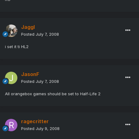
Jaggl
Posted
July 7, 2008
i set it ti HL2
JasonF
Posted
July 7, 2008
All orangebox games should be set to Half-Life 2
ragecritter
Posted
July 9, 2008