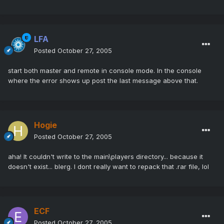
LFA
Posted
October 27, 2005
start both master and remote in console mode. In the console
where the error shows up post the last message above that.
Hogie
Posted
October 27, 2005
aha! It couldn't write to the main\players directory... because it
doesn't exist... blerg. I dont really want to repack that .rar file, lol
ECF
Posted
October 27, 2005