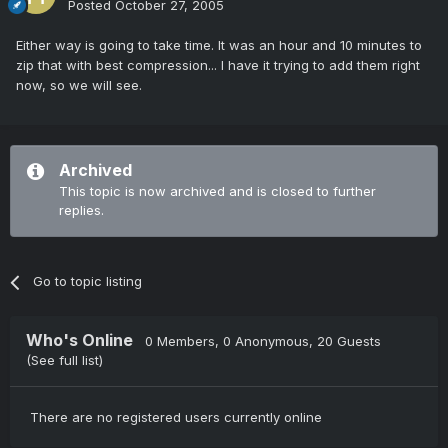
Posted
October 27, 2005
Either way is going to take time. It was an hour and 10 minutes to
zip that with best compression... I have it trying to add them right
now, so we will see.
Archived
This topic is now archived and is closed to further
replies.
Go to topic listing
Who's Online
0 Members
, 0 Anonymous, 20 Guests
(See full list)
There are no registered users currently online