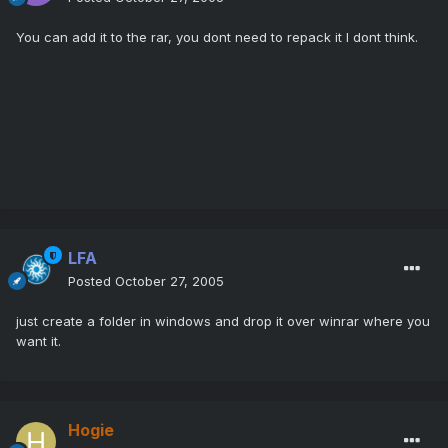
You can add it to the rar, you dont need to repack it I dont think.
LFA
Posted
October 27, 2005
just create a folder in windows and drop it over winrar where you
want it.
Hogie