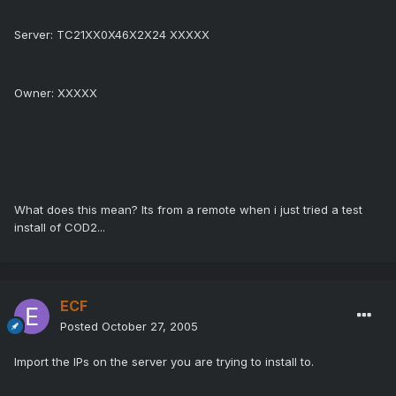
Server: TC21XX0X46X2X24 XXXXX
Owner: XXXXX
What does this mean? Its from a remote when i just tried a test
install of COD2...
ECF
Posted
October 27, 2005
Import the IPs on the server you are trying to install to.