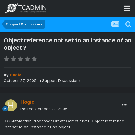
Support Discussions
Object reference not set to an instance of an
object ?
By
Hogie
October 27, 2005
in
Support Discussions
Hogie
Posted
October 27, 2005
GSAutomation.Processes.CreateGameServer: Object reference
not set to an instance of an object.