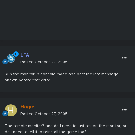
LFA
Posted
October 27, 2005
Run the monitor in console mode and post the last message
shown before that error.
Hogie
Posted
October 27, 2005
The remote monitor? and do I need to just restart the monitor, or
do I need to tell it to reinstall the game too?