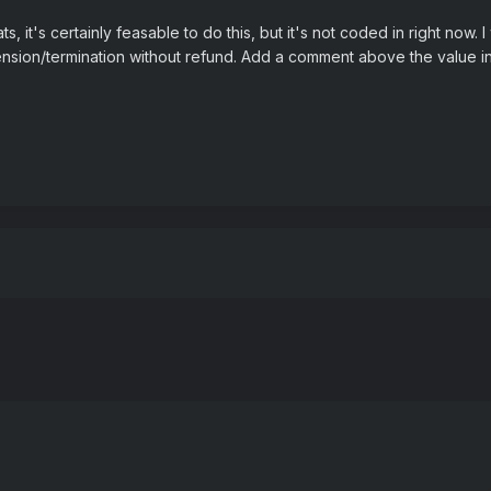
s, it's certainly feasable to do this, but it's not coded in right now
ension/termination without refund. Add a comment above the value in t