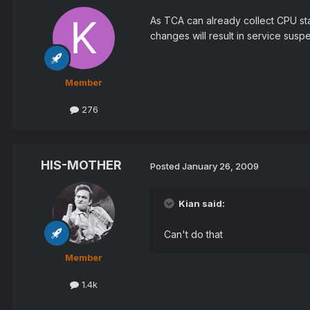
As TCA can already collect CPU stat
changes will result in service susp
Member
276
HIS-MOTHER
Posted
January 26, 2009
Kian said:
Can't do that
Member
1.4k