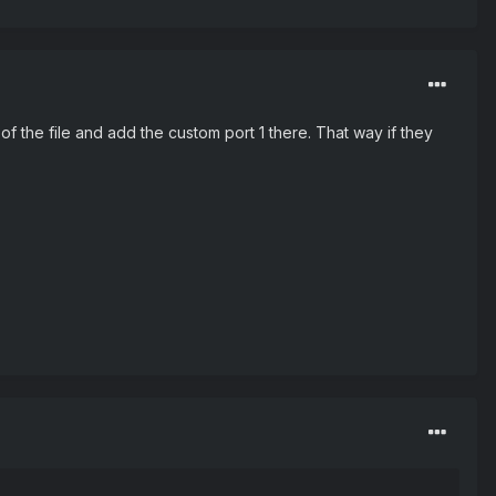
 the file and add the custom port 1 there. That way if they