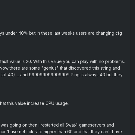
ys under 40% but in these last weeks users are changing cfg
ault value is 20. With this value you can play with no problems.
 Now there are some "genius" that discovered this string and
 still 40) ... and 99999999999999!!! Ping is always 40 but they
 that this value increase CPU usage.
 was going on then i restarted all Swat4 gameservers and
 can't use net tick rate higher than 60 and that they can't have