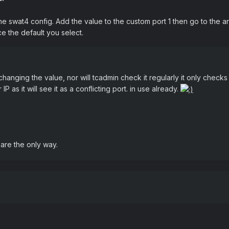
swat4 config. Add the value to the custom port 1 then go to the area
e the default you select.
anging the value, nor will tcadmin check it regularly it only checks
 IP as it will see it as a conflicting port. in use already.
are the only way.