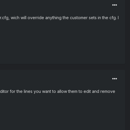
cfg, wich will override anything the customer sets in the cfg. I
itor for the lines you want to allow them to edit and remove