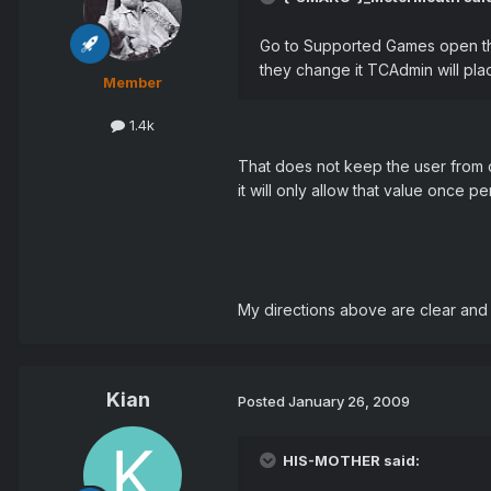
Go to Supported Games open the 
they change it TCAdmin will plac
Member
1.4k
That does not keep the user from ch
it will only allow that value once per
My directions above are clear and 
Kian
Posted
January 26, 2009
HIS-MOTHER said: