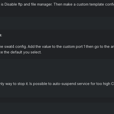
is Disable ftp and file manager. Then make a custom template config 
d:
swat4 config. Add the value to the custom port 1 then go to the area
e the default you select.
ly way to stop it. Is possible to auto-suspend service for too hig