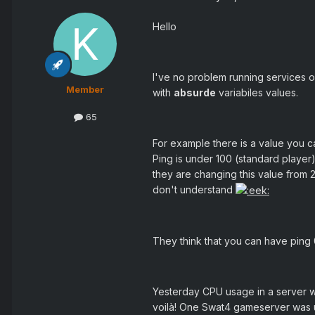
Hello
I've no problem running services 
Member
with
absurde
variabiles values.
65
For example there is a value you ca
Ping is under 100 (standard player
they are changing this value from 2
don't understand
They think that you can have ping 0
Yesterday CPU usage in a server
voilà! One Swat4 gameserver was