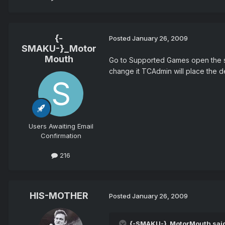
{-
Posted
January 26, 2009
SMAKU-}_Motor
Mouth
Go to Supported Games open the swa
change it TCAdmin will place the de
Users Awaiting Email
Confirmation
216
HIS-MOTHER
Posted
January 26, 2009
{-SMAKU-}_MotorMouth sai