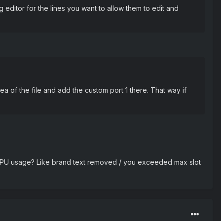
editor for the lines you want to allow them to edit and
 of the file and add the custom port 1 there. That way if
h CPU usage? Like brand text removed / you exceeded max slot