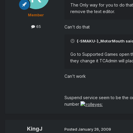
The Only way for you to do that 
remove the text editor.
Member
65
Can't do that
{-SMAKU-}_MotorMouth sai
Go to Supported Games open the 
they change it TCAdmin will plac
Can't work
Suspend service seem to be the on
number
KingJ
Posted
January 26, 2009