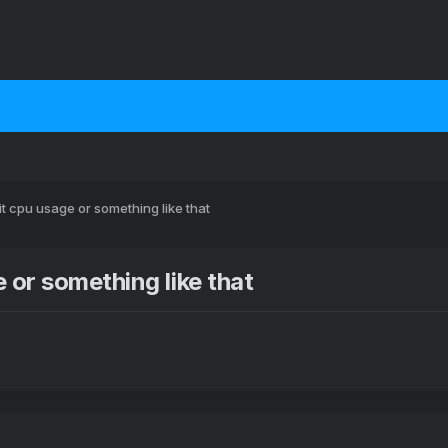
t cpu usage or something like that
 or something like that