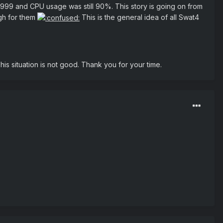
999999 and CPU usage was still 90%. This story is going on from
igh for them
This is the general idea of all Swat4
his situation is not good. Thank you for your time.