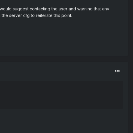
. I would suggest contacting the user and warning that any
he server cfg to reiterate this point.