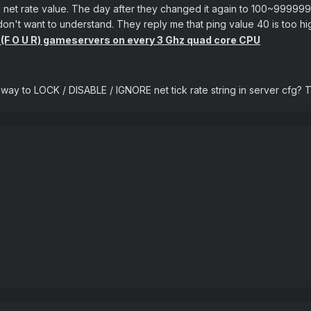
d all net rate value. The day after they changed it again to 100~999
n't want to understand. They reply me that ping value 40 is too h
4 (F O U R) gameservers on every 3 Ghz quad core CPU
a way to LOCK / DISABLE / IGNORE net tick rate string in server cfg? T