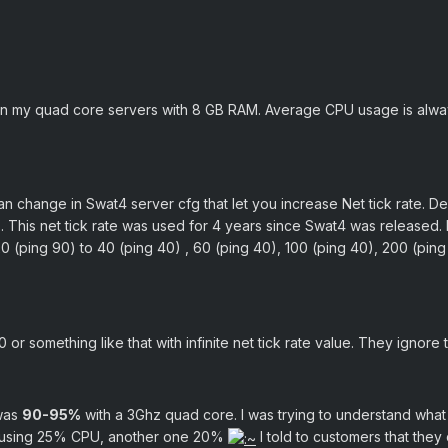
on my quad core servers with 8 GB RAM. Average CPU usage is alwa
n change in Swat4 server cfg that let you increase Net tick rate. Def
). This net tick rate was used for 4 years since Swat4 was released.
0 (ping 90) to 40 (ping 40) , 60 (ping 40), 100 (ping 40), 200 (ping
 or something like that with infinite net tick rate value. They ignore
 was
90-95%
with a 3Ghz quad core. I was trying to understand what
 using 25% CPU, another one 20%
I told to customers that they