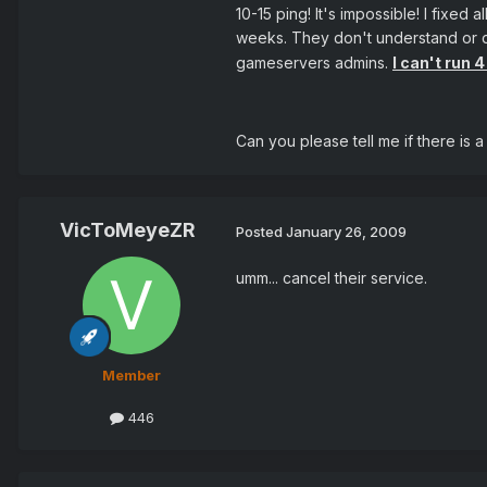
10-15 ping! It's impossible! I fixe
weeks. They don't understand or do
gameservers admins.
I can't run 
Can you please tell me if there is 
VicToMeyeZR
Posted
January 26, 2009
umm... cancel their service.
Member
446