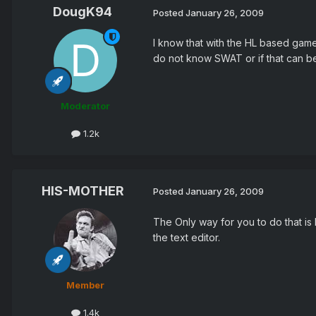
DougK94
Posted
January 26, 2009
I know that with the HL based games
do not know SWAT or if that can b
Moderator
1.2k
HIS-MOTHER
Posted
January 26, 2009
The Only way for you to do that is
the text editor.
Member
1.4k