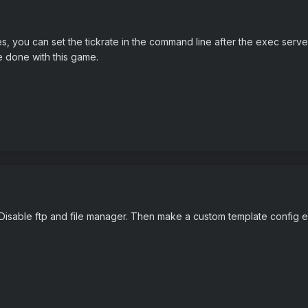
, you can set the tickrate in the command line after the exec server.
e done with this game.
 Disable ftp and file manager. Then make a custom template config ed