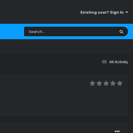
Existing user? Sign In
All Activity