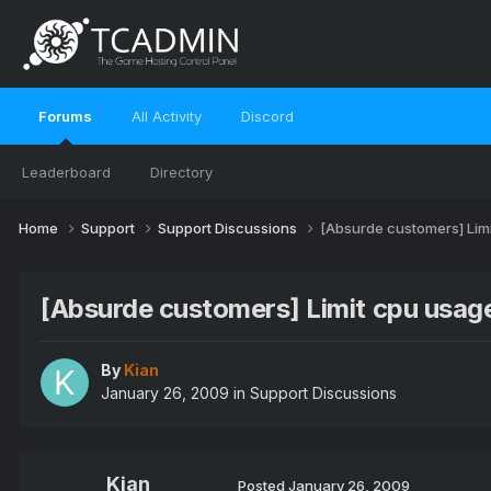
Forums
All Activity
Discord
Leaderboard
Directory
Home
Support
Support Discussions
[Absurde customers] Limi
[Absurde customers] Limit cpu usage
By
Kian
January 26, 2009
in
Support Discussions
Kian
Posted
January 26, 2009