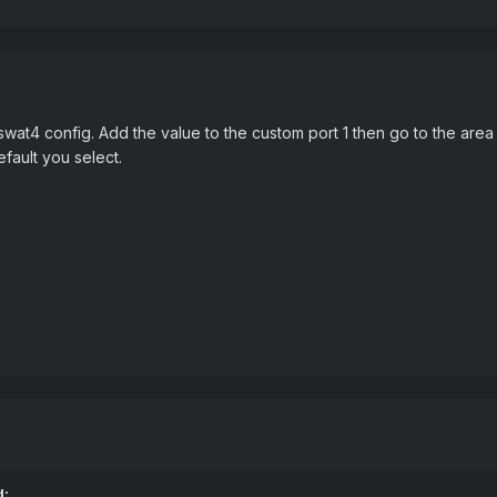
t4 config. Add the value to the custom port 1 then go to the area of
fault you select.
d: