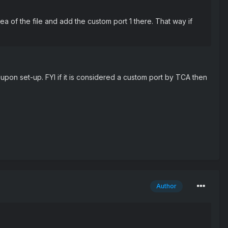
 of the file and add the custom port 1 there. That way if
 upon set-up. FYI if it is considered a custom port by TCA then
Author