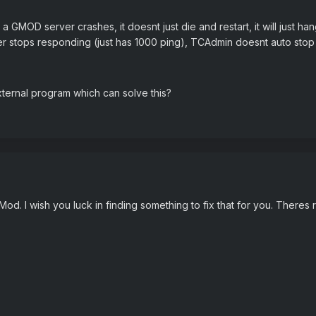
 GMOD server crashes, it doesnt just die and restart, it will just han
er stops responding (just has 1000 ping), TCAdmin doesnt auto stop 
xternal program which can solve this?
d. I wish you luck in finding something to fix that for you. Theres 