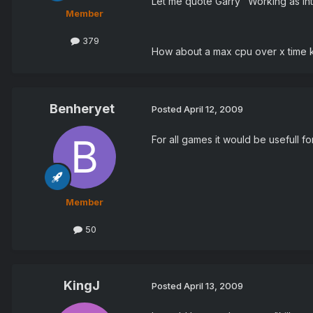
Let me quote Garry "Working as in
Member
379
How about a max cpu over x time k
Benheryet
Posted
April 12, 2009
For all games it would be usefull fo
Member
50
KingJ
Posted
April 13, 2009