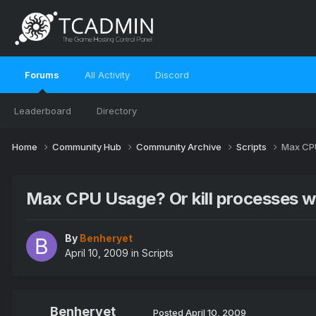
Forums
All Activity
Discord
Leaderboard
Directory
Home
Community Hub
Community Archive
Scripts
Max CPU
Max CPU Usage? Or kill processes w
By
Benheryet
April 10, 2009
in
Scripts
Benheryet
Posted
April 10, 2009