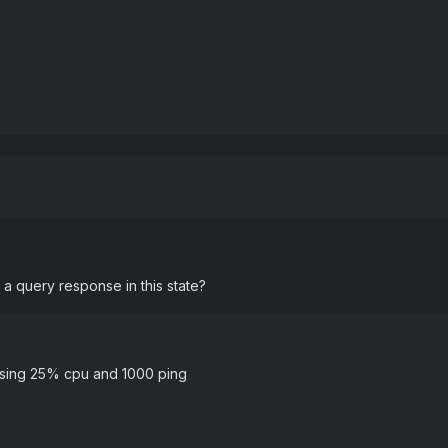
n a query response in this state?
k using 25% cpu and 1000 ping