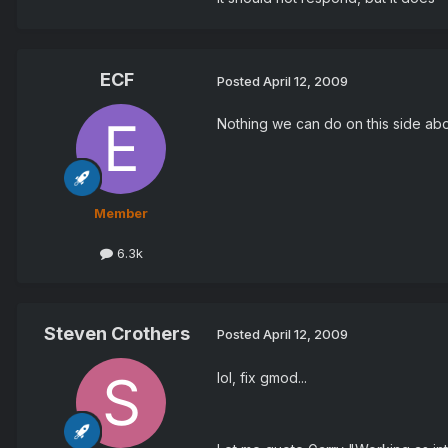
ECF
Posted
April 12, 2009
Nothing we can do on this side abo
Member
6.3k
Steven Crothers
Posted
April 12, 2009
lol, fix gmod...