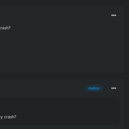
crash?
Author
ey crash?