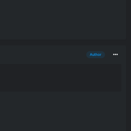
Author