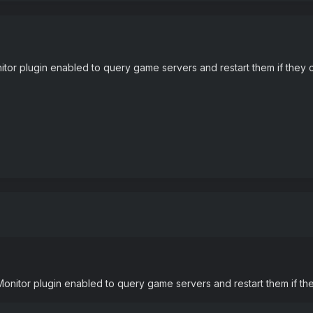
or plugin enabled to query game servers and restart them if they 
nitor plugin enabled to query game servers and restart them if th