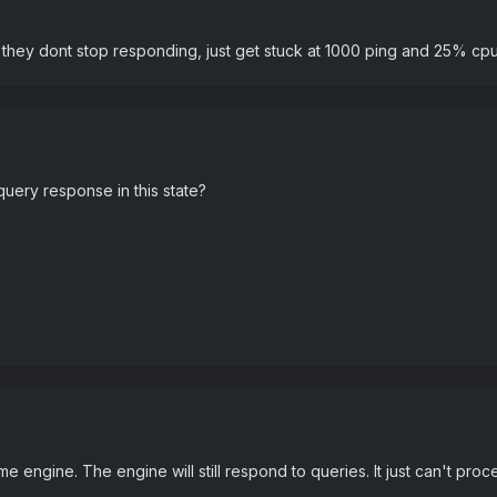
they dont stop responding, just get stuck at 1000 ping and 25% cp
 query response in this state?
me engine. The engine will still respond to queries. It just can't pro