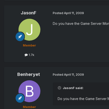
JasonF
Posted
April 11, 2009
Do you have the Game Server Monit
Member
1.7k
Benheryet
Posted
April 11, 2009
JasonF said:
Do you have the Game Server Mo
Member