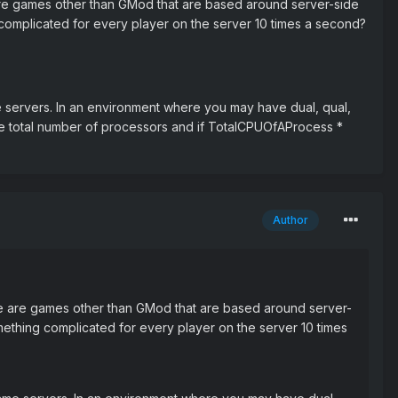
e are games other than GMod that are based around server-side
complicated for every player on the server 10 times a second?
e servers. In an environment where you may have dual, qual,
the total number of processors and if TotalCPUOfAProcess *
Author
ere are games other than GMod that are based around server-
mething complicated for every player on the server 10 times