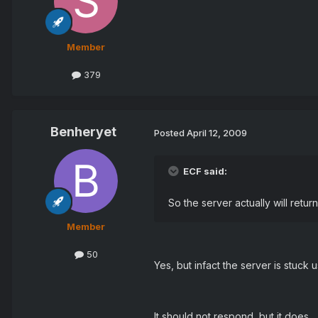
Member
379
Benheryet
Posted
April 12, 2009
ECF said:
So the server actually will retur
Member
50
Yes, but infact the server is stuc
It should not respond, but it does