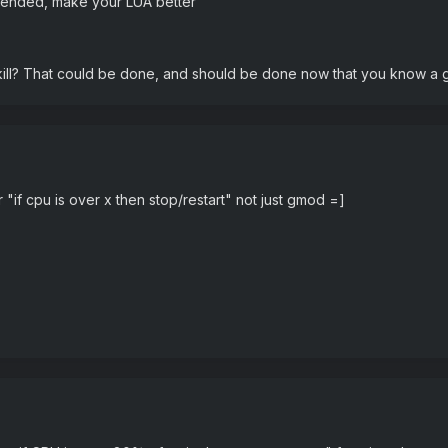
tended, make your LUA better"
ill? That could be done, and should be done now that you know a g
r "if cpu is over x then stop/restart" not just gmod =]