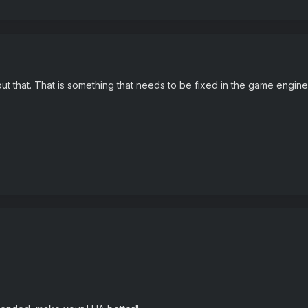
ut that. That is something that needs to be fixed in the game engine