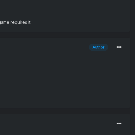
ame requires it.
Author