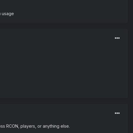
u usage
cess RCON, players, or anything else.