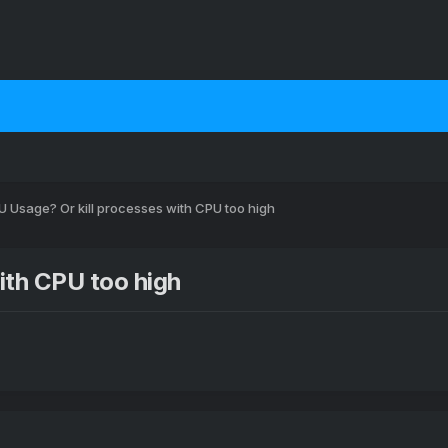
 Usage? Or kill processes with CPU too high
ith CPU too high