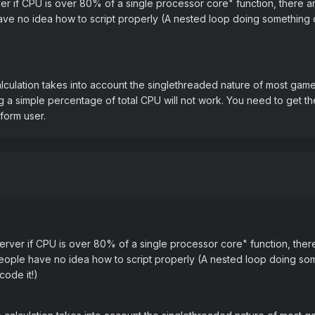
rver if CPU is over 80% of a single processor core" function, ther
ave no idea how to script properly (A nested loop doing something 
alculation takes into account the singlethreaded nature of most gam
ng a simple percentage of total CPU will not work. You need to get 
form user.
 server if CPU is over 80% of a single processor core" function, th
people have no idea how to script properly (A nested loop doing so
code it!)