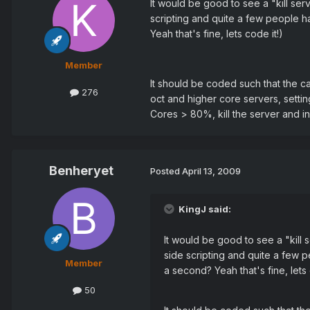
It would be good to see a "kill se
scripting and quite a few people h
Yeah that's fine, lets code it!)
Member
It should be coded such that the c
276
oct and higher core servers, setti
Cores > 80%, kill the server and in
Benheryet
Posted
April 13, 2009
KingJ said:
It would be good to see a "kill
side scripting and quite a few 
Member
a second? Yeah that's fine, lets 
50