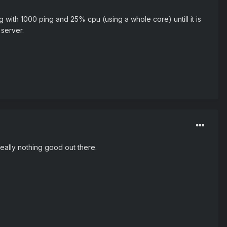
g with 1000 ping and 25% cpu (using a whole core) untill it is
server.
really nothing good out there.