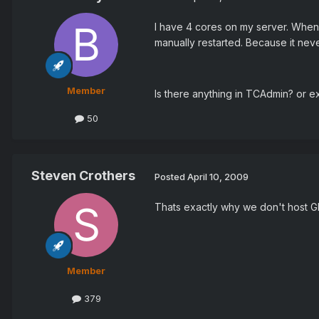
I have 4 cores on my server. When a
manually restarted. Because it nev
Member
Is there anything in TCAdmin? or e
50
Steven Crothers
Posted
April 10, 2009
Thats exactly why we don't host GMo
Member
379