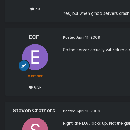
50
Yes, but when gmod servers crash 
ECF
Posted
April 11, 2009
So the server actually will return a
Member
6.3k
Steven Crothers
Posted
April 11, 2009
Right, the LUA locks up. Not the ga