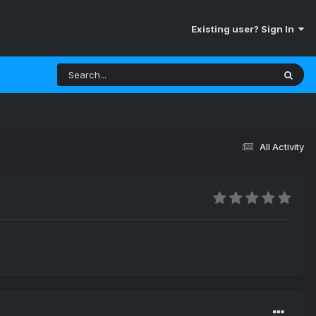
Existing user? Sign In
All Activity