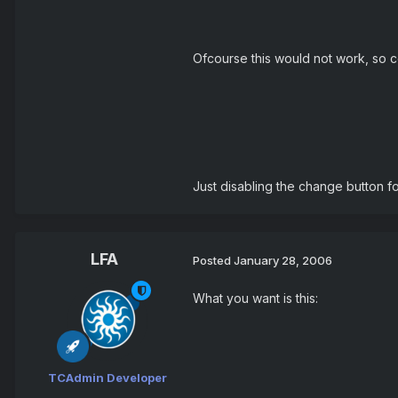
Ofcourse this would not work, so c
Just disabling the change button fo
LFA
Posted
January 28, 2006
What you want is this:
TCAdmin Developer