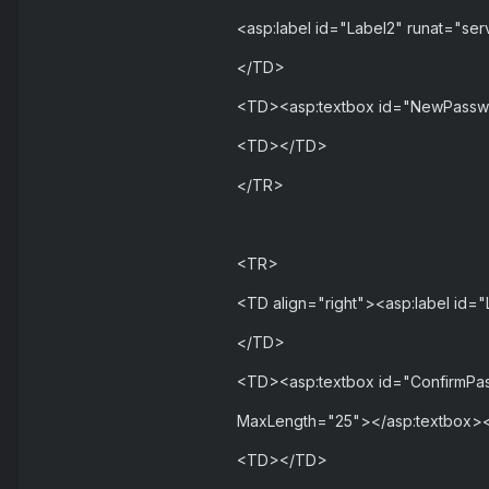
<asp:label id="Label2" runat="se
</TD>
<TD><asp:textbox id="NewPasswo
<TD></TD>
</TR>
<TR>
<TD align="right"><asp:label id=
</TD>
<TD><asp:textbox id="ConfirmPas
MaxLength="25"></asp:textbox>
<TD></TD>