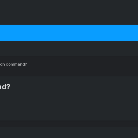
which command?
nd?