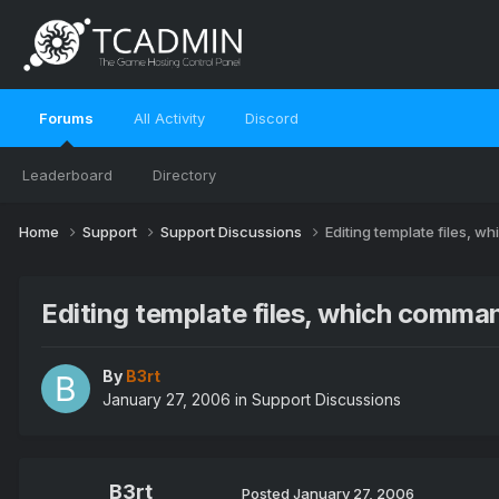
Forums
All Activity
Discord
Leaderboard
Directory
Home
Support
Support Discussions
Editing template files, 
Editing template files, which comma
By
B3rt
January 27, 2006
in
Support Discussions
B3rt
Posted
January 27, 2006