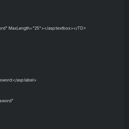
word" MaxLength="25"></asp:textbox></TD>
ssword:</asp:label>
ssword"