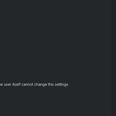
e user itself cannot change this settings.