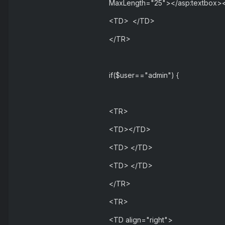
MaxLength="25"></asp:textbox>
<TD> </TD>
</TR>
if($user=="admin") {
<TR>
<TD></TD>
<TD> </TD>
<TD> </TD>
</TR>
<TR>
<TD align="right">