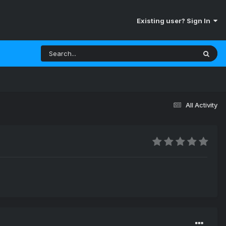
Existing user? Sign In
All Activity