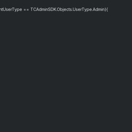
entUserType == TCAdminSDK.Objects.UserType.Admin){