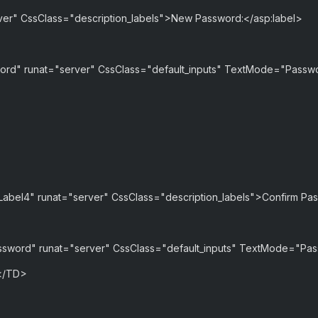
rver" CssClass="description_labels">New Password:</asp:label>
rd" runat="server" CssClass="default_inputs" TextMode="Pass
"Label4" runat="server" CssClass="description_labels">Confirm Pa
sword" runat="server" CssClass="default_inputs" TextMode="Pa
</TD>