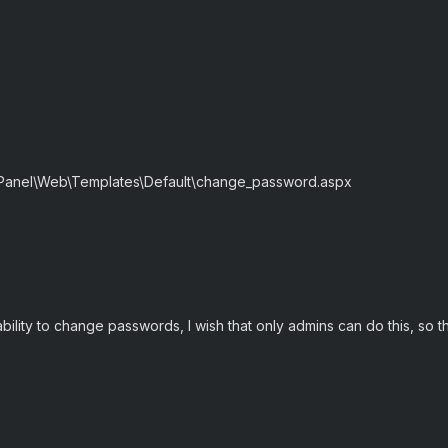
.
 Panel\Web\Templates\Default\change_password.aspx
bility to change passwords, I wish that only admins can do this, so th