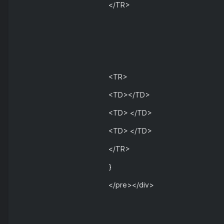
</TR>
<TR>
<TD></TD>
<TD> </TD>
<TD> </TD>
</TR>
}
</pre></div>