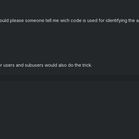
ould please someone tell me wich code is used for identifying the 
r users and subusers would also do the trick.