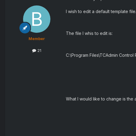
I wish to edit a default template file
The file I whis to edit is:
Member
21
C:\Program Files\TCAdmin Control
What I would like to change is the a