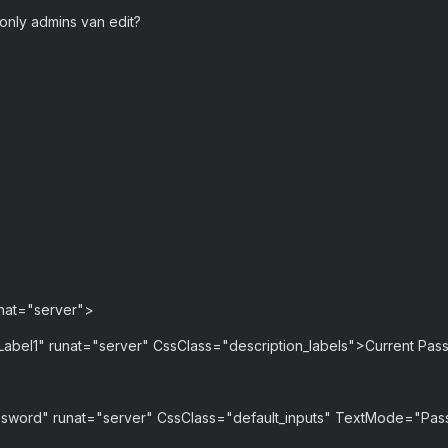
 only admins van edit?
nat="server">
Label1" runat="server" CssClass="description_labels">Current Pas
sword" runat="server" CssClass="default_inputs" TextMode="Pa