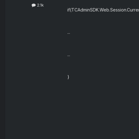
2.1k
if(TCAdminSDK.Web.Session.Curr
...
...
}