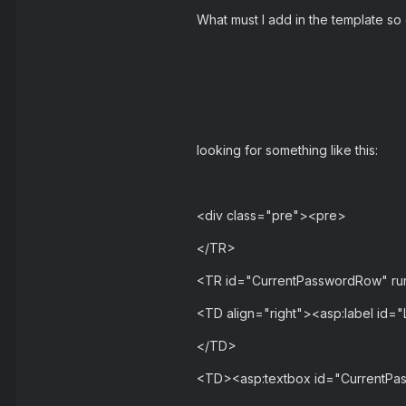
What must I add in the template so
looking for something like this:
<div class="pre"><pre>
</TR>
<TR id="CurrentPasswordRow" ru
<TD align="right"><asp:label id="
</TD>
<TD><asp:textbox id="CurrentPas