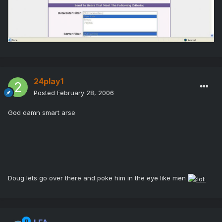
24play1
Posted
February 28, 2006
God damn smart arse
Doug lets go over there and poke him in the eye like men