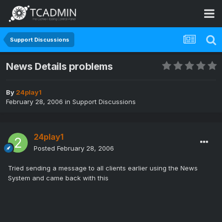
Support Discussions
News Details problems
By
24play1
February 28, 2006
in
Support Discussions
24play1
Posted
February 28, 2006
Tried sending a message to all clients earlier using the News
System and came back with this