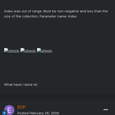
Index was out of range. Must be non-negative and less than the
size of the collection. Parameter name: index
What have I done lol
ECF
Posted
February 28, 2006