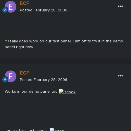
ECF
Posted
February 28, 2006
It really does work on our test panel. I am off to try it in the demo
panel right now.
ECF
Posted
February 28, 2006
Works in our demo panel too
I guess I am just special