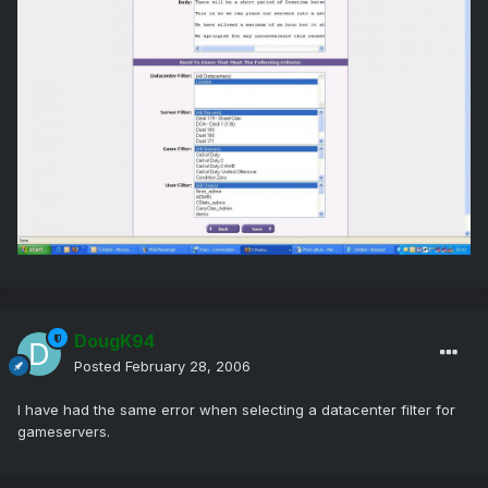
DougK94
Posted
February 28, 2006
I have had the same error when selecting a datacenter filter for
gameservers.