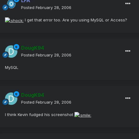
LFA
Posted
February 28, 2006
I get that error too. Are you using MySQL or Access?
DougK94
Posted
February 28, 2006
MySQL
DougK94
Posted
February 28, 2006
I think Kevin fudged his screenshot