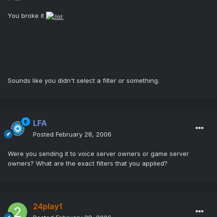
You broke it
Sounds like you didn't select a filter or something.
LFA
Posted
February 28, 2006
Were you sending it to voice server owners or game server
owners? What are the exact filters that you applied?
24play1