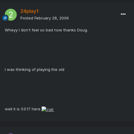
24play1
Posted
February 28, 2006
Wheyy I don't feel so bad now thanks Doug.
I was thinking of playing the old
well it is 03:17 here