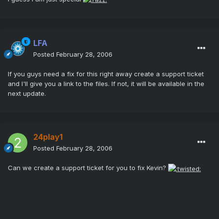
LFA
Posted
February 28, 2006
If you guys need a fix for this right away create a support ticket
and I'll give you a link to the files. If not, it will be available in the
next update.
24play1
Posted
February 28, 2006
Can we create a support ticket for you to fix Kevin?