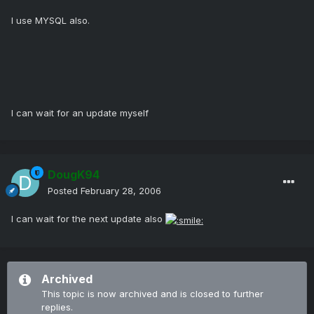
I use MYSQL also.
I can wait for an update myself
DougK94
Posted
February 28, 2006
I can wait for the next update also
Archived
This topic is now archived and is closed to further
replies.