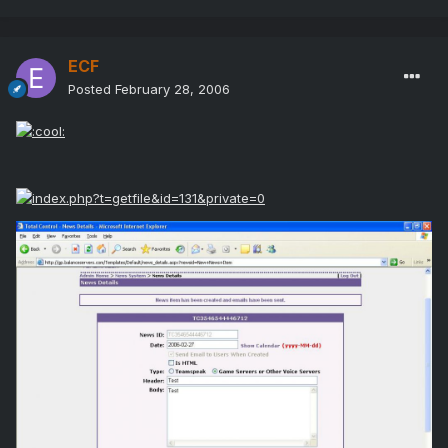
ECF
Posted
February 28, 2006