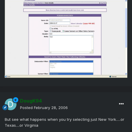
DougK94
Posted
February 28, 2006
But see what happens when you try selecting just New York.....or
Texas....or Virginia