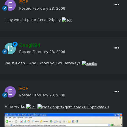
ECF
Posted
February 28, 2006
I say we still poke fun at 24play
DougK94
Posted
February 28, 2006
We still can.....And I know you will anyways
ECF
Posted
February 28, 2006
Mine works