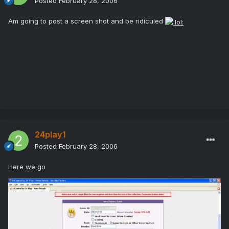
Posted
February 28, 2006
Am going to post a screen shot and be ridiculed
24play1
Posted
February 28, 2006
Here we go