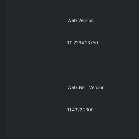
Web Version:
1.0.2264.23750
Web .NET Version:
1.1.4322.2300