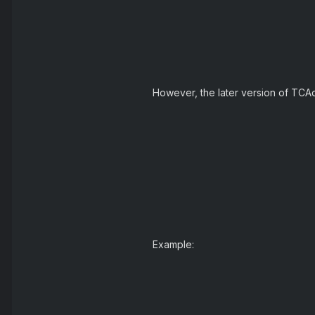
However, the later version of TCAdmi
Example: