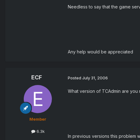
Needless to say that the game serv
Any help would be appreciated
ECF
Posted
July 31, 2006
What version of TCAdmin are you 
Member
6.3k
In previous versions this problem w