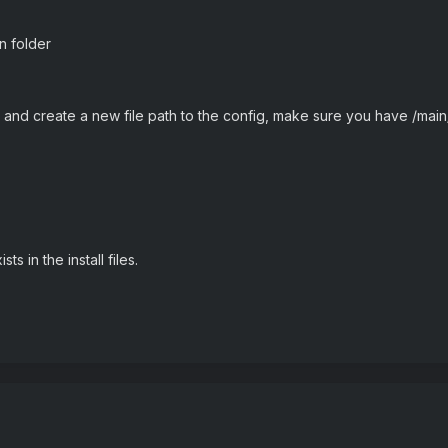
in folder
and create a new file path to the config, make sure you have /main
s in the install files.