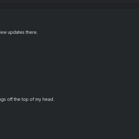
 few updates there.
ings off the top of my head.