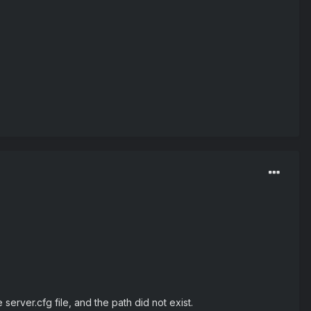
erver.cfg file, and the path did not exist.