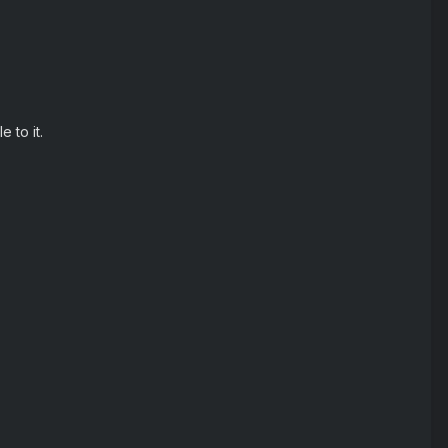
 to it.