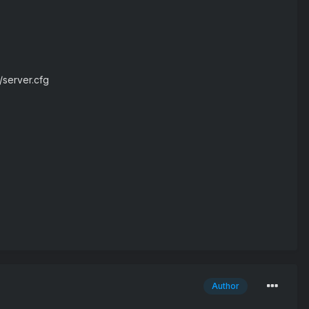
/server.cfg
Author