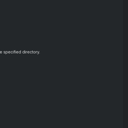
he specified directory.