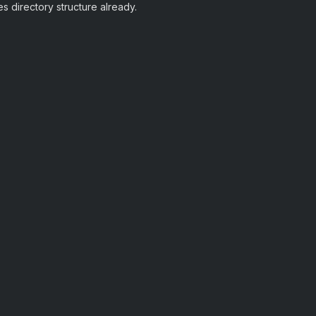
es directory structure already.