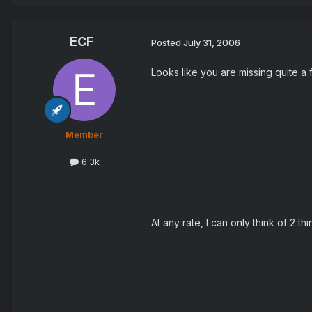
ECF
Posted
July 31, 2006
Looks like you are missing quite a
Member
6.3k
At any rate, I can only think of 2 th