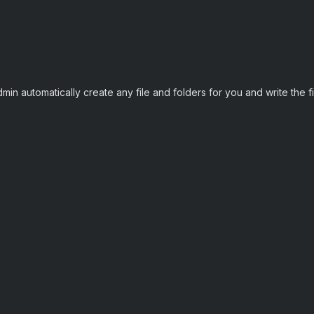
n automatically create any file and folders for you and write the file