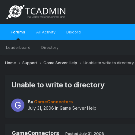
Forums
All Activity
Discord
Leaderboard
Directory
Home
Support
Game Server Help
Unable to write to directory
Unable to write to directory
By
GameConnectors
July 31, 2006
in
Game Server Help
GameConnectors
Posted
July 31, 2006