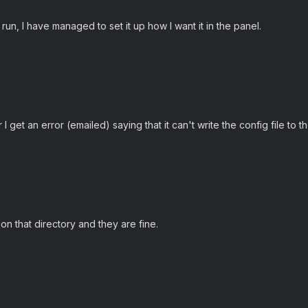
run, I have managed to set it up how I want it in the panel.
get an error (emailed) saying that it can't write the config file to t
on that directory and they are fine.