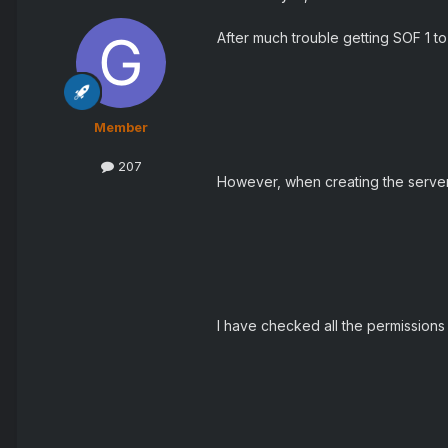
After much trouble getting SOF 1 to 
Member
207
However, when creating the server I 
I have checked all the permissions 