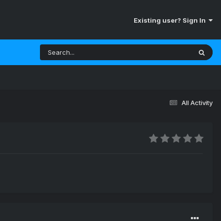
Existing user? Sign In
All Activity