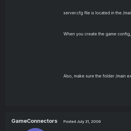
server.cfg file is located in the /ma
When you create the game config, 
Also, make sure the folder /main exist
GameConnectors
Posted
July 31, 2006