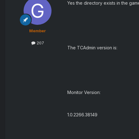
Yes the directory exists in the gam
Member
207
The TCAdmin version is:
Monitor Version:
1.0.2266.38149