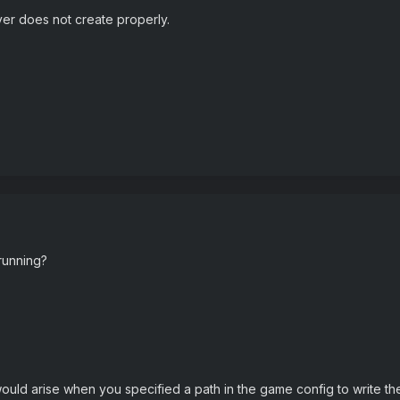
er does not create properly.
running?
ould arise when you specified a path in the game config to write the s