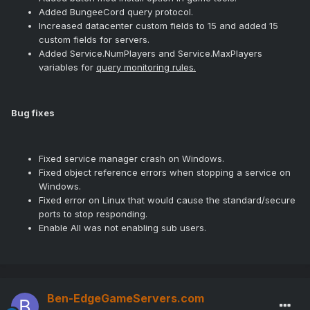
Added BungeeCord query protocol.
Increased datacenter custom fields to 15 and added 15
custom fields for servers.
Added Service.NumPlayers and Service.MaxPlayers
variables for
query monitoring rules.
Bug fixes
Fixed service manager crash on Windows.
Fixed object reference errors when stopping a service on
Windows.
Fixed error on Linux that would cause the standard/secure
ports to stop responding.
Enable All was not enabling sub users.
Ben-EdgeGameServers.com