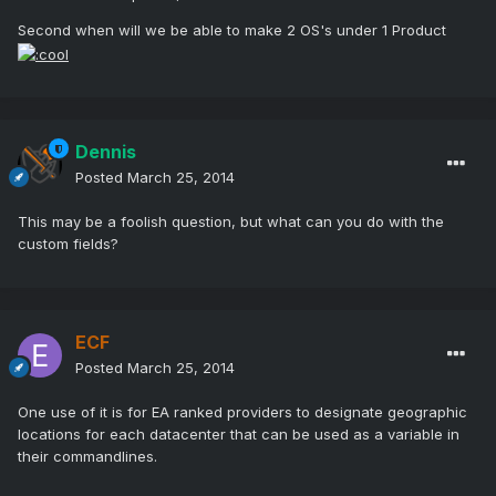
Second when will we be able to make 2 OS's under 1 Product
Dennis
Posted
March 25, 2014
This may be a foolish question, but what can you do with the
custom fields?
ECF
Posted
March 25, 2014
One use of it is for EA ranked providers to designate geographic
locations for each datacenter that can be used as a variable in
their commandlines.