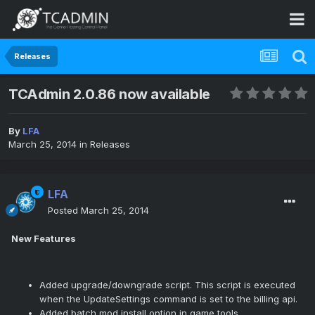
Releases
TCAdmin 2.0.86 now available
By
LFA
March 25, 2014
in
Releases
LFA
Posted
March 25, 2014
New Features
Added upgrade/downgrade script. This script is executed
when the UpdateSettings command is set to the billing api.
Added batch mod install option in game tools.