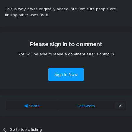
This is why it was originally added, but I am sure people are
finding other uses for it.
Please sign in to comment
You will be able to leave a comment after signing in
Sign In Now
Share
Followers
2
Go to topic listing