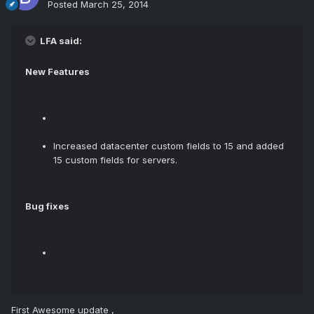
Posted
March 25, 2014
LFA said:
New Features
Increased datacenter custom fields to 15 and added
15 custom fields for servers.
Bug fixes
First Awesome update ,