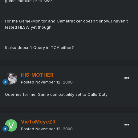
game-monitor or HLSW?
For me Game-Monitor and Gametracker doesn't show. I haven't
tested HLSW yet though.
It also doesn't Query in TCA either?
HIS-MOTHER
Posted
November 12, 2008
Querries for me. Game compatibility set to CallofDuty .
VicToMeyeZR
Posted
November 12, 2008