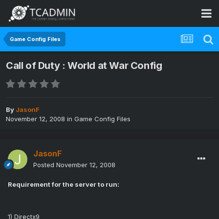
Game Config Files
Call of Duty : World at War Config
By
JasonF
November 12, 2008
in
Game Config Files
JasonF
Posted
November 12, 2008
Requirement for the server to run:
1) Directx9