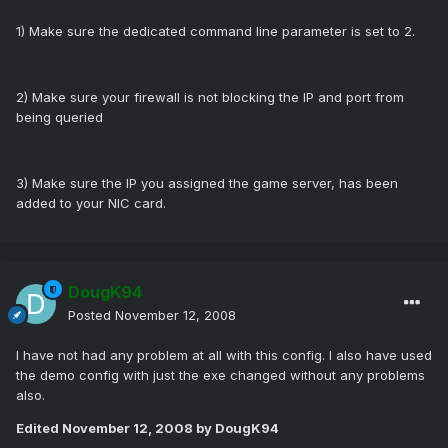
1) Make sure the dedicated command line parameter is set to 2.
2) Make sure your firewall is not blocking the IP and port from
being queried
3) Make sure the IP you assigned the game server, has been
added to your NIC card.
DougK94
Posted
November 12, 2008
I have not had any problem at all with this config. I also have used
the demo config with just the exe changed without any problems
also.
Edited
November 12, 2008
by DougK94