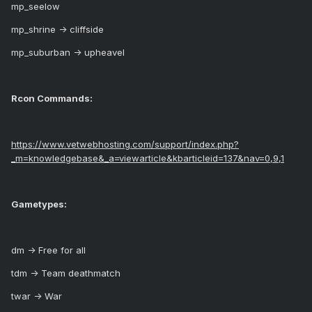
mp_seelow
mp_shrine -> cliffside
mp_suburban -> upheavel
Rcon Commands:
https://www.vetwebhosting.com/support/index.php?
_m=knowledgebase&_a=viewarticle&kbarticleid=137&nav=0,9,1
Gametypes:
dm -> Free for all
tdm -> Team deathmatch
twar -> War