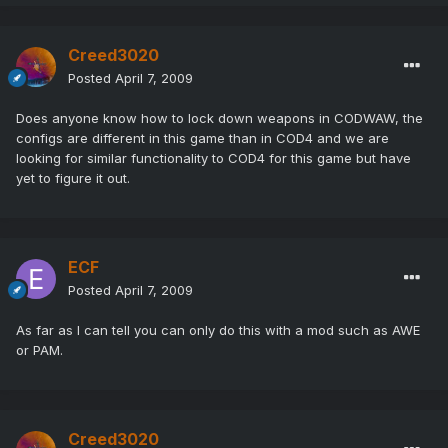
Creed3020
Posted
April 7, 2009
Does anyone know how to lock down weapons in CODWAW, the
configs are different in this game than in COD4 and we are
looking for similar functionality to COD4 for this game but have
yet to figure it out.
ECF
Posted
April 7, 2009
As far as I can tell you can only do this with a mod such as AWE
or PAM.
Creed3020