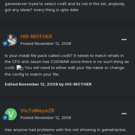
gameserver tryed to select cod5 and its not in the list, anybody
got any ideas? every thing is upto date
HIS-MOTHER
Posted
November 12, 2008
Is your install file pack called cod5? It needs to match whats in
the CFG and Jason has CODWAW since there is no such thing as
cod5.
You will need to either edit your file name or change
the config to match your file.
Edited
November 12, 2008
by HIS-MOTHER
VicToMeyeZR
Posted
November 12, 2008
Has anyone had problems with this not showing in gametracker,