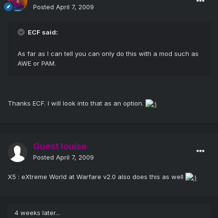
Posted
April 7, 2009
ECF said:
As far as I can tell you can only do this with a mod such as
AWE or PAM.
Thanks ECF. I will look into that as an option.
Guest louise
Posted
April 7, 2009
X5 : eXtreme World at Warfare v2.0 also does this as well
4 weeks later...