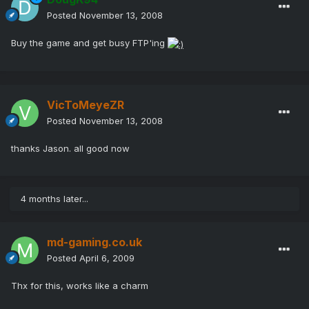
Posted
November 13, 2008
Buy the game and get busy FTP'ing
VicToMeyeZR
Posted
November 13, 2008
thanks Jason. all good now
4 months later...
md-gaming.co.uk
Posted
April 6, 2009
Thx for this, works like a charm