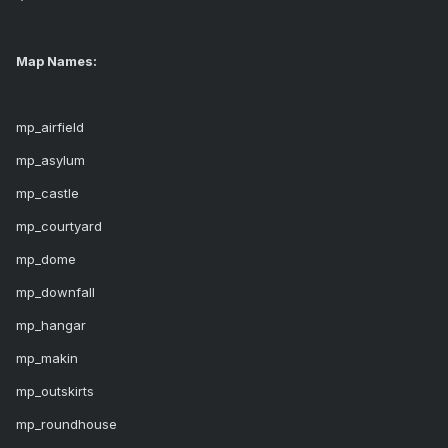
Map Names:
mp_airfield
mp_asylum
mp_castle
mp_courtyard
mp_dome
mp_downfall
mp_hangar
mp_makin
mp_outskirts
mp_roundhouse