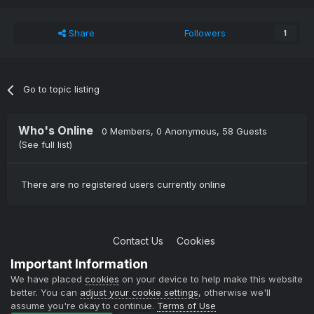
Share
Followers
1
Go to topic listing
Who's Online
0 Members
, 0 Anonymous, 58 Guests
(See full list)
There are no registered users currently online
Contact Us
Cookies
Copyright © 2004-2021 TCAdmin All rights reserved
Important Information
Powered by Invision Community
We have placed
cookies
on your device to help make this website
better. You can
adjust your cookie settings
, otherwise we'll
assume you're okay to continue.
Terms of Use