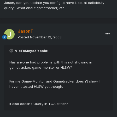
Jason, can you update you config to have it set at callofduty
query? What about gametracker, etc..
JasonF
Posted
November 12, 2008
VicToMeyeZR said:
Has anyone had problems with this not showing in
gametracker, game-monitor or HLSW?
For me Game-Monitor and Gametracker doesn't show. I
haven't tested HLSW yet though.
It also doesn't Query in TCA either?