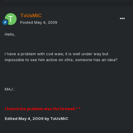
ToUsMiC
Posted
May 4, 2009
Hello,
I have a problem with cod waw, it is well under way but
impossible to see him active on xfire, someone has an idea?
MAJ :
I found the problem was the firewall ^ ^
Edited
May 4, 2009
by ToUsMiC