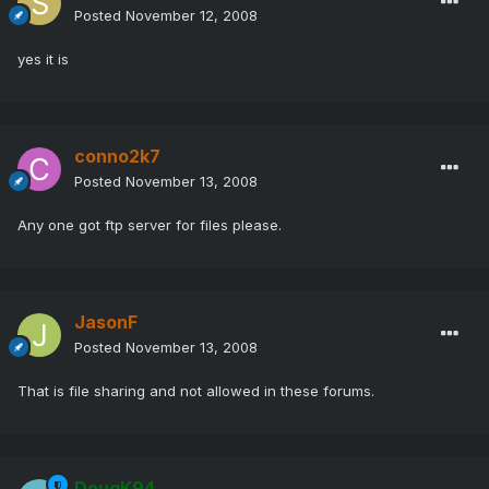
Posted
November 12, 2008
yes it is
conno2k7
Posted
November 13, 2008
Any one got ftp server for files please.
JasonF
Posted
November 13, 2008
That is file sharing and not allowed in these forums.
DougK94