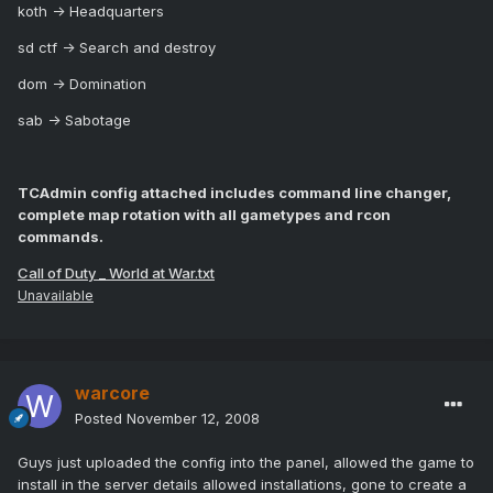
koth -> Headquarters
sd ctf -> Search and destroy
dom -> Domination
sab -> Sabotage
TCAdmin config attached includes command line changer,
complete map rotation with all gametypes and rcon
commands.
Call of Duty _ World at War.txt
Unavailable
warcore
Posted
November 12, 2008
Guys just uploaded the config into the panel, allowed the game to
install in the server details allowed installations, gone to create a