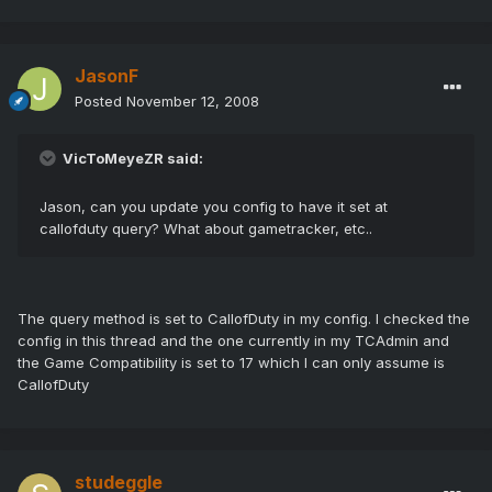
JasonF
Posted
November 12, 2008
VicToMeyeZR said:
Jason, can you update you config to have it set at
callofduty query? What about gametracker, etc..
The query method is set to CallofDuty in my config. I checked the
config in this thread and the one currently in my TCAdmin and
the Game Compatibility is set to 17 which I can only assume is
CallofDuty
studeggle