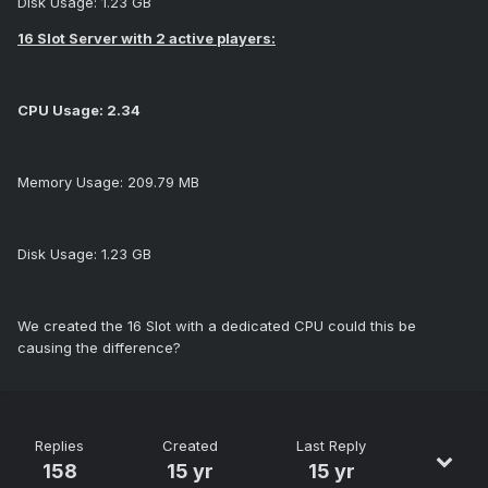
Disk Usage: 1.23 GB
16 Slot Server with 2 active players:
CPU Usage: 2.34
Memory Usage: 209.79 MB
Disk Usage: 1.23 GB
We created the 16 Slot with a dedicated CPU could this be
causing the difference?
Replies
Created
Last Reply
158
15 yr
15 yr