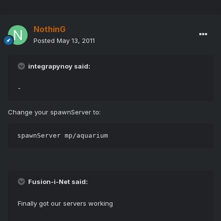
NothinG
Posted
May 13, 2011
integrapynoy said:
-
Change your spawnServer to:
spawnServer mp/aquarium
Fusion-i-Net said:
Finally got our servers working