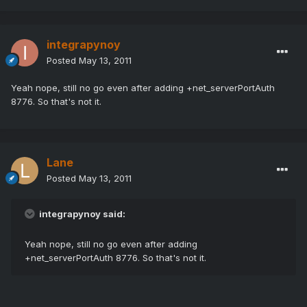
integrapynoy
Posted
May 13, 2011
Yeah nope, still no go even after adding +net_serverPortAuth
8776. So that's not it.
Lane
Posted
May 13, 2011
integrapynoy said:
Yeah nope, still no go even after adding
+net_serverPortAuth 8776. So that's not it.