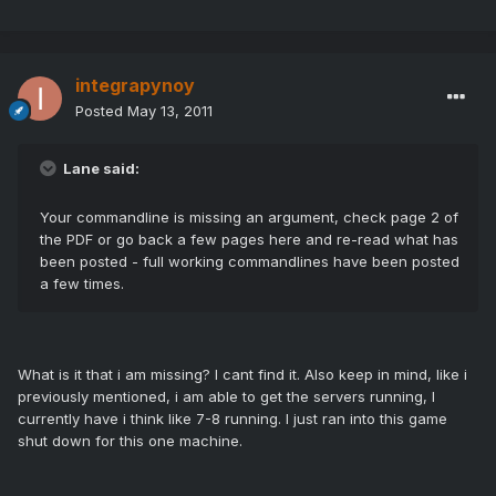
integrapynoy
Posted
May 13, 2011
Lane said:
Your commandline is missing an argument, check page 2 of
the PDF or go back a few pages here and re-read what has
been posted - full working commandlines have been posted
a few times.
What is it that i am missing? I cant find it. Also keep in mind, like i
previously mentioned, i am able to get the servers running, I
currently have i think like 7-8 running. I just ran into this game
shut down for this one machine.