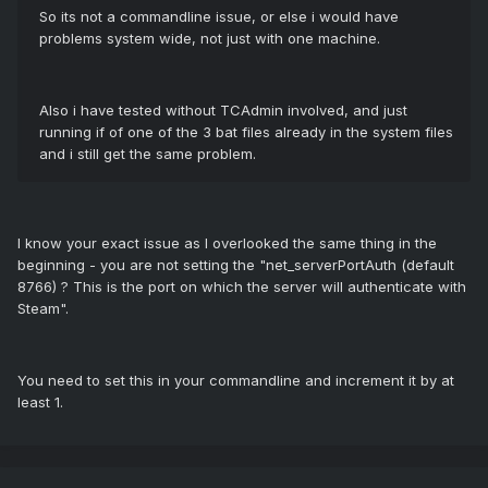
So its not a commandline issue, or else i would have
problems system wide, not just with one machine.
Also i have tested without TCAdmin involved, and just
running if of one of the 3 bat files already in the system files
and i still get the same problem.
I know your exact issue as I overlooked the same thing in the
beginning - you are not setting the "net_serverPortAuth (default
8766) ? This is the port on which the server will authenticate with
Steam".
You need to set this in your commandline and increment it by at
least 1.