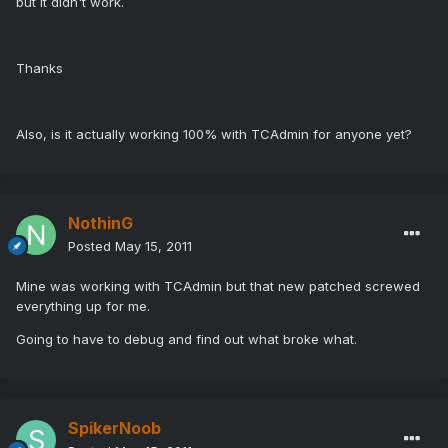
but it didn't work.
Thanks
Also, is it actually working 100% with TCAdmin for anyone yet?
NothinG
Posted
May 15, 2011
Mine was working with TCAdmin but that new patched screwed
everything up for me.
Going to have to debug and find out what broke what.
SpikerNoob