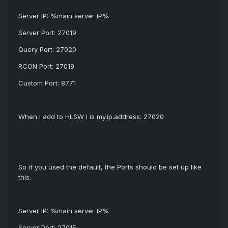
Server IP: %main server IP%
Server Port: 27019
Query Port: 27020
RCON Port: 27019
Custom Port: 8771
When I add to HLSW I is my.ip.address: 27020
So if you used the default, the Ports should be set up like
this.
Server IP: %main server IP%
Server Port: 27015