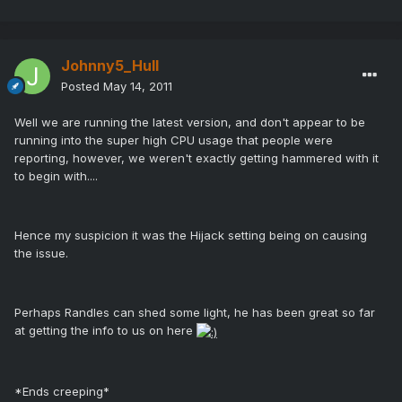
Johnny5_Hull
Posted
May 14, 2011
Well we are running the latest version, and don't appear to be
running into the super high CPU usage that people were
reporting, however, we weren't exactly getting hammered with it
to begin with....
Hence my suspicion it was the Hijack setting being on causing
the issue.
Perhaps Randles can shed some light, he has been great so far
at getting the info to us on here
*Ends creeping*