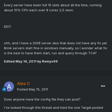
Every server have been full 16 slots about all the time, running
about 10% CPU each over 8 cores 2,5 xeon.
EDIT:
ohh, and I have a 2008 server also that does not have any fix yet.
Brink servers start fine in windows manually, so I wonder what fix
is the best to have them start, run and query through TCA?
Edited
May 14, 2011
by Remyx99
Alex C
Posted
May 15, 2011
Does anyone have the config file they can post?
I've looked through this thread and tried the one Target posted