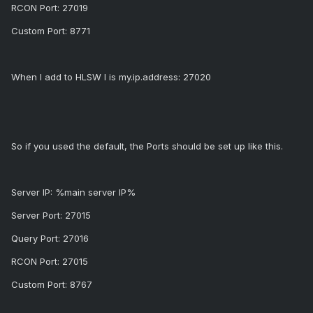
RCON Port: 27019
Custom Port: 8771
When I add to HLSW I is my.ip.address: 27020
So if you used the default, the Ports should be set up like this.
Server IP: %main server IP%
Server Port: 27015
Query Port: 27016
RCON Port: 27015
Custom Port: 8767