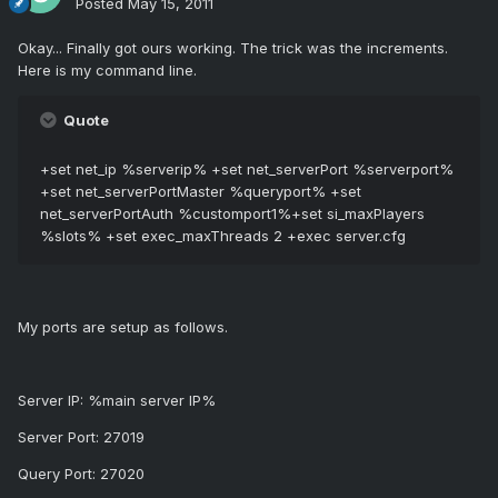
Posted
May 15, 2011
Okay... Finally got ours working. The trick was the increments.
Here is my command line.
Quote
+set net_ip %serverip% +set net_serverPort %serverport%
+set net_serverPortMaster %queryport% +set
net_serverPortAuth %customport1%+set si_maxPlayers
%slots% +set exec_maxThreads 2 +exec server.cfg
My ports are setup as follows.
Server IP: %main server IP%
Server Port: 27019
Query Port: 27020