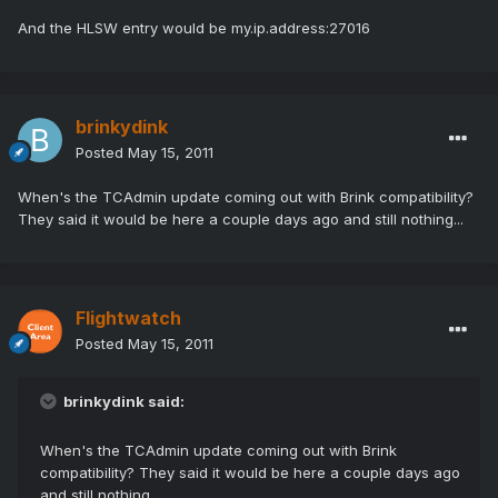
And the HLSW entry would be my.ip.address:27016
brinkydink
Posted
May 15, 2011
When's the TCAdmin update coming out with Brink compatibility?
They said it would be here a couple days ago and still nothing...
Flightwatch
Posted
May 15, 2011
brinkydink said:
When's the TCAdmin update coming out with Brink
compatibility? They said it would be here a couple days ago
and still nothing...