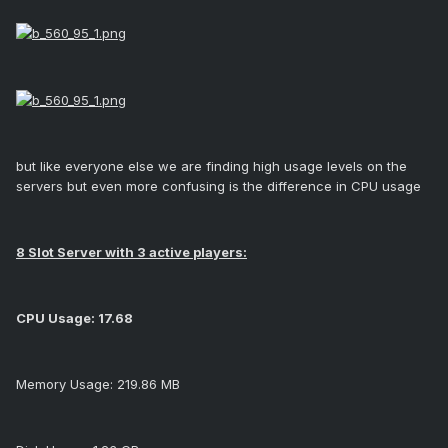
but like everyone else we are finding high usage levels on the
servers but even more confusing is the difference in CPU usage
8 Slot Server with 3 active players:
CPU Usage: 17.68
Memory Usage: 219.86 MB