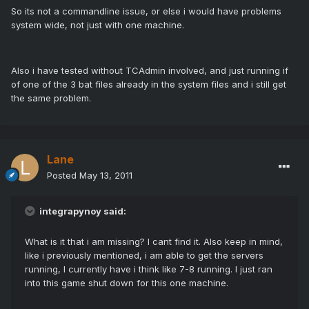
So its not a commandline issue, or else i would have problems
system wide, not just with one machine.
Also i have tested without TCAdmin involved, and just running if
of one of the 3 bat files already in the system files and i still get
the same problem.
Lane
Posted
May 13, 2011
integrapynoy said:
What is it that i am missing? I cant find it. Also keep in mind,
like i previously mentioned, i am able to get the servers
running, I currently have i think like 7-8 running. I just ran
into this game shut down for this one machine.