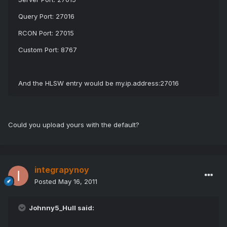
Query Port: 27016
RCON Port: 27015
Custom Port: 8767
And the HLSW entry would be my.ip.address:27016
Could you upload yours with the default?
integrapynoy
Posted
May 16, 2011
Johnny5_Hull said: