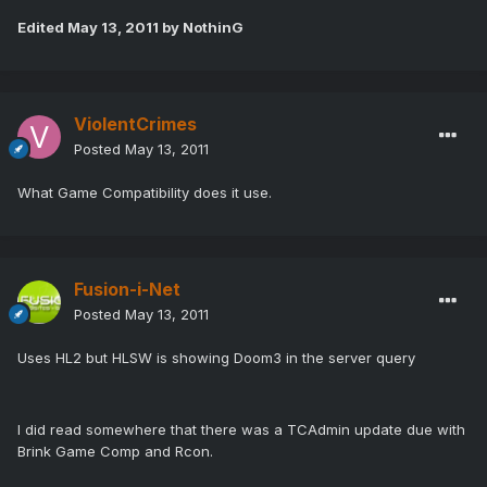
Edited
May 13, 2011
by NothinG
ViolentCrimes
Posted
May 13, 2011
What Game Compatibility does it use.
Fusion-i-Net
Posted
May 13, 2011
Uses HL2 but HLSW is showing Doom3 in the server query
I did read somewhere that there was a TCAdmin update due with
Brink Game Comp and Rcon.