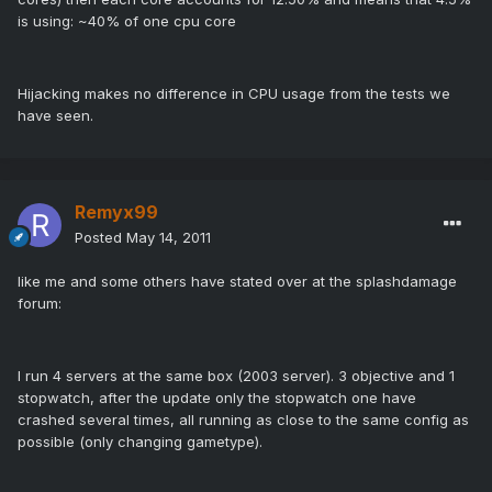
is using: ~40% of one cpu core
Hijacking makes no difference in CPU usage from the tests we
have seen.
Remyx99
Posted
May 14, 2011
like me and some others have stated over at the splashdamage
forum:
I run 4 servers at the same box (2003 server). 3 objective and 1
stopwatch, after the update only the stopwatch one have
crashed several times, all running as close to the same config as
possible (only changing gametype).