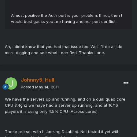
Almost positive the Auth port is your problem. If not, then I
would best guess you are having another port conflict.
Ah, i didnt know that you had that issue too. Well i'll do a little
more digging and see what i can find. Thanks Lane.
Johnny5_Hull
Posted
May 14, 2011
We have the servers up and running, and on a dual quad core
CPU 3.4ghz we have had a server up running, and at 16/16
players it is using only 4.5% CPU (Across cores).
These are set with hiJacking Disabled. Not tested it yet with