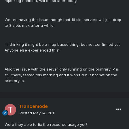
Hijacking enabled, will do so later today.
We are having the issue though that 16 slot servers will just drop
to 8 slots max after a while.
Im thinking it might be a map based thing, but not confirmed yet.
Anyone else experienced this?
Also the issue with the server only running on the primrary IP is
still there, tested this morning and it won't run if not set on the
primrary ip.
trancemode
Posted
May 14, 2011
Were they able to fix the resource usage yet?