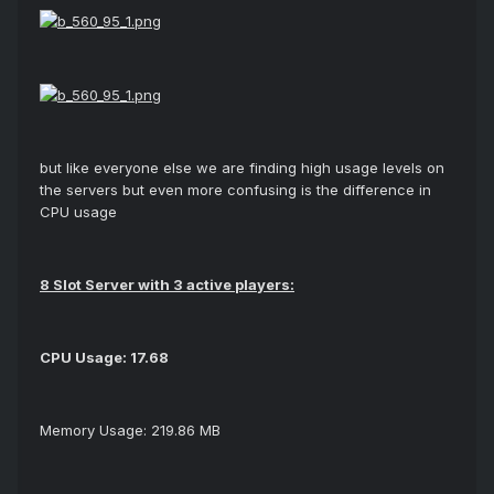
but like everyone else we are finding high usage levels on
the servers but even more confusing is the difference in
CPU usage
8 Slot Server with 3 active players:
CPU Usage: 17.68
Memory Usage: 219.86 MB