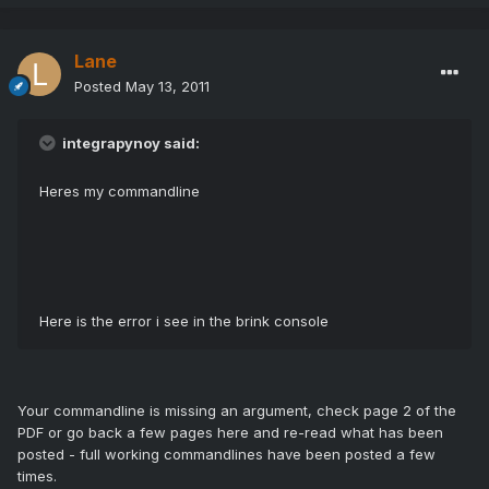
Lane
Posted
May 13, 2011
integrapynoy said:
Heres my commandline
Here is the error i see in the brink console
Your commandline is missing an argument, check page 2 of the
PDF or go back a few pages here and re-read what has been
posted - full working commandlines have been posted a few
times.