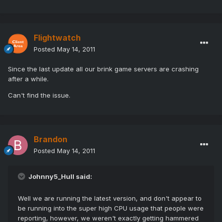
Flightwatch
Posted
May 14, 2011
Since the last update all our brink game servers are crashing
after a while.
Can't find the issue.
Brandon
Posted
May 14, 2011
Johnny5_Hull said:
Well we are running the latest version, and don't appear to
be running into the super high CPU usage that people were
reporting, however, we weren't exactly getting hammered