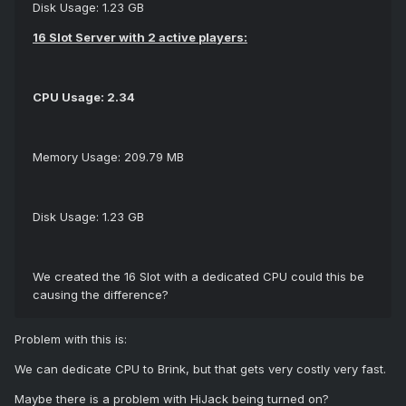
Disk Usage: 1.23 GB
16 Slot Server with 2 active players:
CPU Usage: 2.34
Memory Usage: 209.79 MB
Disk Usage: 1.23 GB
We created the 16 Slot with a dedicated CPU could this be
causing the difference?
Problem with this is:
We can dedicate CPU to Brink, but that gets very costly very fast.
Maybe there is a problem with HiJack being turned on?