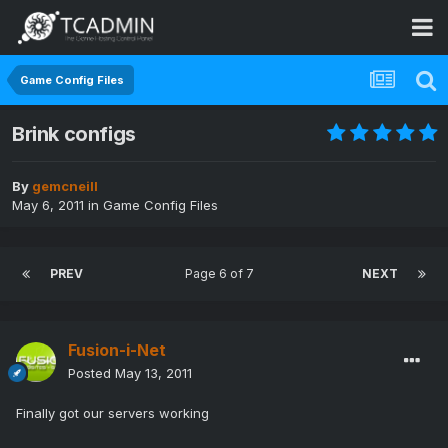
Game Config Files
Brink configs
By
gemcneill
May 6, 2011
in
Game Config Files
PREV
Page 6 of 7
NEXT
Fusion-i-Net
Posted
May 13, 2011
Finally got our servers working