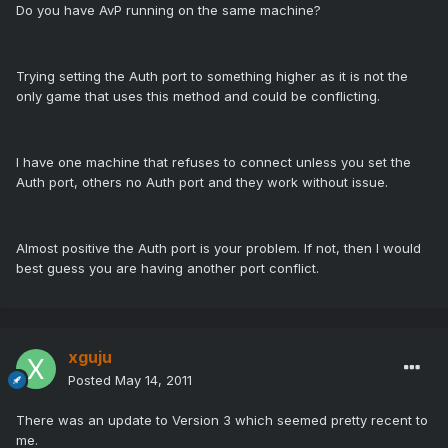
Do you have AvP running on the same machine?
Trying setting the Auth port to something higher as it is not the
only game that uses this method and could be conflicting.
I have one machine that refuses to connect unless you set the
Auth port, others no Auth port and they work without issue.
Almost positive the Auth port is your problem. If not, then I would
best guess you are having another port conflict.
xguju
Posted
May 14, 2011
There was an update to Version 3 which seemed pretty recent to
me.