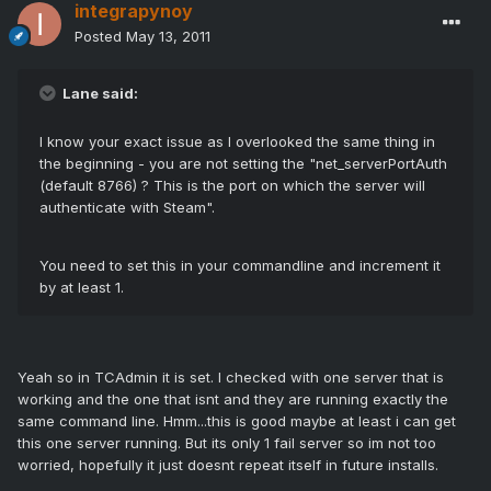
integrapynoy
Posted
May 13, 2011
Lane said:
I know your exact issue as I overlooked the same thing in
the beginning - you are not setting the "net_serverPortAuth
(default 8766) ? This is the port on which the server will
authenticate with Steam".
You need to set this in your commandline and increment it
by at least 1.
Yeah so in TCAdmin it is set. I checked with one server that is
working and the one that isnt and they are running exactly the
same command line. Hmm...this is good maybe at least i can get
this one server running. But its only 1 fail server so im not too
worried, hopefully it just doesnt repeat itself in future installs.