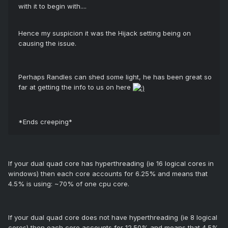
with it to begin with....
Hence my suspicion it was the Hijack setting being on
causing the issue.
Perhaps Randles can shed some light, he has been great so
far at getting the info to us on here
*Ends creeping*
If your dual quad core has hyperthreading (ie 16 logical cores in
windows) then each core accounts for 6.25% and means that
4.5% is using: ~70% of one cpu core.
If your dual quad core does not have hyperthreading (ie 8 logical
cores) then each core accounts for 12.50% and means that 4.5%