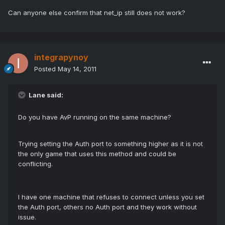
Can anyone else confirm that net_ip still does not work?
integrapynoy
Posted
May 14, 2011
Lane said:
Do you have AvP running on the same machine?
Trying setting the Auth port to something higher as it is not
the only game that uses this method and could be
conflicting.
I have one machine that refuses to connect unless you set
the Auth port, others no Auth port and they work without
issue.