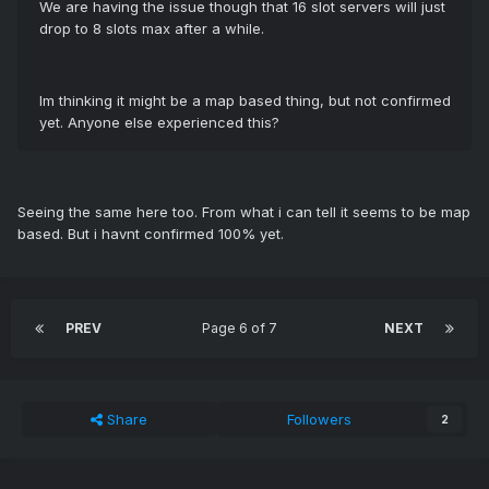
We are having the issue though that 16 slot servers will just
drop to 8 slots max after a while.
Im thinking it might be a map based thing, but not confirmed
yet. Anyone else experienced this?
Seeing the same here too. From what i can tell it seems to be map
based. But i havnt confirmed 100% yet.
PREV
Page 6 of 7
NEXT
Share
Followers
2