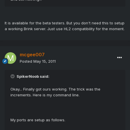
It is available for the beta testers. But you don't need this to setup
a working Brink server. Just use HL2 compatibility for the moment.
mcgee007
Posted
May 15, 2011
SpikerNoob said:
Okay... Finally got ours working. The trick was the
increments. Here is my command line.
My ports are setup as follows.