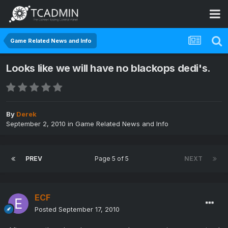
Game Related News and Info
Looks like we will have no blackops dedi's.
By
Derek
September 2, 2010
in
Game Related News and Info
PREV
Page 5 of 5
NEXT
ECF
Posted
September 17, 2010