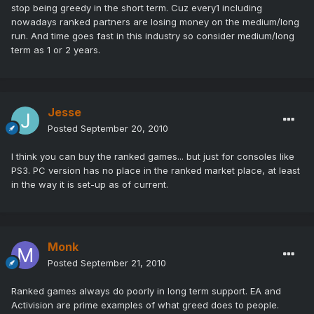
stop being greedy in the short term. Cuz every1 including
nowadays ranked partners are losing money on the medium/long
run. And time goes fast in this industry so consider medium/long
term as 1 or 2 years.
Jesse
Posted
September 20, 2010
I think you can buy the ranked games... but just for consoles like
PS3. PC version has no place in the ranked market place, at least
in the way it is set-up as of current.
Monk
Posted
September 21, 2010
Ranked games always do poorly in long term support. EA and
Activision are prime examples of what greed does to people.