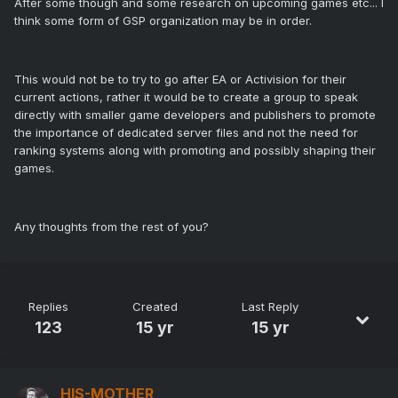
After some though and some research on upcoming games etc... I
think some form of GSP organization may be in order.
This would not be to try to go after EA or Activision for their
current actions, rather it would be to create a group to speak
directly with smaller game developers and publishers to promote
the importance of dedicated server files and not the need for
ranking systems along with promoting and possibly shaping their
games.
Any thoughts from the rest of you?
Replies
Created
Last Reply
123
15 yr
15 yr
HIS-MOTHER