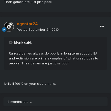
Their games are just piss poor.
agentpr24
Posted
September 21, 2010
Monk said:
Ranked games always do poorly in long term support. EA
and Activision are prime examples of what greed does to
people. Their games are just piss poor.
lollllolll 100% on your side on this.
3 months later...