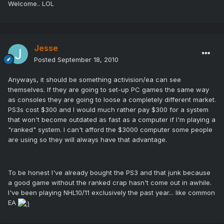
Welcome.. LOL
Jesse
Posted
September 18, 2010
Anyways, it should be something activision/ea can see
themselves. If they are going to set-up PC games the same way
as consoles they are going to loose a completely different market.
PS3s cost $300 and I would much rather pay $300 for a system
that won't become outdated as fast as a computer if I'm playing a
"ranked" system. I can't afford the $3000 computer some people
are using so they will always have that advantage.
To be honest I've already bought the PS3 and that junk because
a good game without the ranked crap hasn't come out in awhile.
I've been playing NHL10/11 exclusively the past year... like common
EA