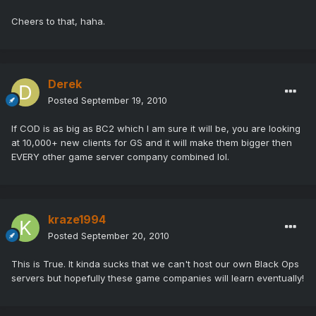
Cheers to that, haha.
Derek
Posted
September 19, 2010
If COD is as big as BC2 which I am sure it will be, you are looking
at 10,000+ new clients for GS and it will make them bigger then
EVERY other game server company combined lol.
kraze1994
Posted
September 20, 2010
This is True. It kinda sucks that we can't host our own Black Ops
servers but hopefully these game companies will learn eventually!