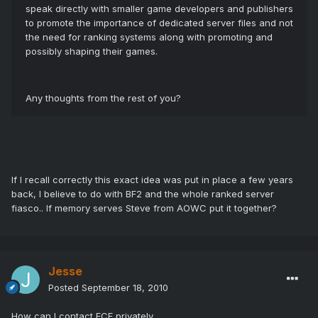
speak directly with smaller game developers and publishers
to promote the importance of dedicated server files and not
the need for ranking systems along with promoting and
possibly shaping their games.
Any thoughts from the rest of you?
If I recall correctly this exact idea was put in place a few years
back, I believe to do with BF2 and the whole ranked server
fiasco.. If memory serves Steve from AOWC put it together?
Jesse
Posted
September 18, 2010
How can I contact ECF privately