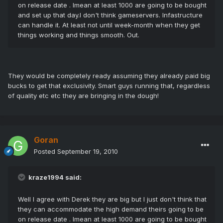
on release date . Imean at least 1000 are going to be bought
and set up that day.I don't think gameservers. Infastructure
can handle it. At least not until week-month when they get
things working and things smooth. Out.
They would be completely ready assuming they already paid big
bucks to get that exclusivity. Smart guys running that, regardless
of quality etc etc they are bringing in the dough!
Goran
Posted
September 19, 2010
kraze1994 said:
Well I agree with Derek they are big but I just don't think that
they can accommodate the high demand theirs going to be
on release date . Imean at least 1000 are going to be bought