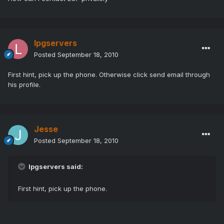
lpgservers
Posted
September 18, 2010
First hint, pick up the phone. Otherwise click send email through
his profile.
Jesse
Posted
September 18, 2010
lpgservers said:
First hint, pick up the phone.