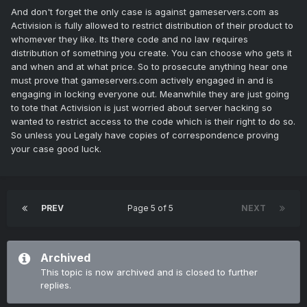
And don't forget the only case is against gameservers.com as
Activision is fully allowed to restrict distribution of their product to
whomever they like. Its there code and no law requires
distribution of something you create. You can choose who gets it
and when and at what price. So to prosecute anything hear one
must prove that gameservers.com actively engaged in and is
engaging in locking everyone out. Meanwhile they are just going
to tote that Activision is just worried about server hacking so
wanted to restrict access to the code which is their right to do so.
So unless you Legaly have copies of correspondence proving
your case good luck.
PREV
Page 5 of 5
NEXT
Archived
This topic is now archived and is closed to further
replies.