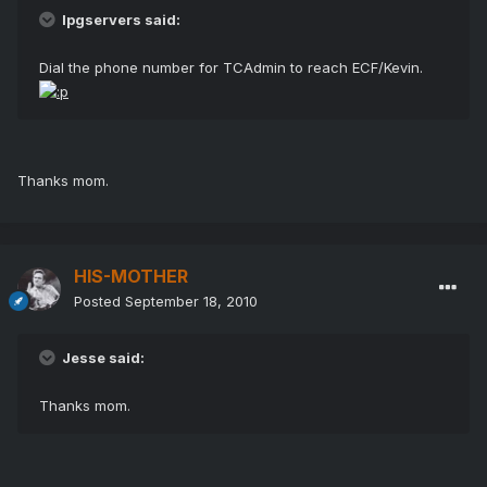
lpgservers said:
Dial the phone number for TCAdmin to reach ECF/Kevin.
Thanks mom.
HIS-MOTHER
Posted
September 18, 2010
Jesse said:
Thanks mom.