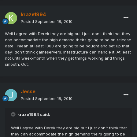
kraze1994
Posted
September 18, 2010
Well I agree with Derek they are big but I just don't think that they
can accommodate the high demand theirs going to be on release
date . Imean at least 1000 are going to be bought and set up that
day.I don't think gameservers. Infastructure can handle it. At least
not until week-month when they get things working and things
smooth. Out.
Jesse
Posted
September 18, 2010
kraze1994 said:
Well I agree with Derek they are big but I just don't think that
they can accommodate the high demand theirs going to be