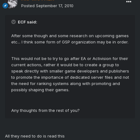
Posted
September 17, 2010
ECF said:
After some though and some research on upcoming games
etc... I think some form of GSP organization may be in order.
This would not be to try to go after EA or Activision for their
current actions, rather it would be to create a group to
speak directly with smaller game developers and publishers
to promote the importance of dedicated server files and not
the need for ranking systems along with promoting and
possibly shaping their games.
Any thoughts from the rest of you?
All they need to do is read this