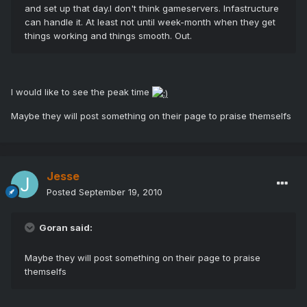
and set up that day.I don't think gameservers. Infastructure
can handle it. At least not until week-month when they get
things working and things smooth. Out.
I would like to see the peak time
Maybe they will post something on their page to praise themselfs
Jesse
Posted
September 19, 2010
Goran said:
Maybe they will post something on their page to praise
themselfs