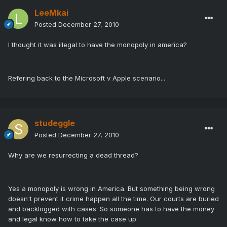
LeeMkai
Posted
December 27, 2010
I thought it was illegal to have the monopoly in america?
Refering back to the Microsoft v Apple scenario...
studeggle
Posted
December 27, 2010
Why are we resurrecting a dead thread?
Yes a monopoly is wrong in America. But something being wrong
doesn't prevent it crime happen all the time. Our courts are buried
and backlogged with cases. So someone has to have the money
and legal know how to take the case up.