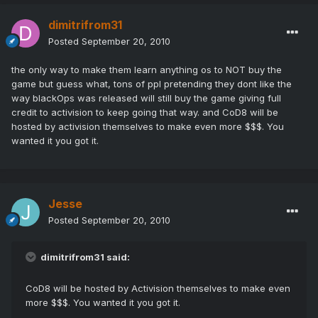
dimitrifrom31
Posted
September 20, 2010
the only way to make them learn anything os to NOT buy the
game but guess what, tons of ppl pretending they dont like the
way blackOps was released will still buy the game giving full
credit to activision to keep going that way. and CoD8 will be
hosted by activision themselves to make even more $$$. You
wanted it you got it.
Jesse
Posted
September 20, 2010
dimitrifrom31 said:
CoD8 will be hosted by Activision themselves to make even
more $$$. You wanted it you got it.