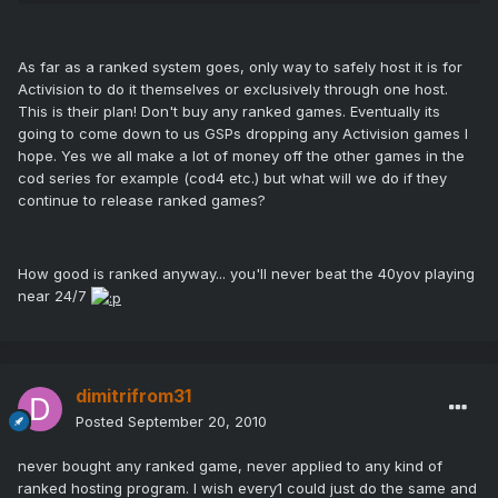
As far as a ranked system goes, only way to safely host it is for
Activision to do it themselves or exclusively through one host.
This is their plan! Don't buy any ranked games. Eventually its
going to come down to us GSPs dropping any Activision games I
hope. Yes we all make a lot of money off the other games in the
cod series for example (cod4 etc.) but what will we do if they
continue to release ranked games?
How good is ranked anyway... you'll never beat the 40yov playing
near 24/7
dimitrifrom31
Posted
September 20, 2010
never bought any ranked game, never applied to any kind of
ranked hosting program. I wish every1 could just do the same and