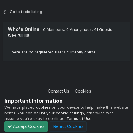
Go to topic listing
Who's Online
0 Members
, 0 Anonymous, 41 Guests
(See full list)
There are no registered users currently online
Contact Us
Cookies
Copyright © 2004-2021 TCAdmin All rights reserved
Important Information
Powered by Invision Community
We have placed
cookies
on your device to help make this website
better. You can
adjust your cookie settings
, otherwise we'll
assume you're okay to continue.
Terms of Use
Accept Cookies
Reject Cookies