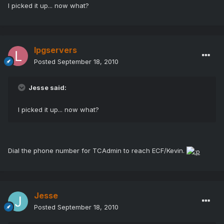
I picked it up... now what?
lpgservers
Posted
September 18, 2010
Jesse said:
I picked it up... now what?
Dial the phone number for TCAdmin to reach ECF/Kevin.
Jesse
Posted
September 18, 2010