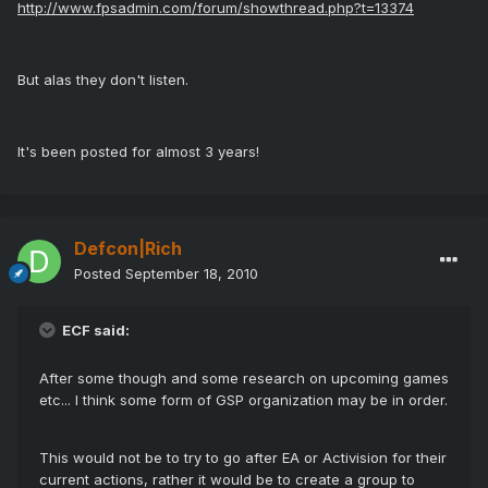
http://www.fpsadmin.com/forum/showthread.php?t=13374
But alas they don't listen.
It's been posted for almost 3 years!
Defcon|Rich
Posted
September 18, 2010
ECF said:
After some though and some research on upcoming games
etc... I think some form of GSP organization may be in order.
This would not be to try to go after EA or Activision for their
current actions, rather it would be to create a group to