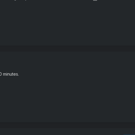
0 minutes.