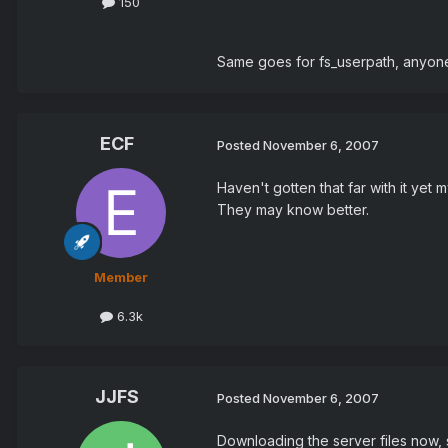
150
Same goes for fs_userpath, anyone
ECF
Posted
November 6, 2007
Haven't gotten that far with it yet
They may know better.
Member
6.3k
JJFS
Posted
November 6, 2007
Downloading the server files now, 