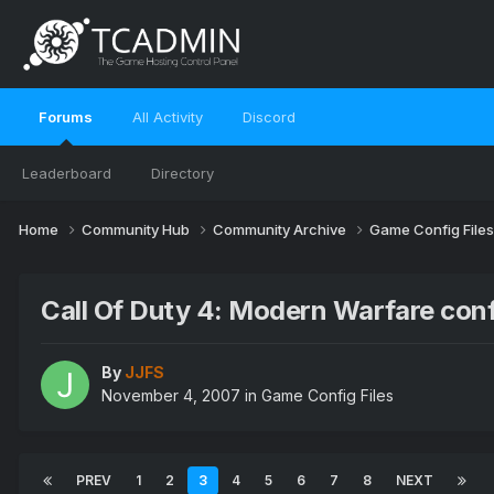
Forums
All Activity
Discord
Leaderboard
Directory
Home
Community Hub
Community Archive
Game Config File
Call Of Duty 4: Modern Warfare con
By
JJFS
November 4, 2007
in
Game Config Files
PREV
1
2
3
4
5
6
7
8
NEXT