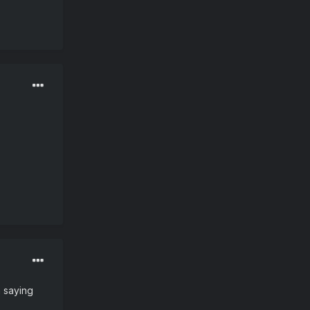
m saying