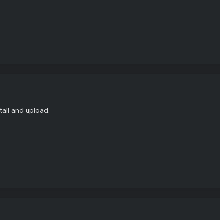
tall and upload.