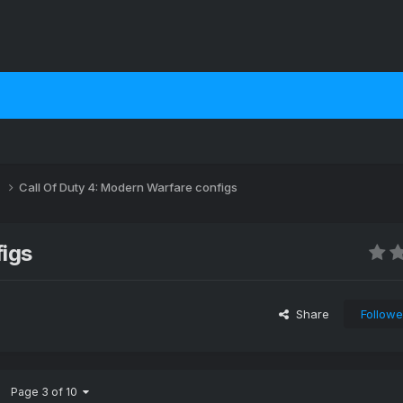
s
Call Of Duty 4: Modern Warfare configs
figs
Share
Followe
Page 3 of 10