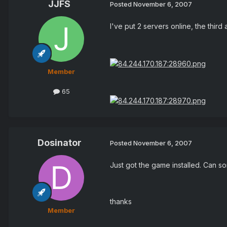
JJFS
Posted
November 6, 2007
I've put 2 servers online, the thir
Member
65
Dosinator
Posted
November 6, 2007
Just got the game installed. Can so
thanks
Member