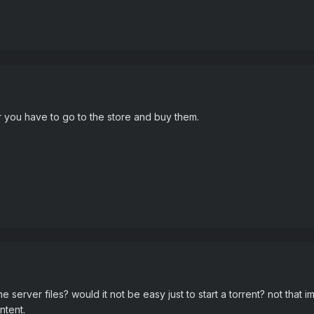
 you have to go to the store and buy them.
server files? would it not be easy just to start a torrent? not that i
ntent.