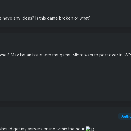
 have any ideas? Is this game broken or what?
 myself. May be an issue with the game. Might want to post over in IW'
Auth
should get my servers online within the hour