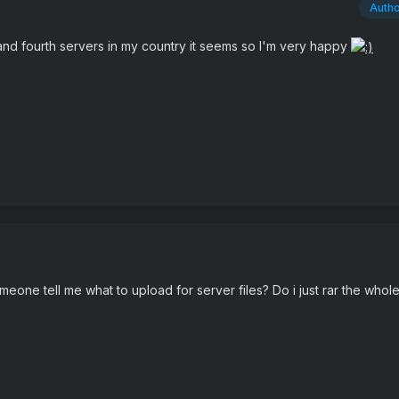
Auth
d and fourth servers in my country it seems so I'm very happy
meone tell me what to upload for server files? Do i just rar the whole