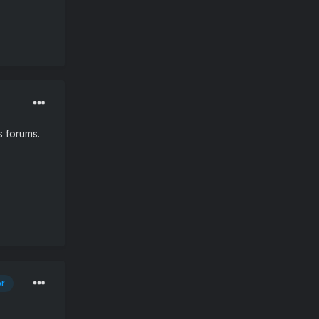
s forums.
or