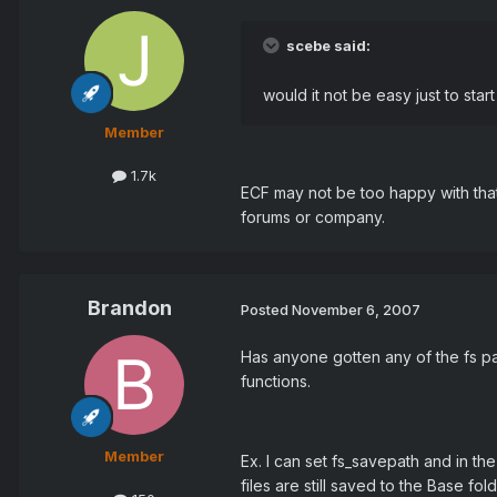
scebe said:
would it not be easy just to sta
Member
1.7k
ECF may not be too happy with that 
forums or company.
Brandon
Posted
November 6, 2007
Has anyone gotten any of the fs pat
functions.
Member
Ex. I can set fs_savepath and in th
files are still saved to the Base fold