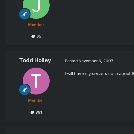
Member
65
Todd Holley
Posted
November 6, 2007
I will have my servers up in about 1
Member
881