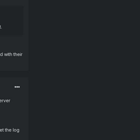
.
d with their
server
et the log