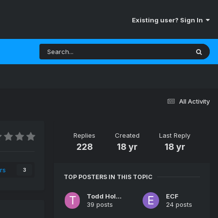
Existing user? Sign In
All Activity
Replies
Created
Last Reply
228
18 yr
18 yr
rs
3
TOP POSTERS IN THIS TOPIC
Todd Holley
ECF
39 posts
24 posts