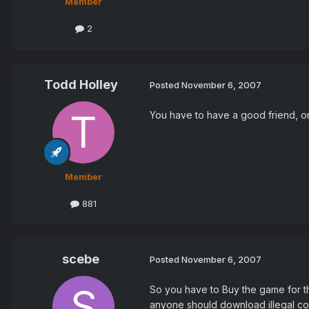
Member
2
Todd Holley
Posted
November 6, 2007
You have to have a good friend, or
Member
881
scebe
Posted
November 6, 2007
So you have to Buy the game for the 
anyone should download illegal co