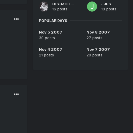
HIS-MOTHER
JJFS
16 posts
13 posts
POPULAR DAYS
Nov 5 2007
Nov 8 2007
30 posts
27 posts
Nov 4 2007
Nov 7 2007
21 posts
20 posts