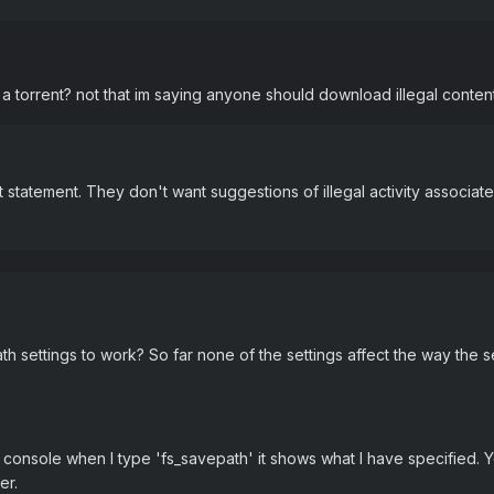
rt a torrent? not that im saying anyone should download illegal content
statement. They don't want suggestions of illegal activity associate
h settings to work? So far none of the settings affect the way the 
e console when I type 'fs_savepath' it shows what I have specified. Y
er.