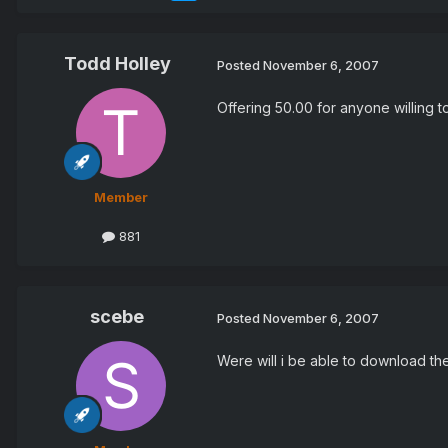
Todd Holley
Posted
November 6, 2007
Offering 50.00 for anyone willing t
Member
881
scebe
Posted
November 6, 2007
Were will i be able to download th