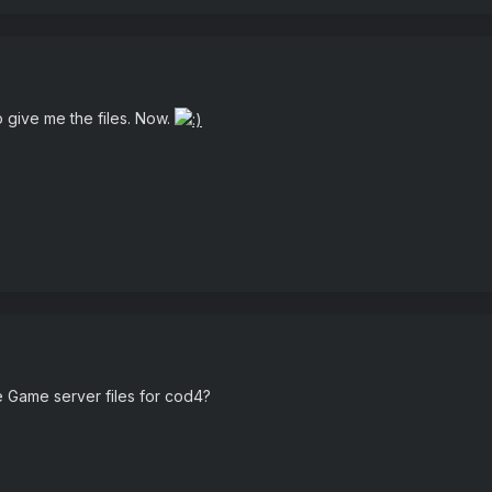
o give me the files. Now.
e Game server files for cod4?