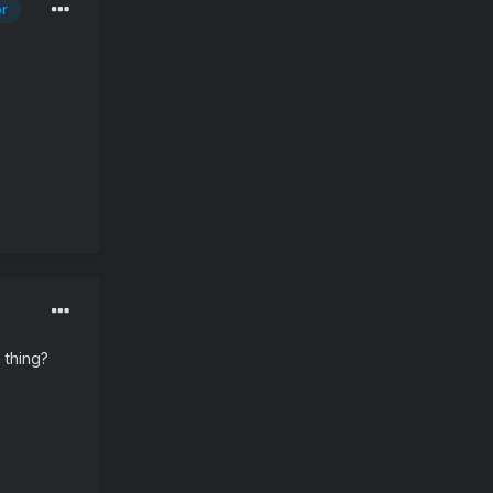
or
 thing?