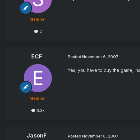
Member
2
ECF
Posted
November 6, 2007
Yes, you have to buy the game, ins
Member
6.3k
JasonF
Posted
November 6, 2007